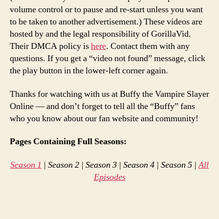
volume control or to pause and re-start unless you want
to be taken to another advertisement.) These videos are
hosted by and the legal responsibility of GorillaVid.
Their DMCA policy is
here
. Contact them with any
questions. If you get a “video not found” message, click
the play button in the lower-left corner again.
Thanks for watching with us at Buffy the Vampire Slayer
Online — and don’t forget to tell all the “Buffy” fans
who you know about our fan website and community!
Pages Containing Full Seasons:
Season 1
| Season 2 | Season 3 | Season 4 | Season 5 |
All
Episodes