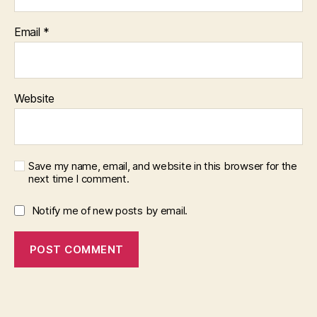
Email
*
Website
Save my name, email, and website in this browser for the
next time I comment.
Notify me of new posts by email.