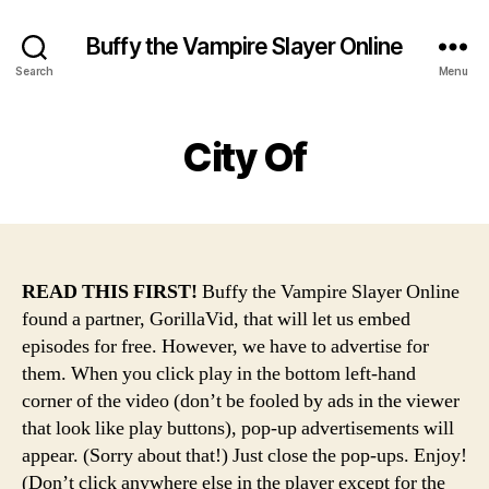
Buffy the Vampire Slayer Online
Search
Menu
City Of
READ THIS FIRST!
Buffy the Vampire Slayer Online
found a partner, GorillaVid, that will let us embed
episodes for free. However, we have to advertise for
them. When you click play in the bottom left-hand
corner of the video (don’t be fooled by ads in the viewer
that look like play buttons), pop-up advertisements will
appear. (Sorry about that!) Just close the pop-ups. Enjoy!
(Don’t click anywhere else in the player except for the