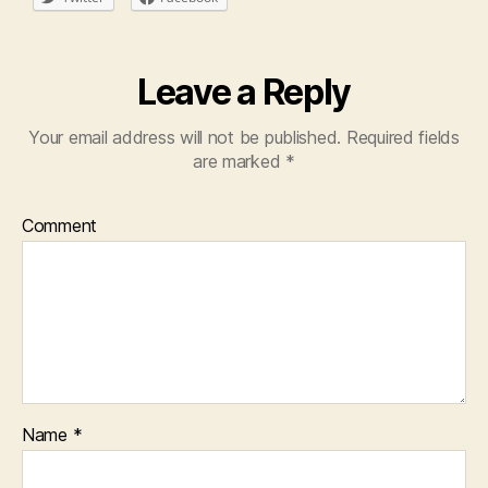
Leave a Reply
Your email address will not be published.
Required fields
are marked
*
Comment
Name
*