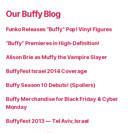
Our Buffy Blog
Funko Releases “Buffy” Pop! Vinyl Figures
“Buffy” Premieres in High-Definition!
Alison Brie as Muffy the Vampire Slayer
BuffyFest Israel 2014 Coverage
Buffy Season 10 Debuts! (Spoilers)
Buffy Merchandise for Black Friday & Cyber
Monday
BuffyFest 2013 — Tel Aviv, Israel