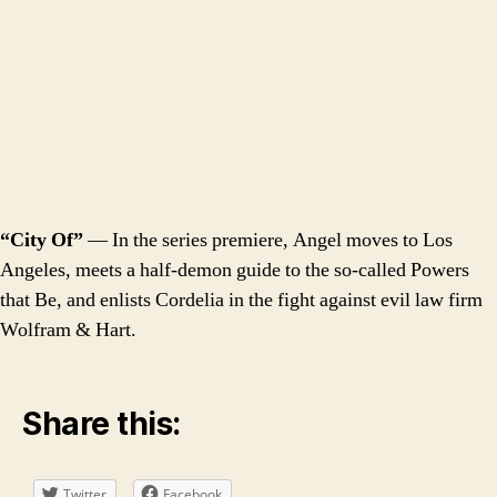
“City Of”
— In the series premiere, Angel moves to Los
Angeles, meets a half-demon guide to the so-called Powers
that Be, and enlists Cordelia in the fight against evil law firm
Wolfram & Hart.
Share this:
Twitter
Facebook