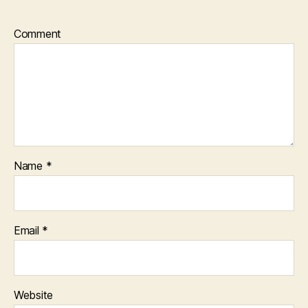
Comment
Name
*
Email
*
Website