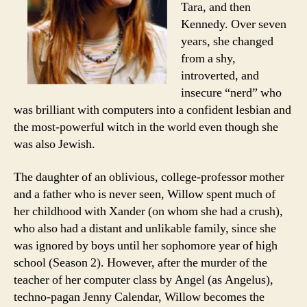
Tara, and then
Kennedy. Over seven
years, she changed
from a shy,
introverted, and
insecure “nerd” who
was brilliant with computers into a confident lesbian and
the most-powerful witch in the world even though she
was also Jewish.
The daughter of an oblivious, college-professor mother
and a father who is never seen, Willow spent much of
her childhood with Xander (on whom she had a crush),
who also had a distant and unlikable family, since she
was ignored by boys until her sophomore year of high
school (Season 2). However, after the murder of the
teacher of her computer class by Angel (as Angelus),
techno-pagan Jenny Calendar, Willow becomes the