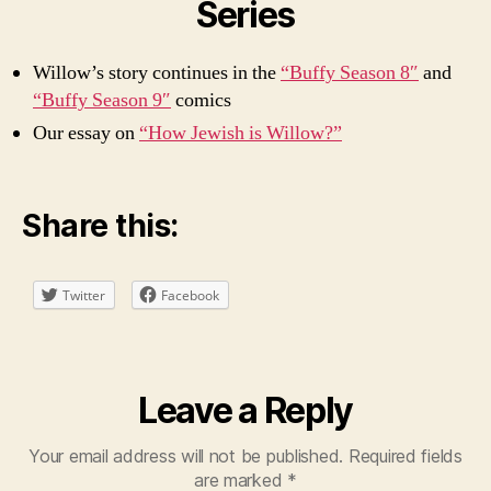
Series
Willow’s story continues in the
“Buffy Season 8″
and
“Buffy Season 9″
comics
Our essay on
“How Jewish is Willow?”
Share this:
Twitter
Facebook
Leave a Reply
Your email address will not be published.
Required fields
are marked
*