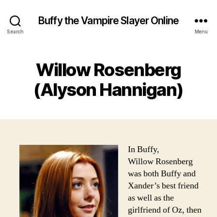
Buffy the Vampire Slayer Online
Search
Menu
Willow Rosenberg
(Alyson Hannigan)
In Buffy,
Willow Rosenberg
was both Buffy and
Xander’s best friend
as well as the
girlfriend of Oz, then