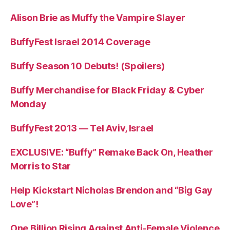
Alison Brie as Muffy the Vampire Slayer
BuffyFest Israel 2014 Coverage
Buffy Season 10 Debuts! (Spoilers)
Buffy Merchandise for Black Friday & Cyber
Monday
BuffyFest 2013 — Tel Aviv, Israel
EXCLUSIVE: “Buffy” Remake Back On, Heather
Morris to Star
Help Kickstart Nicholas Brendon and “Big Gay
Love”!
One Billion Rising Against Anti-Female Violence