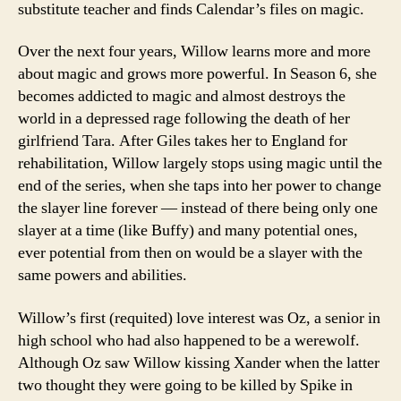
substitute teacher and finds Calendar’s files on magic.
Over the next four years, Willow learns more and more
about magic and grows more powerful. In Season 6, she
becomes addicted to magic and almost destroys the
world in a depressed rage following the death of her
girlfriend Tara. After Giles takes her to England for
rehabilitation, Willow largely stops using magic until the
end of the series, when she taps into her power to change
the slayer line forever — instead of there being only one
slayer at a time (like Buffy) and many potential ones,
ever potential from then on would be a slayer with the
same powers and abilities.
Willow’s first (requited) love interest was Oz, a senior in
high school who had also happened to be a werewolf.
Although Oz saw Willow kissing Xander when the latter
two thought they were going to be killed by Spike in