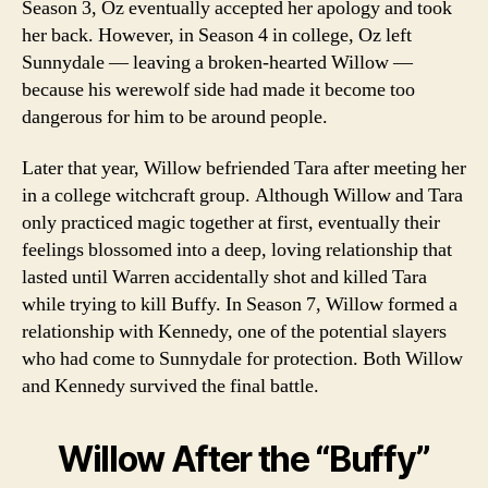
Season 3, Oz eventually accepted her apology and took
her back. However, in Season 4 in college, Oz left
Sunnydale — leaving a broken-hearted Willow —
because his werewolf side had made it become too
dangerous for him to be around people.
Later that year, Willow befriended Tara after meeting her
in a college witchcraft group. Although Willow and Tara
only practiced magic together at first, eventually their
feelings blossomed into a deep, loving relationship that
lasted until Warren accidentally shot and killed Tara
while trying to kill Buffy. In Season 7, Willow formed a
relationship with Kennedy, one of the potential slayers
who had come to Sunnydale for protection. Both Willow
and Kennedy survived the final battle.
Willow After the “Buffy”