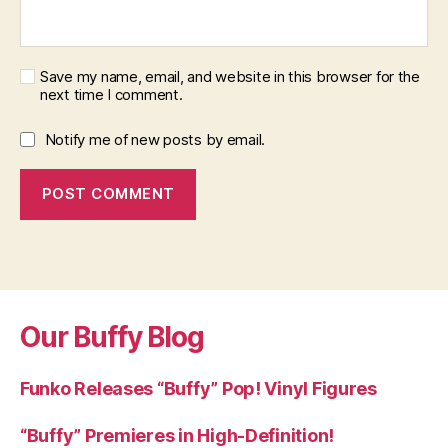
Save my name, email, and website in this browser for the
next time I comment.
Notify me of new posts by email.
Our Buffy Blog
Funko Releases “Buffy” Pop! Vinyl Figures
“Buffy” Premieres in High-Definition!