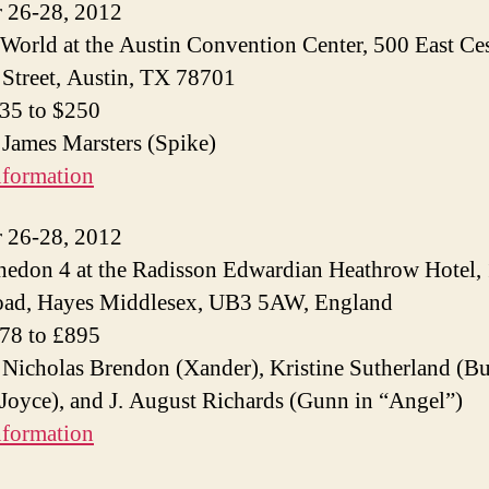
 26-28, 2012
World at the Austin Convention Center, 500 East Ce
Street, Austin, TX 78701
$35 to $250
 James Marsters (Spike)
nformation
 26-28, 2012
edon 4 at the Radisson Edwardian Heathrow Hotel,
oad, Hayes Middlesex, UB3 5AW, England
£78 to £895
 Nicholas Brendon (Xander), Kristine Sutherland (Bu
Joyce), and J. August Richards (Gunn in “Angel”)
nformation