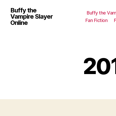
Buffy the
Buffy the Vam
Vampire Slayer
Fan Fiction
Online
20