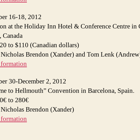
er 16-18, 2012
n at the Holiday Inn Hotel & Conference Centre in 
, Canada
$20 to $110 (Canadian dollars)
: Nicholas Brendon (Xander) and Tom Lenk (Andrew
nformation
er 30-December 2, 2012
e to Hellmouth” Convention in Barcelona, Spain.
50€ to 280€
 Nicholas Brendon (Xander)
nformation