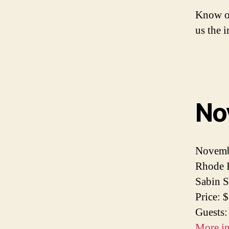
Know of
us the 
No
Novemb
Rhode I
Sabin S
Price: 
Guests:
More i