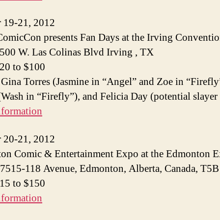
 19-21, 2012
ComicCon presents Fan Days at the Irving Conventi
 500 W. Las Colinas Blvd Irving , TX
$20 to $100
 Gina Torres (Jasmine in “Angel” and Zoe in “Firefly
Wash in “Firefly”), and Felicia Day (potential slayer
nformation
 20-21, 2012
on Comic & Entertainment Expo at the Edmonton 
 7515-118 Avenue, Edmonton, Alberta, Canada, T5
$15 to $150
nformation