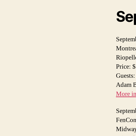
Se
Septem
Montrea
Riopell
Price: 
Guests:
Adam Ba
More i
Septem
FenCon 
Midway