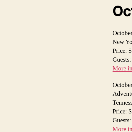
Oc
October
New Yor
Price: 
Guests:
More i
October
Adventu
Tennes
Price: 
Guests:
More i