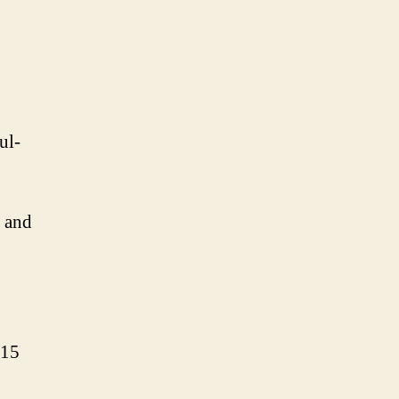
ul-
, and
315