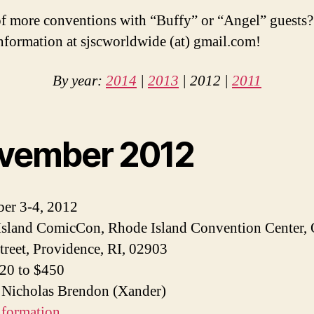
 more conventions with “Buffy” or “Angel” guests?
information at sjscworldwide (at) gmail.com!
By year:
2014
|
2013
| 2012 |
2011
vember 2012
er 3-4, 2012
sland ComicCon, Rhode Island Convention Center,
treet, Providence, RI, 02903
$20 to $450
 Nicholas Brendon (Xander)
nformation