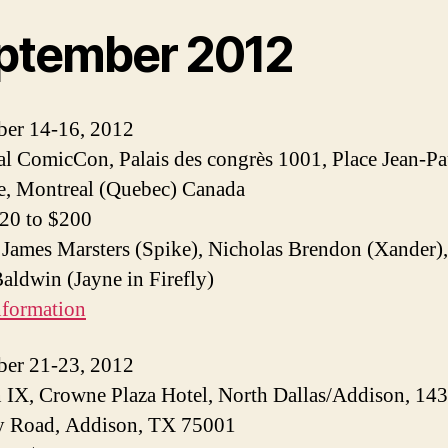
ptember 2012
ber 14-16, 2012
l ComicCon, Palais des congrès 1001, Place Jean-Pa
e, Montreal (Quebec) Canada
$20 to $200
 James Marsters (Spike), Nicholas Brendon (Xander)
ldwin (Jayne in Firefly)
nformation
ber 21-23, 2012
IX, Crowne Plaza Hotel, North Dallas/Addison, 14
 Road, Addison, TX 75001