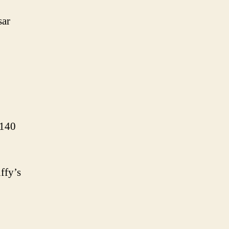
sar
 140
ffy’s