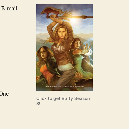
 E-mail
 One
Click to get Buffy Season
8!