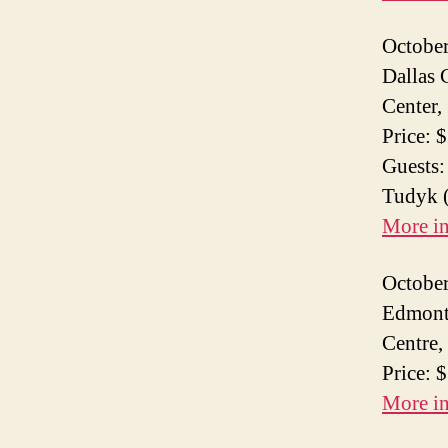
October
Dallas 
Center,
Price: 
Guests:
Tudyk (
More i
October
Edmont
Centre,
Price: 
More i