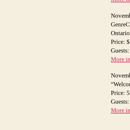
Novemb
GenreCo
Ontario
Price: 
Guests
More i
Novemb
“Welcom
Price: 
Guests:
More i