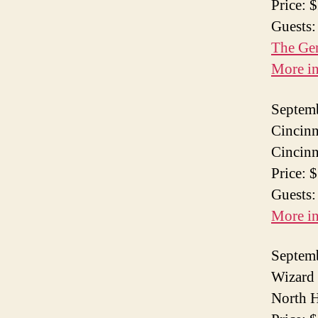
Price: 
Guests:
The Ge
More i
Septem
Cincinn
Cincinn
Price: 
Guests:
More i
Septem
Wizard 
North H