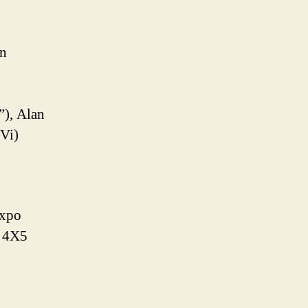
on
”), Alan
 Vi)
Expo
B 4X5