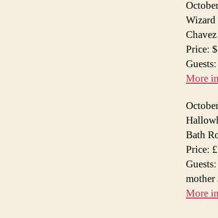
October
Wizard 
Chavez 
Price: 
Guests:
More i
October
Hallowh
Bath R
Price: 
Guests:
mother 
More i