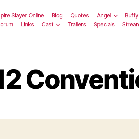
pire Slayer Online
Blog
Quotes
Angel
Buffy
Forum
Links
Cast
Trailers
Specials
Strea
12 Conventi