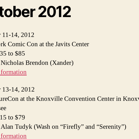
tober 2012
 11-14, 2012
k Comic Con at the Javits Center
$35 to $85
 Nicholas Brendon (Xander)
nformation
 13-14, 2012
reCon at the Knoxville Convention Center in Knoxv
see
$15 to $79
 Alan Tudyk (Wash on “Firefly” and “Serenity”)
nformation