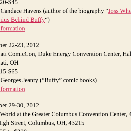
$20-$45
 Candace Havens (author of the biography “
Joss Wh
nius Behind Buffy
“)
nformation
ber 22-23, 2012
ati ComicCon, Duke Energy Convention Center, Hal
ati, OH
$15-$65
 Georges Jeanty (“Buffy” comic books)
nformation
ber 29-30, 2012
World at the Greater Columbus Convention Center, 
igh Street, Columbus, OH, 43215