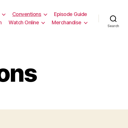
Conventions
Episode Guide
m
Watch Online
Merchandise
Search
ons