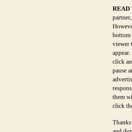
READ 
partner,
However
bottom 
viewer 
appear.
click a
pause a
adverti
respons
them wi
click th
Thanks 
and don