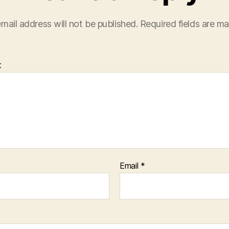
mail address will not be published.
Required fields are m
t
Email
*