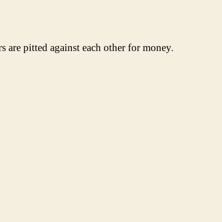
are pitted against each other for money.