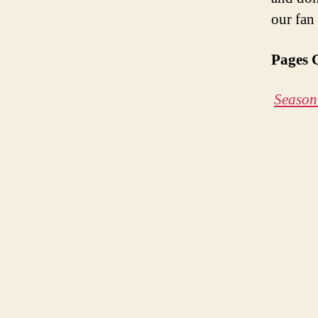
our fan
Pages 
Season