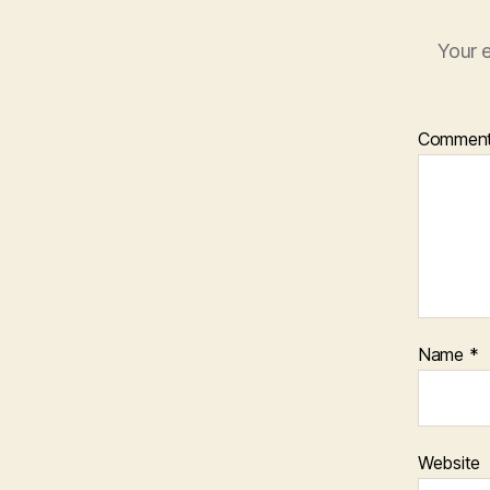
Your e
Commen
Name
*
Website