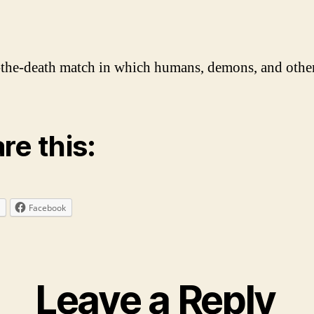
he-death match in which humans, demons, and others 
re this:
Facebook
Leave a Reply