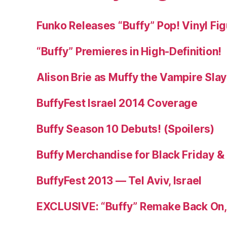
Funko Releases “Buffy” Pop! Vinyl Fi
“Buffy” Premieres in High-Definition!
Alison Brie as Muffy the Vampire Sla
BuffyFest Israel 2014 Coverage
Buffy Season 10 Debuts! (Spoilers)
Buffy Merchandise for Black Friday 
BuffyFest 2013 — Tel Aviv, Israel
EXCLUSIVE: “Buffy” Remake Back On, 