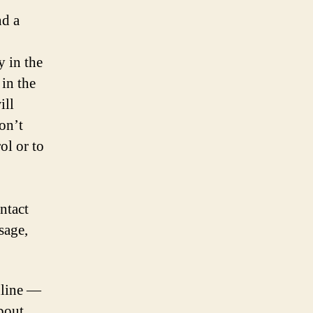
nd a
y in the
 in the
ill
on’t
ol or to
ntact
sage,
nline —
bout