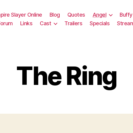
pire Slayer Online
Blog
Quotes
Angel
Buffy
Forum
Links
Cast
Trailers
Specials
Strea
The Ring