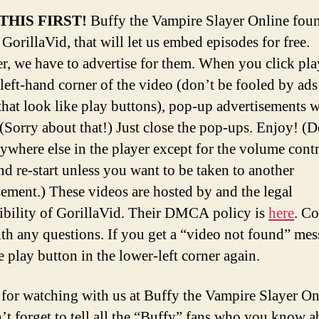
THIS FIRST!
Buffy the Vampire Slayer Online fou
 GorillaVid, that will let us embed episodes for free.
, we have to advertise for them. When you click pla
left-hand corner of the video (don’t be fooled by ads
that look like play buttons), pop-up advertisements w
 (Sorry about that!) Just close the pop-ups. Enjoy! (D
nywhere else in the player except for the volume contr
nd re-start unless you want to be taken to another
sement.) These videos are hosted by and the legal
ibility of GorillaVid. Their DMCA policy is
here
. Co
th any questions. If you get a “video not found” mes
e play button in the lower-left corner again.
for watching with us at Buffy the Vampire Slayer O
’t forget to tell all the “Buffy” fans who you know a