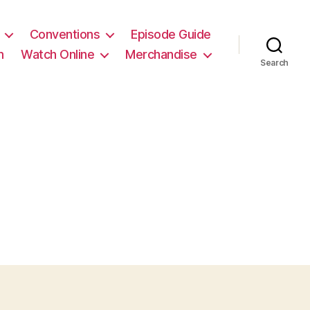
Conventions
Episode Guide
m
Watch Online
Merchandise
Search