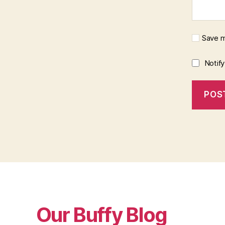
Save m
Notif
Our Buffy Blog