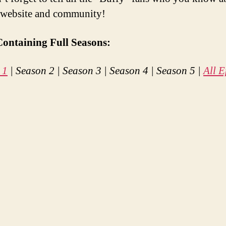
 website and community!
Containing Full Seasons:
 1
| Season 2 | Season 3 | Season 4 | Season 5 |
All E