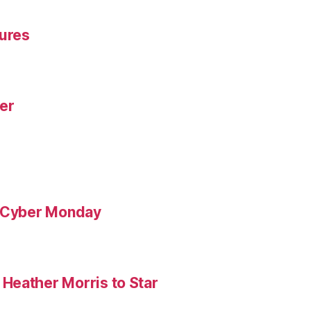
gures
yer
& Cyber Monday
Heather Morris to Star