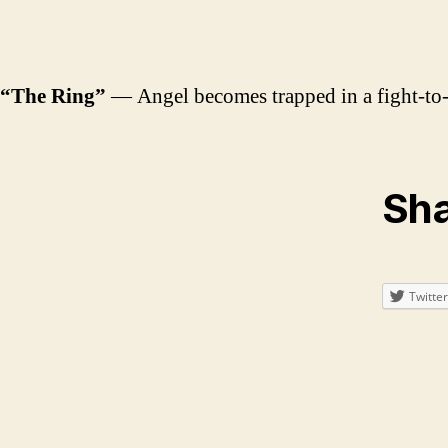
“The Ring”
— Angel becomes trapped in a fight-to-t
Sha
Twitter