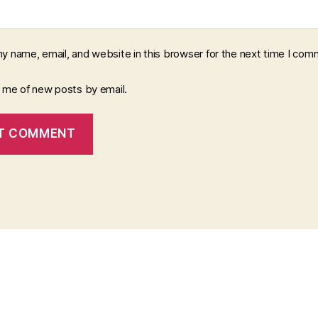
y name, email, and website in this browser for the next time I com
y me of new posts by email.