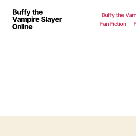
Buffy the
Buffy the Vam
Vampire Slayer
Fan Fiction
Online