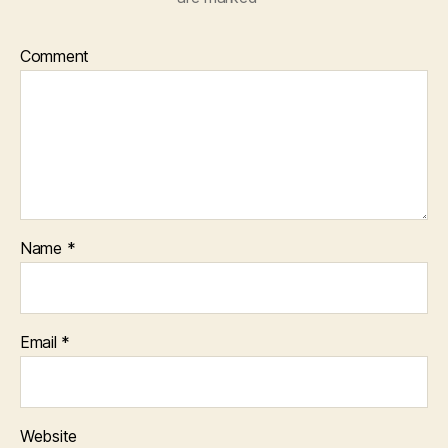
Comment
Name
*
Email
*
Website