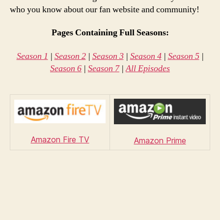
who you know about our fan website and community!
Pages Containing Full Seasons:
Season 1
|
Season 2
|
Season 3
|
Season 4
|
Season 5
|
Season 6
|
Season 7
|
All Episodes
Amazon Fire TV
Amazon Prime