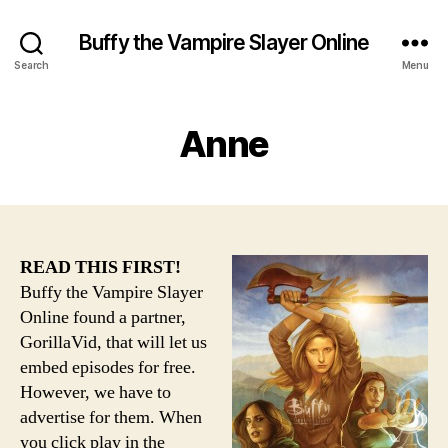
Buffy the Vampire Slayer Online
Search
Menu
Anne
READ THIS FIRST!
Buffy the Vampire Slayer
Online found a partner,
GorillaVid, that will let us
embed episodes for free.
However, we have to
advertise for them. When
you click play in the