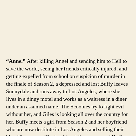
“Anne.”
After killing Angel and sending him to Hell to
save the world, seeing her friends critically injured, and
getting expelled from school on suspicion of murder in
the finale of Season 2, a depressed and lost Buffy leaves
Sunnydale and runs away to Los Angeles, where she
lives in a dingy motel and works as a waitress in a diner
under an assumed name. The Scoobies try to fight evil
without her, and Giles is looking all over the country for
her. Buffy meets a girl from Season 2 and her boyfriend
who are now destitute in Los Angeles and selling their