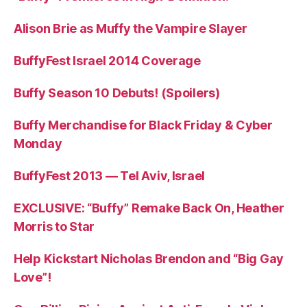
Alison Brie as Muffy the Vampire Slayer
BuffyFest Israel 2014 Coverage
Buffy Season 10 Debuts! (Spoilers)
Buffy Merchandise for Black Friday & Cyber
Monday
BuffyFest 2013 — Tel Aviv, Israel
EXCLUSIVE: “Buffy” Remake Back On, Heather
Morris to Star
Help Kickstart Nicholas Brendon and “Big Gay
Love”!