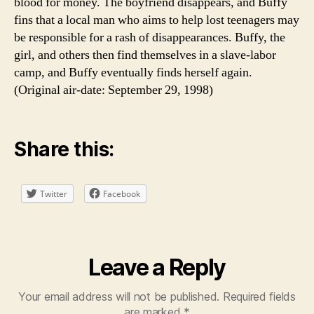
blood for money. The boyfriend disappears, and Buffy
fins that a local man who aims to help lost teenagers may
be responsible for a rash of disappearances. Buffy, the
girl, and others then find themselves in a slave-labor
camp, and Buffy eventually finds herself again.
(Original air-date: September 29, 1998)
Share this:
Twitter
Facebook
Leave a Reply
Your email address will not be published.
Required fields
are marked
*