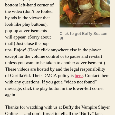
bottom left-hand corner of
the video (don’t be fooled
by ads in the viewer that
look like play buttons),
pop-up advertisements
Click to get Buffy Season
will appear. (Sorry about
8!
that!) Just close the pop-
ups. Enjoy! (Don’t click anywhere else in the player
except for the volume control or to pause and re-start
unless you want to be taken to another advertisement.)
These videos are hosted by and the legal responsibility
of GorillaVid. Their DMCA policy is
here
. Contact them
with any questions. If you get a “video not found”
message, click the play button in the lower-left corner
again.
Thanks for watching with us at Buffy the Vampire Slayer
Online — and don’t forget to tell all the “Buffy” fans