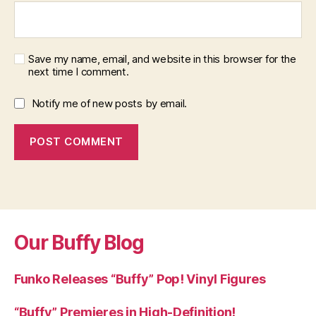
Save my name, email, and website in this browser for the
next time I comment.
Notify me of new posts by email.
Our Buffy Blog
Funko Releases “Buffy” Pop! Vinyl Figures
“Buffy” Premieres in High-Definition!