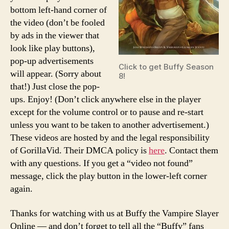
bottom left-hand corner of
the video (don’t be fooled
by ads in the viewer that
look like play buttons),
pop-up advertisements
Click to get Buffy Season
will appear. (Sorry about
8!
that!) Just close the pop-
ups. Enjoy! (Don’t click anywhere else in the player
except for the volume control or to pause and re-start
unless you want to be taken to another advertisement.)
These videos are hosted by and the legal responsibility
of GorillaVid. Their DMCA policy is
here
. Contact them
with any questions. If you get a “video not found”
message, click the play button in the lower-left corner
again.
Thanks for watching with us at Buffy the Vampire Slayer
Online — and don’t forget to tell all the “Buffy” fans