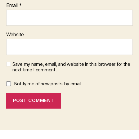
Email
*
Website
Save my name, email, and website in this browser for the
next time I comment.
Notify me of new posts by email.