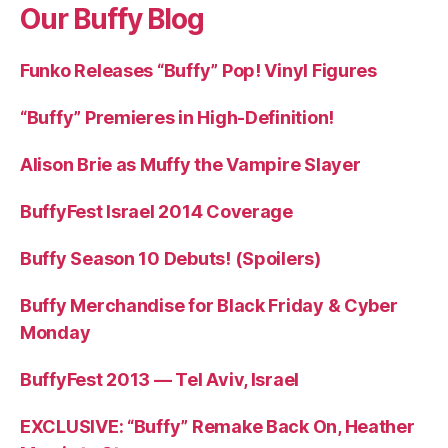
Our Buffy Blog
Funko Releases “Buffy” Pop! Vinyl Figures
“Buffy” Premieres in High-Definition!
Alison Brie as Muffy the Vampire Slayer
BuffyFest Israel 2014 Coverage
Buffy Season 10 Debuts! (Spoilers)
Buffy Merchandise for Black Friday & Cyber
Monday
BuffyFest 2013 — Tel Aviv, Israel
EXCLUSIVE: “Buffy” Remake Back On, Heather