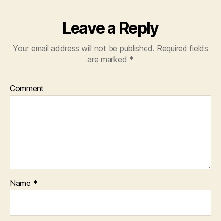
Leave a Reply
Your email address will not be published.
Required fields
are marked
*
Comment
Name
*