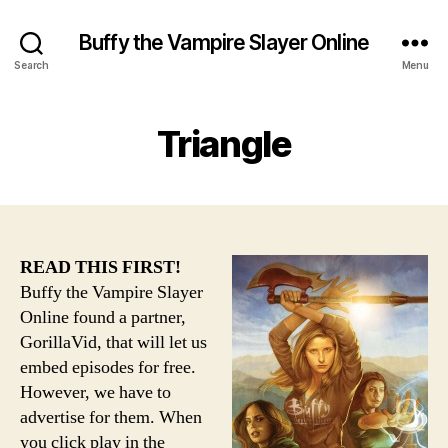
Buffy the Vampire Slayer Online
Search
Menu
Triangle
READ THIS FIRST!
Buffy the Vampire Slayer
Online found a partner,
GorillaVid, that will let us
embed episodes for free.
However, we have to
advertise for them. When
you click play in the