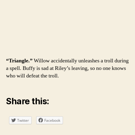
“Triangle.”
Willow accidentally unleashes a troll during
a spell. Buffy is sad at Riley’s leaving, so no one knows
who will defeat the troll.
Share this:
Twitter
Facebook