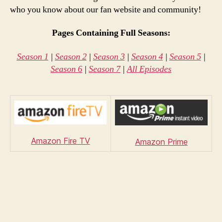
who you know about our fan website and community!
Pages Containing Full Seasons:
Season 1
|
Season 2
|
Season 3
|
Season 4
|
Season 5
|
Season 6
|
Season 7
|
All Episodes
Amazon Fire TV
Amazon Prime