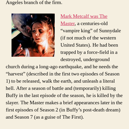
Angeles branch of the firm.
Mark Metcalf was The
Master
, a centuries-old
“vampire king” of Sunnydale
(if not much of the western
United States). He had been
trapped by a force-field in a
destroyed, underground
church during a long-ago earthquake, and he needs the
“harvest” (described in the first two episodes of Season
1) to be released, walk the earth, and unleash a literal
hell. After a season of battle and (temporarily) killing
Buffy in the last episode of the season, he is killed by the
slayer. The Master makes a brief appearances later in the
first episodes of Season 2 (in Buffy’s post-death dream)
and Season 7 (as a guise of The First).