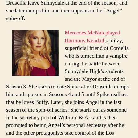
Druscilla leave Sunnydale at the end of the season, and
she later dumps him and then appears in the “Angel”
spin-off.
Mercedes McNab played
Harmony Kendall
, a ditzy,
superficial friend of Cordelia
who is turned into a vampire
during the battle between
Sunnydale High’s students
and the Mayor at the end of
Season 3. She starts to date Spike after Druscilla dumps
him and appears in Seasons 4 and 5 until Spike realizes
that he loves Buffy. Later, she joins Angel in the last
season of the spin-off series. She starts out as someone
in the secretary pool of Wolfram & Art and is then
promoted to being Angel’s personal secretary after he
and the other protagonists take control of the Los