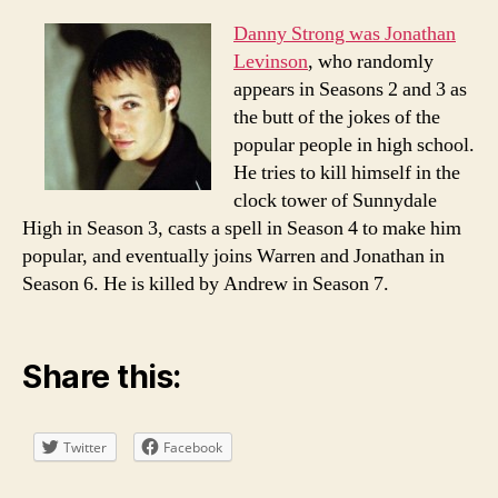
Danny Strong was Jonathan
Levinson
, who randomly
appears in Seasons 2 and 3 as
the butt of the jokes of the
popular people in high school.
He tries to kill himself in the
clock tower of Sunnydale
High in Season 3, casts a spell in Season 4 to make him
popular, and eventually joins Warren and Jonathan in
Season 6. He is killed by Andrew in Season 7.
Share this:
Twitter
Facebook