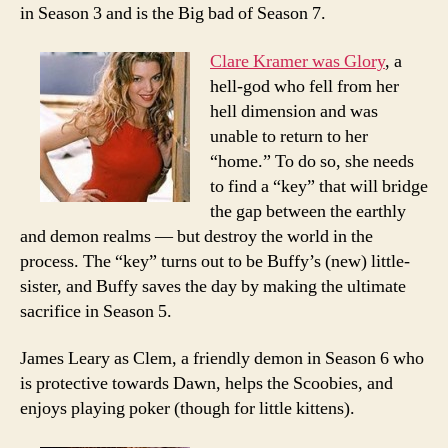
in Season 3 and is the Big bad of Season 7.
Clare Kramer was Glory
, a
hell-god who fell from her
hell dimension and was
unable to return to her
“home.” To do so, she needs
to find a “key” that will bridge
the gap between the earthly
and demon realms — but destroy the world in the
process. The “key” turns out to be Buffy’s (new) little-
sister, and Buffy saves the day by making the ultimate
sacrifice in Season 5.
James Leary as Clem, a friendly demon in Season 6 who
is protective towards Dawn, helps the Scoobies, and
enjoys playing poker (though for little kittens).