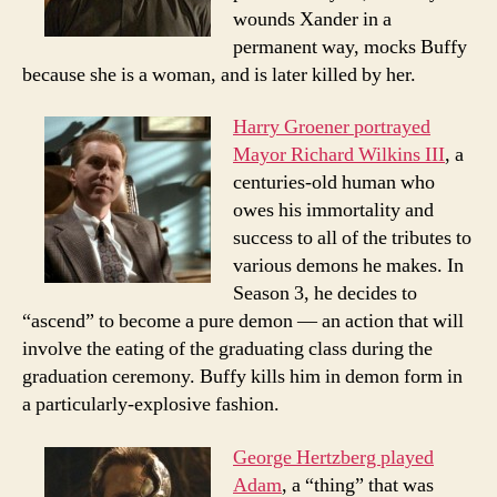
wounds Xander in a
permanent way, mocks Buffy
because she is a woman, and is later killed by her.
Harry Groener portrayed
Mayor Richard Wilkins III
, a
centuries-old human who
owes his immortality and
success to all of the tributes to
various demons he makes. In
Season 3, he decides to
“ascend” to become a pure demon — an action that will
involve the eating of the graduating class during the
graduation ceremony. Buffy kills him in demon form in
a particularly-explosive fashion.
George Hertzberg played
Adam
, a “thing” that was