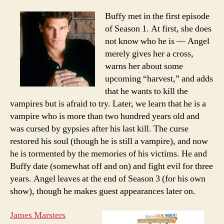
Buffy met in the first episode
of Season 1. At first, she does
not know who he is — Angel
merely gives her a cross,
warns her about some
upcoming “harvest,” and adds
that he wants to kill the
vampires but is afraid to try. Later, we learn that he is a
vampire who is more than two hundred years old and
was cursed by gypsies after his last kill. The curse
restored his soul (though he is still a vampire), and now
he is tormented by the memories of his victims. He and
Buffy date (somewhat off and on) and fight evil for three
years. Angel leaves at the end of Season 3 (for his own
show), though he makes guest appearances later on.
James Marsters