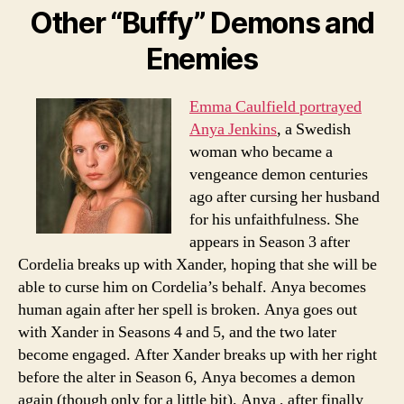
Other “Buffy” Demons and
Enemies
Emma Caulfield portrayed
Anya Jenkins
, a Swedish
woman who became a
vengeance demon centuries
ago after cursing her husband
for his unfaithfulness. She
appears in Season 3 after
Cordelia breaks up with Xander, hoping that she will be
able to curse him on Cordelia’s behalf. Anya becomes
human again after her spell is broken. Anya goes out
with Xander in Seasons 4 and 5, and the two later
become engaged. After Xander breaks up with her right
before the alter in Season 6, Anya becomes a demon
again (though only for a little bit). Anya , after finally