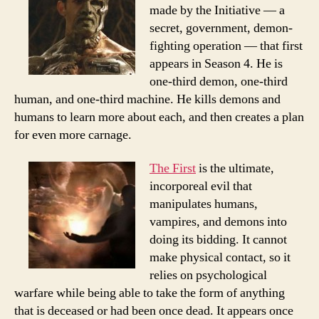
made by the Initiative — a
secret, government, demon-
fighting operation — that first
appears in Season 4. He is
one-third demon, one-third
human, and one-third machine. He kills demons and
humans to learn more about each, and then creates a plan
for even more carnage.
The First
is the ultimate,
incorporeal evil that
manipulates humans,
vampires, and demons into
doing its bidding. It cannot
make physical contact, so it
relies on psychological
warfare while being able to take the form of anything
that is deceased or had been once dead. It appears once