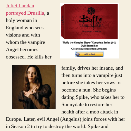
Juliet Landau
portrayed Drusilla
, a
holy woman in
England who sees
visions and with
whom the vampire
Angel becomes
obsessed. He kills her
family, drives her insane, and
then turns into a vampire just
before she takes her vows to
become a nun. She begins
dating Spike, who takes her to
Sunnydale to restore her
health after a mob attack in
Europe. Later, evil Angel (Angelus) joins forces with her
in Season 2 to try to destroy the world. Spike and