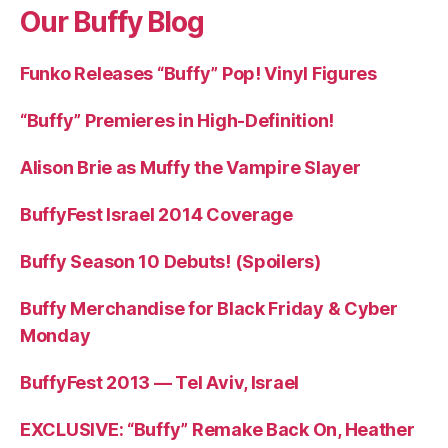
Our Buffy Blog
Funko Releases “Buffy” Pop! Vinyl Figures
“Buffy” Premieres in High-Definition!
Alison Brie as Muffy the Vampire Slayer
BuffyFest Israel 2014 Coverage
Buffy Season 10 Debuts! (Spoilers)
Buffy Merchandise for Black Friday & Cyber
Monday
BuffyFest 2013 — Tel Aviv, Israel
EXCLUSIVE: “Buffy” Remake Back On, Heather