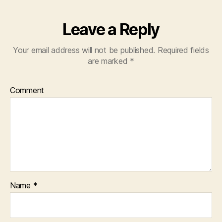
Leave a Reply
Your email address will not be published.
Required fields
are marked
*
Comment
Name
*