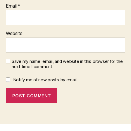
Email
*
Website
Save my name, email, and website in this browser for the
next time I comment.
Notify me of new posts by email.