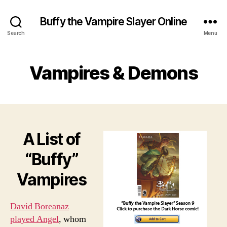
Buffy the Vampire Slayer Online
Search
Menu
Vampires & Demons
A List of
“Buffy”
Vampires
David Boreanaz
played Angel
, whom