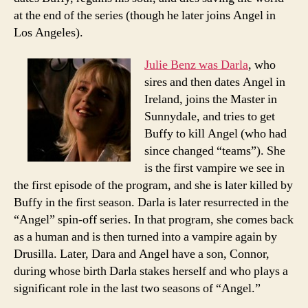
at the end of the series (though he later joins Angel in
Los Angeles).
Julie Benz was Darla
, who
sires and then dates Angel in
Ireland, joins the Master in
Sunnydale, and tries to get
Buffy to kill Angel (who had
since changed “teams”). She
is the first vampire we see in
the first episode of the program, and she is later killed by
Buffy in the first season. Darla is later resurrected in the
“Angel” spin-off series. In that program, she comes back
as a human and is then turned into a vampire again by
Drusilla. Later, Dara and Angel have a son, Connor,
during whose birth Darla stakes herself and who plays a
significant role in the last two seasons of “Angel.”