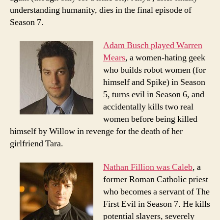
understanding humanity, dies in the final episode of
Season 7.
Adam Busch played Warren
Mears
, a women-hating geek
who builds robot women (for
himself and Spike) in Season
5, turns evil in Season 6, and
accidentally kills two real
women before being killed
himself by Willow in revenge for the death of her
girlfriend Tara.
Nathan Fillion was Caleb
, a
former Roman Catholic priest
who becomes a servant of The
First Evil in Season 7. He kills
potential slayers, severely