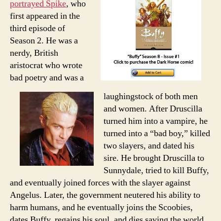
portrayed Spike
, who
first appeared in the
third episode of
Season 2. He was a
nerdy, British
aristocrat who wrote
bad poetry and was a
laughingstock of both men
and women. After Druscilla
turned him into a vampire, he
turned into a “bad boy,” killed
two slayers, and dated his
sire. He brought Druscilla to
Sunnydale, tried to kill Buffy,
and eventually joined forces with the slayer against
Angelus. Later, the government neutered his ability to
harm humans, and he eventually joins the Scoobies,
dates Buffy, regains his soul, and dies saving the world