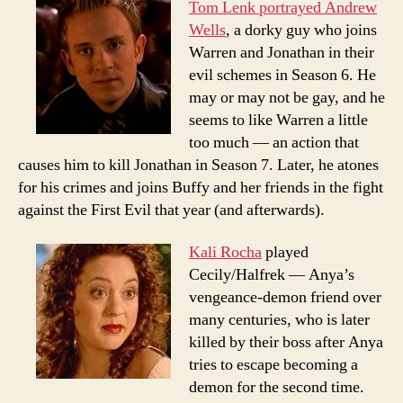
Tom Lenk portrayed Andrew
Wells
, a dorky guy who joins
Warren and Jonathan in their
evil schemes in Season 6. He
may or may not be gay, and he
seems to like Warren a little
too much — an action that
causes him to kill Jonathan in Season 7. Later, he atones
for his crimes and joins Buffy and her friends in the fight
against the First Evil that year (and afterwards).
Kali Rocha
played
Cecily/Halfrek — Anya’s
vengeance-demon friend over
many centuries, who is later
killed by their boss after Anya
tries to escape becoming a
demon for the second time.