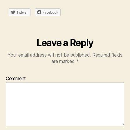
Twitter
Facebook
Leave a Reply
Your email address will not be published.
Required fields
are marked
*
Comment