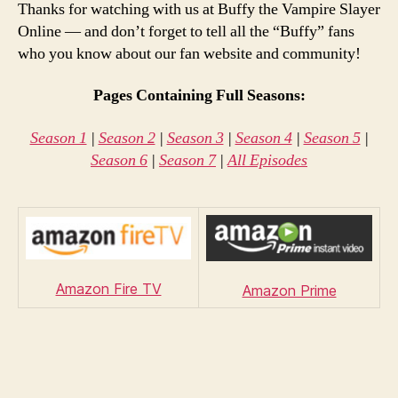
Thanks for watching with us at Buffy the Vampire Slayer
Online — and don’t forget to tell all the “Buffy” fans
who you know about our fan website and community!
Pages Containing Full Seasons:
Season 1
|
Season 2
|
Season 3
|
Season 4
|
Season 5
|
Season 6
|
Season 7
|
All Episodes
Amazon Fire TV
Amazon Prime