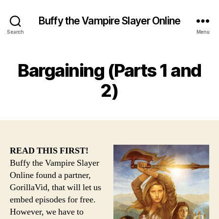
Buffy the Vampire Slayer Online
Search
Menu
Bargaining (Parts 1 and
2)
READ THIS FIRST!
Buffy the Vampire Slayer
Online found a partner,
GorillaVid, that will let us
embed episodes for free.
However, we have to