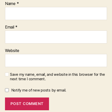
Name
*
Email
*
Website
Save my name, email, and website in this browser for the
next time I comment.
Notify me of new posts by email.