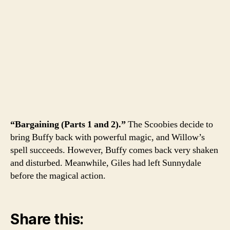
“Bargaining (Parts 1 and 2).”
The Scoobies decide to
bring Buffy back with powerful magic, and Willow’s
spell succeeds. However, Buffy comes back very shaken
and disturbed. Meanwhile, Giles had left Sunnydale
before the magical action.
Share this: