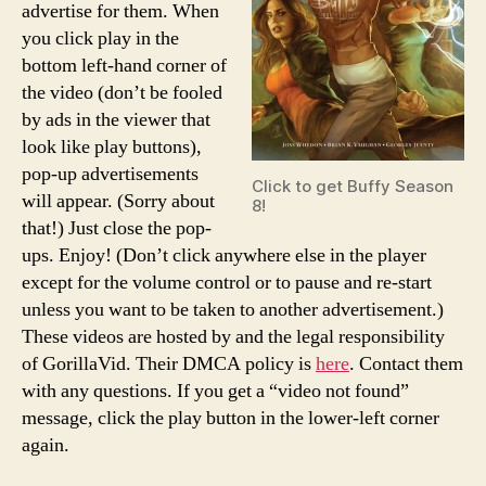
advertise for them. When
you click play in the
bottom left-hand corner of
the video (don’t be fooled
by ads in the viewer that
look like play buttons),
pop-up advertisements
Click to get Buffy Season
will appear. (Sorry about
8!
that!) Just close the pop-
ups. Enjoy! (Don’t click anywhere else in the player
except for the volume control or to pause and re-start
unless you want to be taken to another advertisement.)
These videos are hosted by and the legal responsibility
of GorillaVid. Their DMCA policy is
here
. Contact them
with any questions. If you get a “video not found”
message, click the play button in the lower-left corner
again.