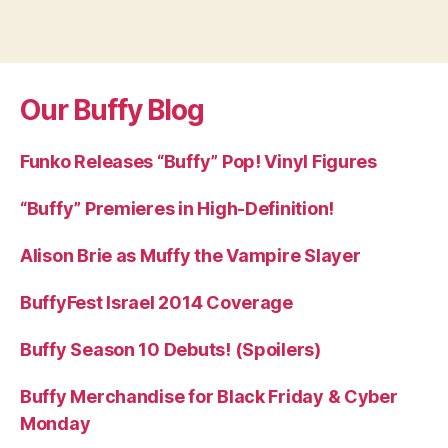
Our Buffy Blog
Funko Releases “Buffy” Pop! Vinyl Figures
“Buffy” Premieres in High-Definition!
Alison Brie as Muffy the Vampire Slayer
BuffyFest Israel 2014 Coverage
Buffy Season 10 Debuts! (Spoilers)
Buffy Merchandise for Black Friday & Cyber
Monday