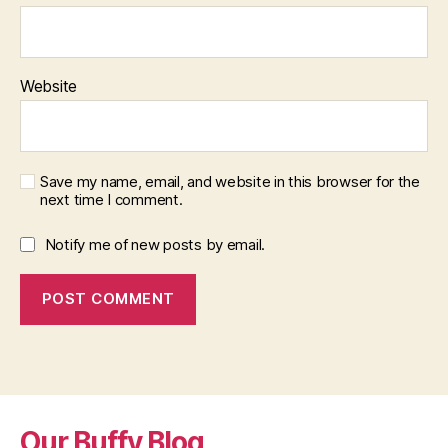
Website
Save my name, email, and website in this browser for the
next time I comment.
Notify me of new posts by email.
Our Buffy Blog