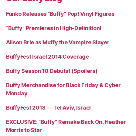
Funko Releases “Buffy” Pop! Vinyl Figures
“Buffy” Premieres in High-Definition!
Alison Brie as Muffy the Vampire Slayer
BuffyFest Israel 2014 Coverage
Buffy Season 10 Debuts! (Spoilers)
Buffy Merchandise for Black Friday & Cyber
Monday
BuffyFest 2013 — Tel Aviv, Israel
EXCLUSIVE: “Buffy” Remake Back On, Heather
Morris to Star