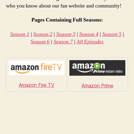
who you know about our fan website and community!
Pages Containing Full Seasons:
Season 1
|
Season 2
|
Season 3
|
Season 4
|
Season 5
|
Season 6
|
Season 7
|
All Episodes
Amazon Fire TV
Amazon Prime