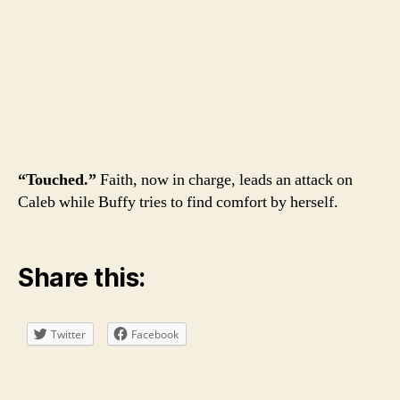
“Touched.”
Faith, now in charge, leads an attack on
Caleb while Buffy tries to find comfort by herself.
Share this:
Twitter
Facebook