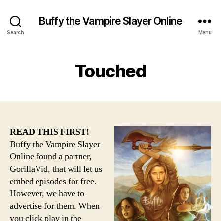
Buffy the Vampire Slayer Online
Search
Menu
Touched
READ THIS FIRST!
Buffy the Vampire Slayer
Online found a partner,
GorillaVid, that will let us
embed episodes for free.
However, we have to
advertise for them. When
you click play in the