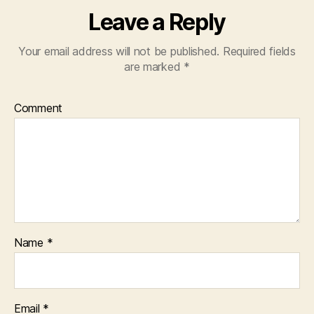
Leave a Reply
Your email address will not be published.
Required fields
are marked
*
Comment
Name
*
Email
*