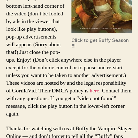
bottom left-hand corner of
the video (don’t be fooled
by ads in the viewer that
look like play buttons),
pop-up advertisements
Click to get Buffy Season
will appear. (Sorry about
8!
that!) Just close the pop-
ups. Enjoy! (Don’t click anywhere else in the player
except for the volume control or to pause and re-start
unless you want to be taken to another advertisement.)
These videos are hosted by and the legal responsibility
of GorillaVid. Their DMCA policy is
here
. Contact them
with any questions. If you get a “video not found”
message, click the play button in the lower-left corner
again.
Thanks for watching with us at Buffy the Vampire Slayer
Online — and don’t forget to tell all the “Buffy” fans