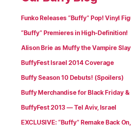
Funko Releases “Buffy” Pop! Vinyl Fi
“Buffy” Premieres in High-Definition!
Alison Brie as Muffy the Vampire Sla
BuffyFest Israel 2014 Coverage
Buffy Season 10 Debuts! (Spoilers)
Buffy Merchandise for Black Friday 
BuffyFest 2013 — Tel Aviv, Israel
EXCLUSIVE: “Buffy” Remake Back On, 