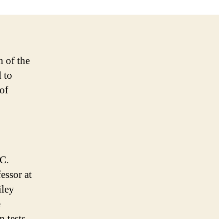
n of the
 to
 of
.C.
essor at
iley
e
n tests