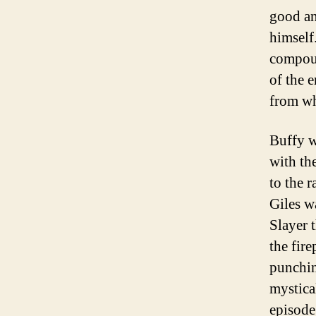
good and
himself.
compoun
of the 
from wh
Buffy w
with th
to the 
Giles w
Slayer 
the fir
punchin
mystica
episode