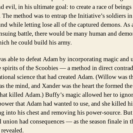
 evil, in his ultimate goal: to create a race of beings 
 The method was to entrap the Initiative’s soldiers in
d while letting lose all of the captured demons. As a
ensuing battle, there would be many human and demo
ich he could build his army.
as able to defeat Adam by incorporating magic and 
e spirits of the Scoobies — a method in direct contrad
rational science that had created Adam. (Willow was the
as the mind, and Xander was the heart the formed the
that killed Adam.) Buffy’s magic allowed her to ignor
epower that Adam had wanted to use, and she killed h
g into his chest and removing his power-source. But
l union had consequences — as the season finale in t
 revealed.