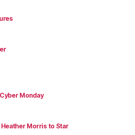
gures
yer
& Cyber Monday
Heather Morris to Star