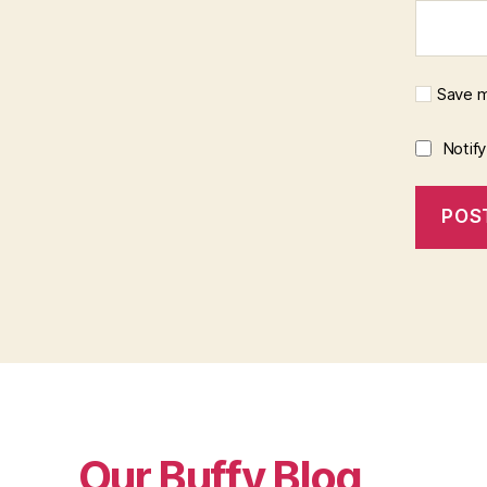
Save m
Notif
Our Buffy Blog