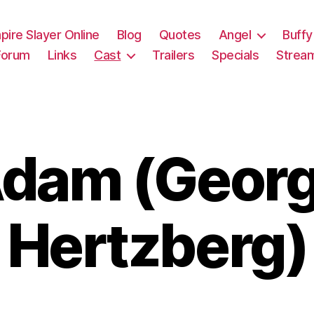
pire Slayer Online
Blog
Quotes
Angel
Buffy
Forum
Links
Cast
Trailers
Specials
Strea
dam (Geor
Hertzberg)