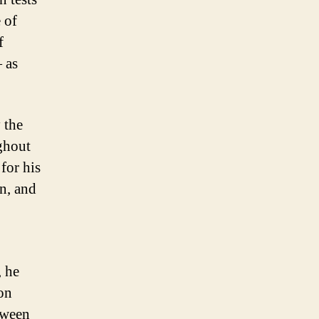
 of
f
 as
 the
ghout
for his
n, and
, he
on
tween