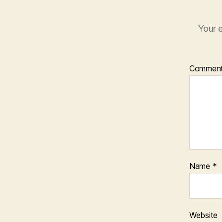
Your e
Commen
Name
*
Website