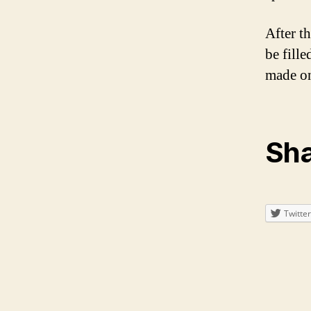
After th
be fill
made on
Sha
Twitter