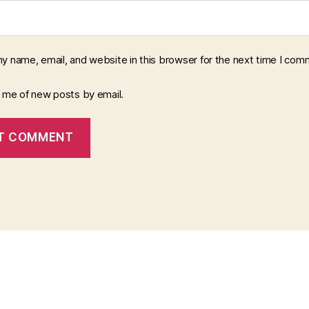
y name, email, and website in this browser for the next time I com
y me of new posts by email.