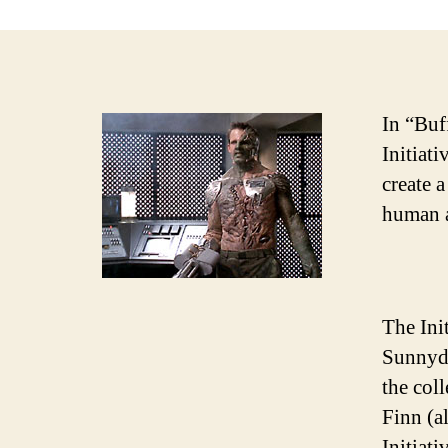
In “Buf
Initiat
create 
human a
The Init
Sunnyda
the col
Finn (a
Initiat