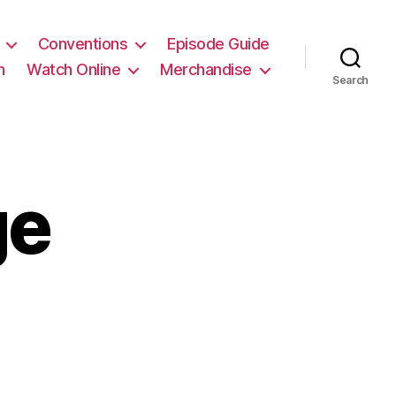
Conventions
Episode Guide
m
Watch Online
Merchandise
Search
ge