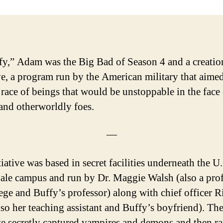
fy,” Adam was the Big Bad of Season 4 and a creatio
ive, a program run by the American military that aimed
a race of beings that would be unstoppable in the face
nd otherworldly foes.
—
iative was based in secret facilities underneath the U
le campus and run by Dr. Maggie Walsh (also a prof
lege and Buffy’s professor) along with chief officer R
lso her teaching assistant and Buffy’s boyfriend). Th
ive secretly captured vampires and demons and then ra