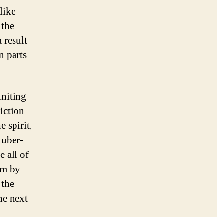
like
 the
 result
n parts
uniting
iction
 spirit,
 uber-
e all of
im by
 the
he next