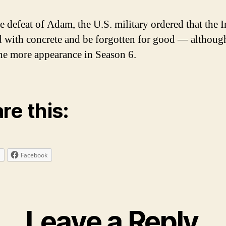
e defeat of Adam, the U.S. military ordered that the I
ed with concrete and be forgotten for good — although
e more appearance in Season 6.
re this:
Facebook
Leave a Reply