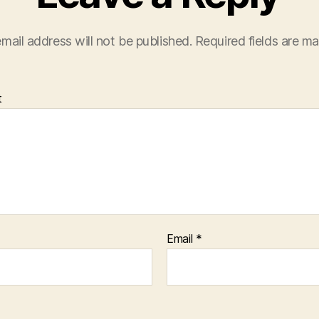
mail address will not be published.
Required fields are m
t
Email
*