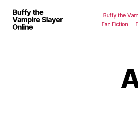
Buffy the
Buffy the Vam
Vampire Slayer
Fan Fiction
Online
A