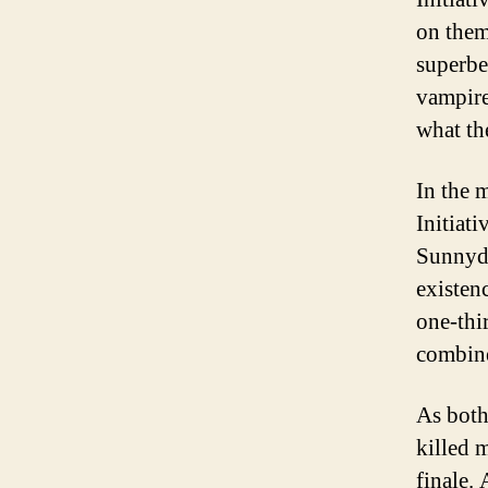
on them 
superbe
vampire
what th
In the 
Initiat
Sunnyda
existen
one-thi
combine
As both
killed 
finale.