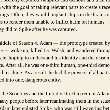
with the goal of taking relevant parts to create a race
ings. Often, they would implant chips in the brains o
s to render them unable to inflict harm on humans —
ey did to Spike after he was captured.
middle of Season 4, Adam — the prototype created by
ive — woke up, killed Dr. Walsh, and wandered throu
le, hoping to understand his identity and the reason 
ce. After all, he was one-third human, one-third demo
rd machine. As a result, he had the powers of all parts
d into one, dangerous entity.
 the Scoobies and the Initiative tried to rein in Adam
many people before later reanimating them in the seas
 Adam later enlisted Spike, who was still wavering be