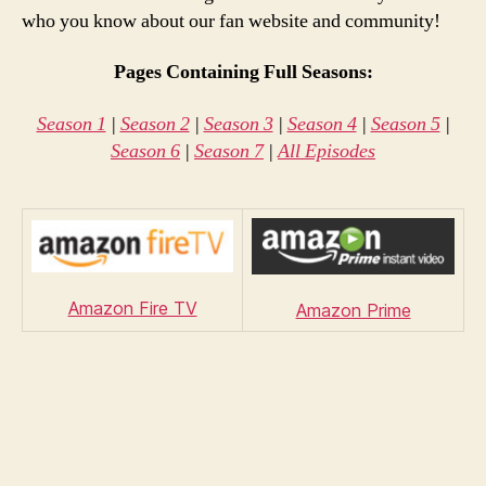
who you know about our fan website and community!
Pages Containing Full Seasons:
Season 1
|
Season 2
|
Season 3
|
Season 4
|
Season 5
|
Season 6
|
Season 7
|
All Episodes
Amazon Fire TV
Amazon Prime