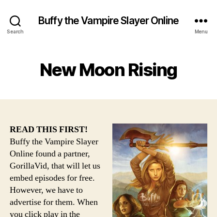
Buffy the Vampire Slayer Online
Search
Menu
New Moon Rising
READ THIS FIRST!
Buffy the Vampire Slayer
Online found a partner,
GorillaVid, that will let us
embed episodes for free.
However, we have to
advertise for them. When
you click play in the