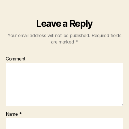
Leave a Reply
Your email address will not be published.
Required fields
are marked
*
Comment
Name
*