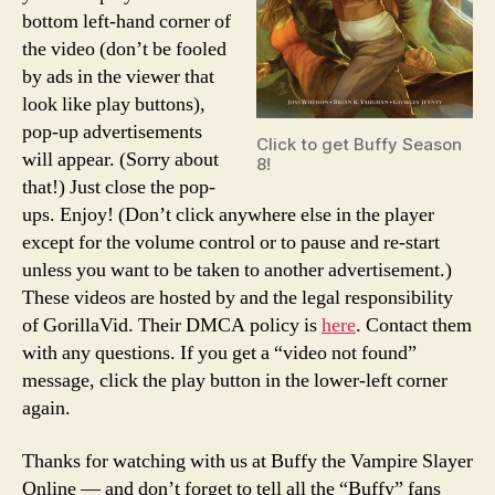
bottom left-hand corner of
the video (don’t be fooled
by ads in the viewer that
look like play buttons),
pop-up advertisements
Click to get Buffy Season
will appear. (Sorry about
8!
that!) Just close the pop-
ups. Enjoy! (Don’t click anywhere else in the player
except for the volume control or to pause and re-start
unless you want to be taken to another advertisement.)
These videos are hosted by and the legal responsibility
of GorillaVid. Their DMCA policy is
here
. Contact them
with any questions. If you get a “video not found”
message, click the play button in the lower-left corner
again.
Thanks for watching with us at Buffy the Vampire Slayer
Online — and don’t forget to tell all the “Buffy” fans