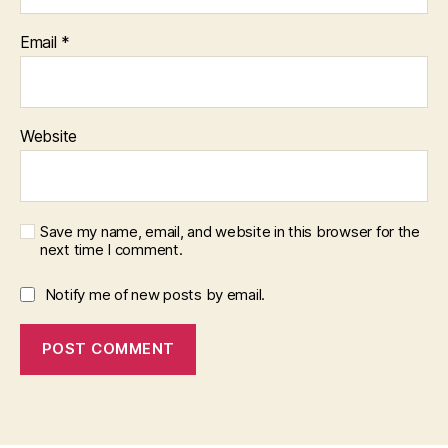
Email
*
Website
Save my name, email, and website in this browser for the
next time I comment.
Notify me of new posts by email.