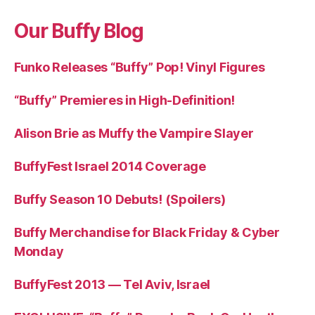
Our Buffy Blog
Funko Releases “Buffy” Pop! Vinyl Figures
“Buffy” Premieres in High-Definition!
Alison Brie as Muffy the Vampire Slayer
BuffyFest Israel 2014 Coverage
Buffy Season 10 Debuts! (Spoilers)
Buffy Merchandise for Black Friday & Cyber
Monday
BuffyFest 2013 — Tel Aviv, Israel