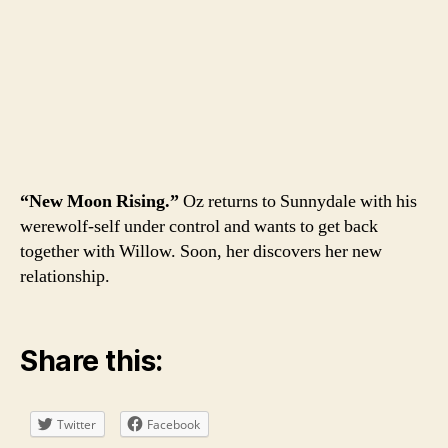
“New Moon Rising.”
Oz returns to Sunnydale with his
werewolf-self under control and wants to get back
together with Willow. Soon, her discovers her new
relationship.
Share this:
Twitter
Facebook