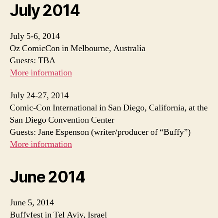
July 2014
July 5-6, 2014
Oz ComicCon in Melbourne, Australia
Guests: TBA
More information
July 24-27, 2014
Comic-Con International in San Diego, California, at the
San Diego Convention Center
Guests: Jane Espenson (writer/producer of “Buffy”)
More information
June 2014
June 5, 2014
Buffyfest in Tel Aviv, Israel