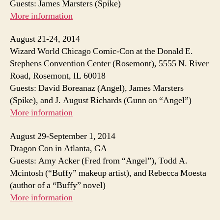
Guests: James Marsters (Spike)
More information
August 21-24, 2014
Wizard World Chicago Comic-Con at the Donald E.
Stephens Convention Center (Rosemont), 5555 N. River
Road, Rosemont, IL 60018
Guests: David Boreanaz (Angel), James Marsters
(Spike), and J. August Richards (Gunn on “Angel”)
More information
August 29-September 1, 2014
Dragon Con in Atlanta, GA
Guests: Amy Acker (Fred from “Angel”), Todd A.
Mcintosh (“Buffy” makeup artist), and Rebecca Moesta
(author of a “Buffy” novel)
More information