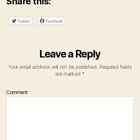
Share this:
Twitter
Facebook
Leave a Reply
Your email address will not be published.
Required fields
are marked
*
Comment