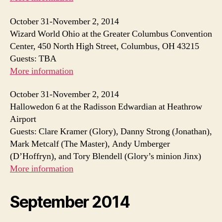
October 31-November 2, 2014
Wizard World Ohio at the Greater Columbus Convention
Center, 450 North High Street, Columbus, OH 43215
Guests: TBA
More information
October 31-November 2, 2014
Hallowedon 6 at the Radisson Edwardian at Heathrow
Airport
Guests: Clare Kramer (Glory), Danny Strong (Jonathan),
Mark Metcalf (The Master), Andy Umberger
(D’Hoffryn), and Tory Blendell (Glory’s minion Jinx)
More information
September 2014