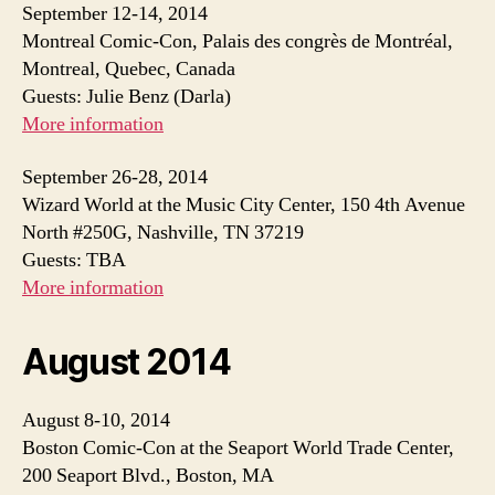
September 12-14, 2014
Montreal Comic-Con, Palais des congrès de Montréal,
Montreal, Quebec, Canada
Guests: Julie Benz (Darla)
More information
September 26-28, 2014
Wizard World at the Music City Center, 150 4th Avenue
North #250G, Nashville, TN 37219
Guests: TBA
More information
August 2014
August 8-10, 2014
Boston Comic-Con at the Seaport World Trade Center,
200 Seaport Blvd., Boston, MA