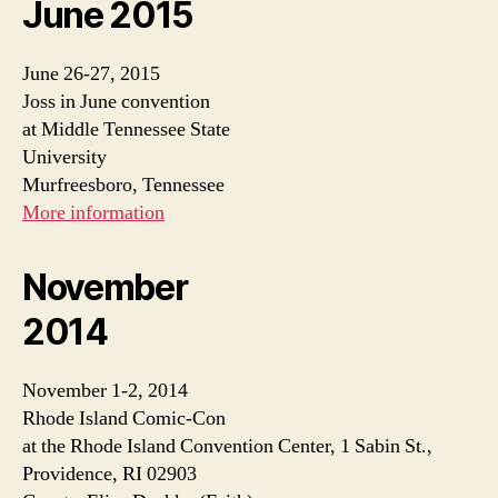
June 2015
June 26-27, 2015
Joss in June convention
at Middle Tennessee State
University
Murfreesboro, Tennessee
More information
November
2014
November 1-2, 2014
Rhode Island Comic-Con
at the Rhode Island Convention Center, 1 Sabin St.,
Providence, RI 02903