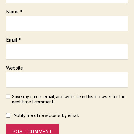
Name
*
Email
*
Website
Save my name, email, and website in this browser for the
next time I comment.
Notify me of new posts by email.