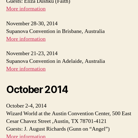
Guests: Eliza Dushku (Faith)
More information
November 28-30, 2014
Supanova Convention in Brisbane, Australia
More information
November 21-23, 2014
Supanova Convention in Adelaide, Australia
More information
October 2014
October 2-4, 2014
Wizard World at the Austin Convention Center, 500 East
Cesar Chavez Street ,Austin, TX 78701-4121
Guests: J. August Richards (Gunn on “Angel”)
More information