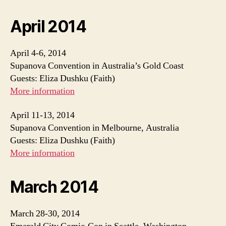
April 2014
April 4-6, 2014
Supanova Convention in Australia’s Gold Coast
Guests: Eliza Dushku (Faith)
More information
April 11-13, 2014
Supanova Convention in Melbourne, Australia
Guests: Eliza Dushku (Faith)
More information
March 2014
March 28-30, 2014