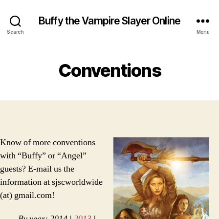
Buffy the Vampire Slayer Online
Search
Menu
Conventions
Know of more conventions
with “Buffy” or “Angel”
guests? E-mail us the
information at sjscworldwide
(at) gmail.com!
By year: 2014 |
2013
|