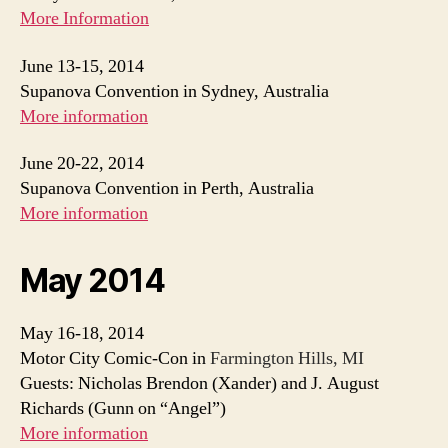
More Information
June 13-15, 2014
Supanova Convention in Sydney, Australia
More information
June 20-22, 2014
Supanova Convention in Perth, Australia
More information
May 2014
May 16-18, 2014
Motor City Comic-Con in
Farmington Hills, MI
Guests: Nicholas Brendon (Xander) and J. August
Richards (Gunn on “Angel”)
More information