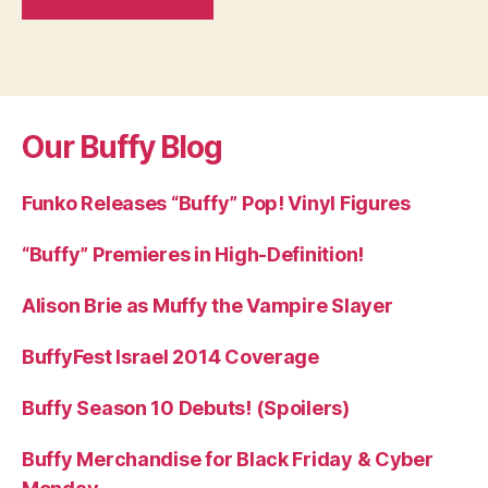
Our Buffy Blog
Funko Releases “Buffy” Pop! Vinyl Figures
“Buffy” Premieres in High-Definition!
Alison Brie as Muffy the Vampire Slayer
BuffyFest Israel 2014 Coverage
Buffy Season 10 Debuts! (Spoilers)
Buffy Merchandise for Black Friday & Cyber