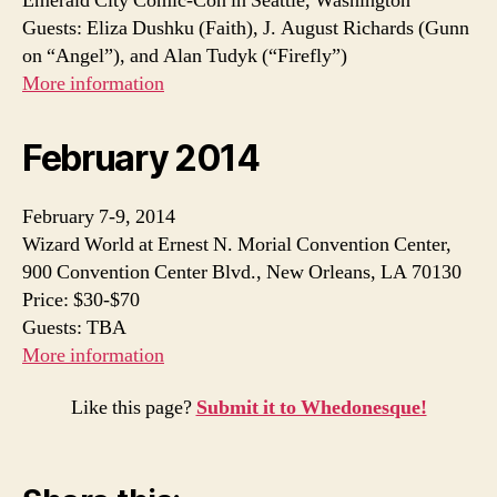
Emerald City Comic-Con in Seattle, Washington
Guests: Eliza Dushku (Faith), J. August Richards (Gunn
on “Angel”), and Alan Tudyk (“Firefly”)
More information
February 2014
February 7-9, 2014
Wizard World at Ernest N. Morial Convention Center,
900 Convention Center Blvd., New Orleans, LA 70130
Price: $30-$70
Guests: TBA
More information
Like this page?
Submit it to Whedonesque!