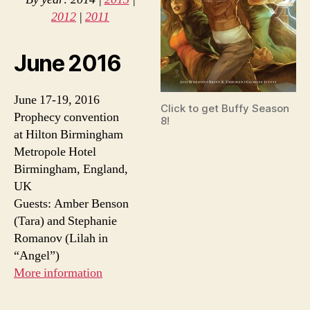
2012
|
2011
June 2016
June 17-19, 2016
Click to get Buffy Season
Prophecy convention
8!
at Hilton Birmingham
Metropole Hotel
Birmingham, England,
UK
Guests: Amber Benson
(Tara) and Stephanie
Romanov (Lilah in
“Angel”)
More information