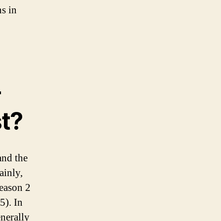
ns in
-
st?
and the
ainly,
eason 2
5). In
enerally