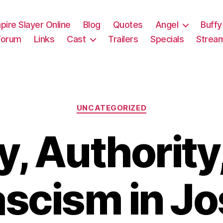
pire Slayer Online
Blog
Quotes
Angel
Buffy
Forum
Links
Cast
Trailers
Specials
Strea
Categories
UNCATEGORIZED
y, Authority
ascism in Jo