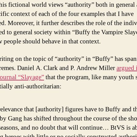
his fictional world views “authority” both in general
ific context of each of the four examples that I have
d. Moreover, it further describes the role of the indi
d to general society within “Buffy the Vampire Sla
 people should behave in that context.
iting on the topic of “authority” in “Buffy” has spa
remes. Daniel A. Clark and P. Andrew Miller
argued 
journal “Slayage”
that the program, like many youth 
tially anti-authoritarian:
elevance that [authority] figures have to Buffy and t
by Gang has shifted throughout the course of the sh
seasons, and no doubt that will continue… BtVS is a
 heroes with little or no socially constructed author