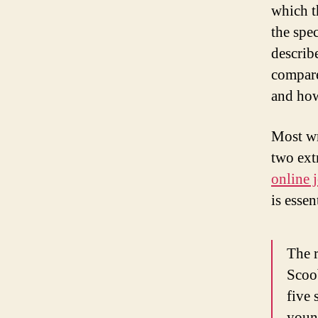
which t
the spec
describe
compare
and how
Most wr
two ext
online 
is essen
The r
Scoo
five 
young