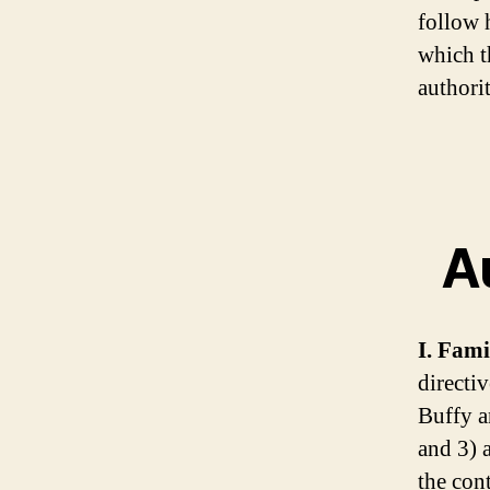
follow 
which t
authorit
Au
I. Fami
directiv
Buffy a
and 3) 
the con