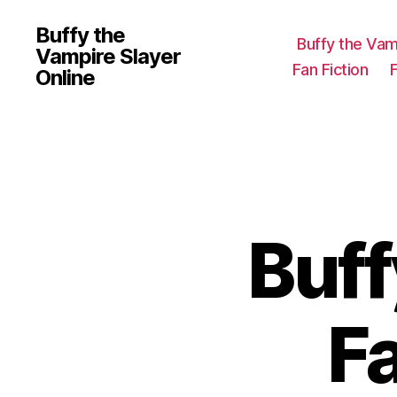
Buffy the
Buffy the Vam
Vampire Slayer
Fan Fiction
Online
Buff
F