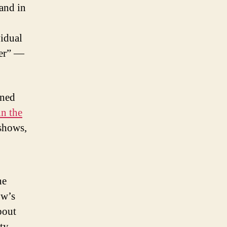
 and in
vidual
yer” —
nned
in the
shows,
he
ow’s
bout
ity