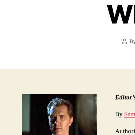
Wh
B
Post
auth
Editor’
By
Sam
Authorit