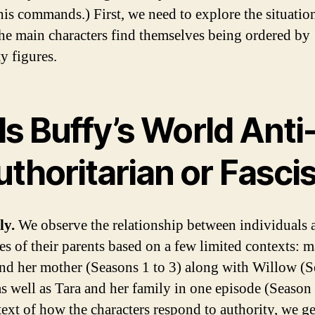
his commands.) First, we need to explore the situatio
he main characters find themselves being ordered by
y figures.
Is Buffy’s World Anti
thoritarian or Fasci
ly.
We observe the relationship between individuals 
es of their parents based on a few limited contexts: m
nd her mother (Seasons 1 to 3) along with Willow (S
as well as Tara and her family in one episode (Season 
text of how the characters respond to authority, we g