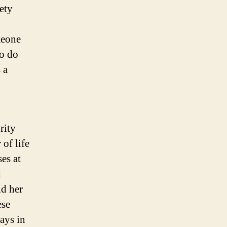
ety
meone
to do
 a
rity
 of life
ses at
d
nd her
ese
ways in