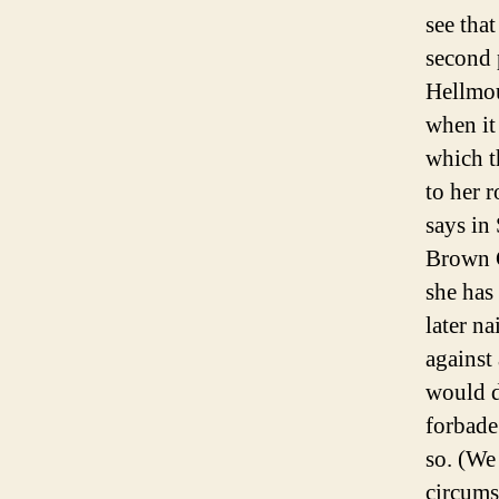
see tha
second 
Hellmou
when it
which t
to her 
says in
Brown C
she has
later na
against
would d
forbade
so. (We
circums