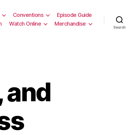
Conventions
Episode Guide
m
Watch Online
Merchandise
Search
, and
ss