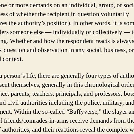
ne or more demands on an individual, group, or soci
less of whether the recipient in question voluntarily
zes the authority’s position). In other words, it is so
ers someone else — individually or collectively — 
ng. Whether and how the respondent reacts is always
 question and observation in any social, business, or
l context.
 person’s life, there are generally four types of autho
sent themselves, generally in this chronological order
ce: parents; teachers, principals, and professors; bos
d civil authorities including the police, military, an
ent. Within the so-called “Buffyverse,” the slayer a
f friends/comrades-in-arms receive demands from th
f authorities, and their reactions reveal the complex 