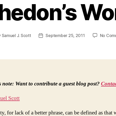
edon’s Wo
y
Samuel J. Scott
September 25, 2011
No Com
Post
or
date
s note: Want to contribute a guest blog post?
Contac
uel Scott
y, for lack of a better phrase, can be defined as that