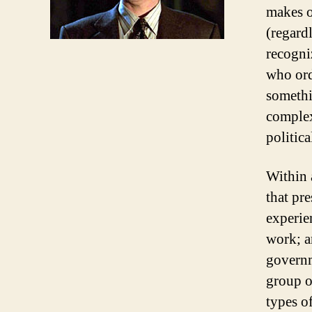
makes o
(regard
recogni
who ord
somethi
complex
politica
Within a
that pre
experien
work; an
governm
group o
types o