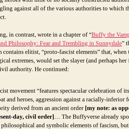
gling against all of the various authorities to which t
ct.
g, in contrast, wrote in a chapter of “
Buffy the Vamp
and Philosophy: Fear and Trembling in Sunnydale
” t
 contains elitist, “proto-fascist elements” that, when 
gical extremes, would set the slayer (and perhaps her 
ivil authority. He continued:
cist movement “features spectacular celebration of it
t and heroes, aggression against a racially-inferior f
rity derived from an ancient order
[my note: as opp
sent-day, civil order]
… The Buffyverse already spo
 philosophical and symbolic elements of fascism, but