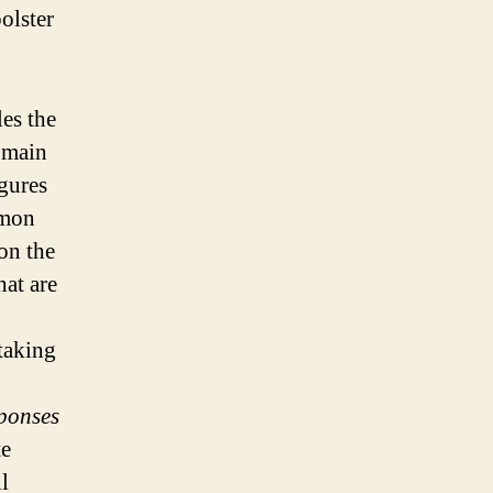
olster
es the
 main
gures
emon
on the
hat are
 taking
sponses
te
l