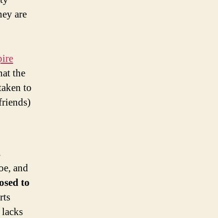
hey are
ire
hat the
taken to
friends)
s
oe, and
osed to
rts
 lacks