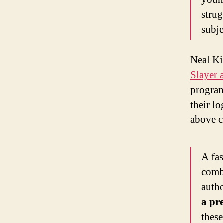
strug
subje
Neal Kin
Slayer 
program
their lo
above c
A fas
comba
autho
a pre
these