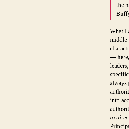
the n
Buff
What I 
middle 
charact
— here,
leaders
specific
always 
authori
into ac
authori
to dire
Princip