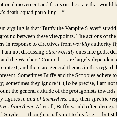
ational movement and focus on the state that would b
y’s death-squad patrolling…”
am arguing is that “Buffy the Vampire Slayer” straddl
ground between these viewpoints. The actions of the
ers in response to directives from
worldly
authority fi
 I am not discussing
otherworldly
ones like gods, d
, and the Watchers’ Council — are largely dependent 
 context, and there are general themes in this regard t
present. Sometimes Buffy and the Scoobies adhere to
ty; sometimes they ignore it. (To be precise, I am not
count the general attitude of the protagonists towards
ty figures
in and of themselves
, only their
specific re
ctives from them
. After all, Buffy would often denigra
al Snyder — though usually not to his face — but stil