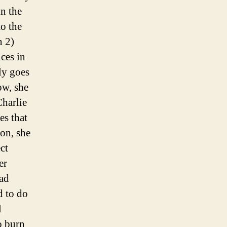
n the
to the
n 2)
nces in
ly goes
ow, she
Charlie
es that
ion, she
ct
er
had
d to do
l
o burn