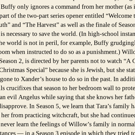
t Buffy only ignores a command from her mother (as i
part of the two-part series opener entitled “Welcome 
th” and “The Harvest” as well as the finale of Seaso
 is necessary to save the world. (In high-school insta
he world is not in peril, for example, Buffy grudging
room when instructed to do so as a punishment.) Will
 Season 2, is directed by her parents not to watch “A 
hristmas Special” because she is Jewish, but she stat
 gone to Xander’s house to do so in the past. In addit
ils crucifixes that season to her bedroom wall to prote
 an evil Angelus while saying that she knows her fath
isapprove. In Season 5, we learn that Tara’s family 
 her from practicing witchcraft, but she had continue
 never learn the feelings of Willow’s family in norma
tances — in a Season 3 episode in which they tried t