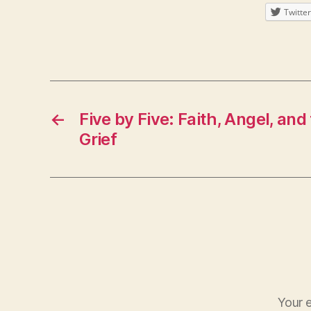
Twitter
←
Five by Five: Faith, Angel, and
Grief
Your e