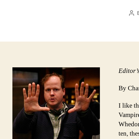
Pos
aut
Editor’
By Char
I like 
Vampire
Whedon.
ten, th