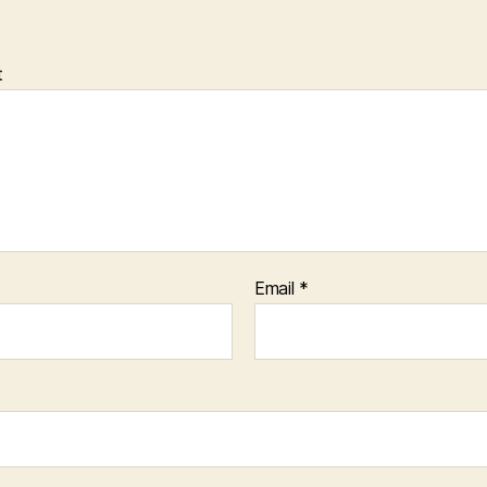
t
Email
*