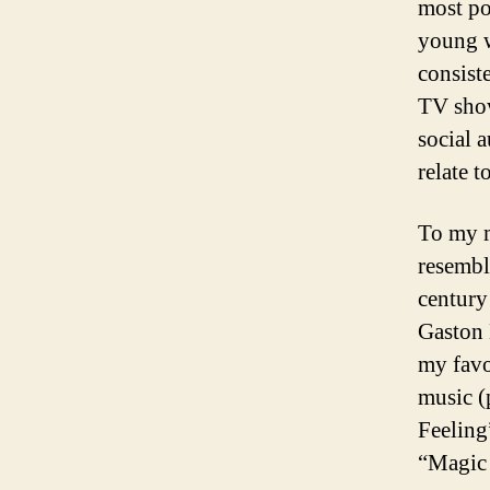
most po
young w
consist
TV show
social a
relate to
To my m
resembl
century
Gaston 
my favo
music (
Feeling
“Magic 