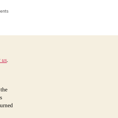
on
ents
The
Joss
Whedon
Way
of
Life
 us
.
 the
s
turned