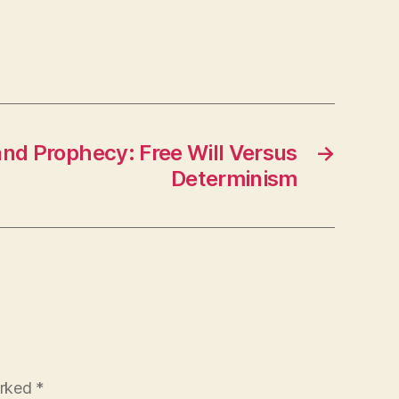
and Prophecy: Free Will Versus
→
Determinism
arked
*