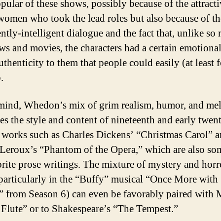
pular of these shows, possibly because of the attract
omen who took the lead roles but also because of th
ently-intelligent dialogue and the fact that, unlike so
s and movies, the characters had a certain emotiona
uthenticity to them that people could easily (at least 
.
ind, Whedon’s mix of grim realism, humor, and me
es the style and content of nineteenth and early twent
 works such as Charles Dickens’ “Christmas Carol” 
Leroux’s “Phantom of the Opera,” which are also so
rite prose writings. The mixture of mystery and horr
particularly in the “Buffy” musical “Once More with
” from Season 6) can even be favorably paired with 
Flute” or to Shakespeare’s “The Tempest.”