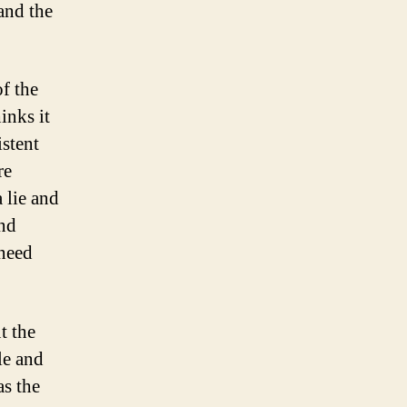
and the
f the
nks it
istent
re
 lie and
and
 need
t the
le and
as the