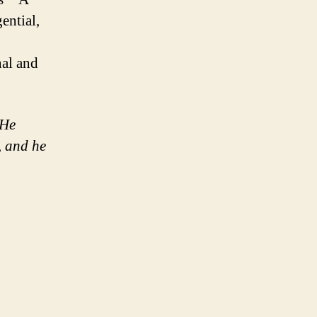
ential,
nal and
 He
, and he