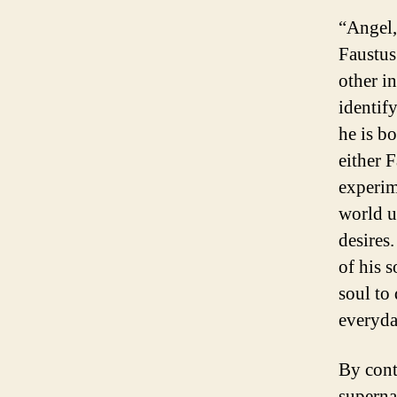
“Angel,
Faustus
other i
identif
he is b
either 
experim
world us
desires.
of his s
soul to 
everyday
By contr
superna