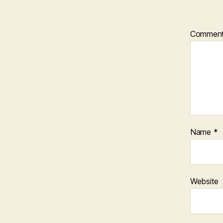
Commen
Name
*
Website