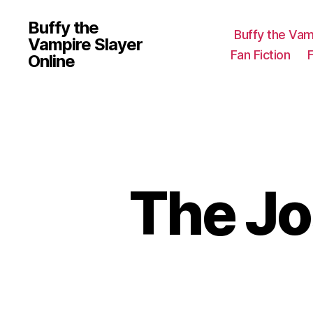
Buffy the
Buffy the Vam
Vampire Slayer
Fan Fiction
Online
The J