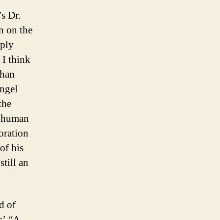
s Dr.
n on the
eply
 I think
than
Angel
the
of human
toration
of his
still an
d of
s’ “A