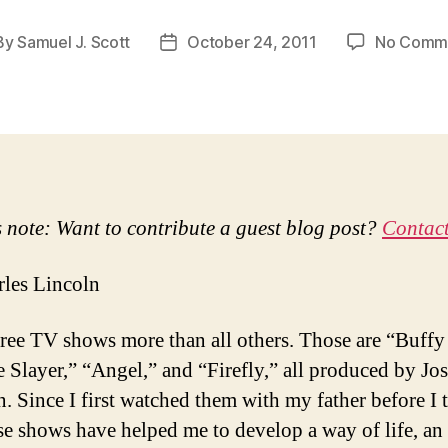
By
Samuel J. Scott
October 24, 2011
No Comm
t
Post
hor
date
s note: Want to contribute a guest blog post?
Contact
les Lincoln
three TV shows more than all others. Those are “Buffy
 Slayer,” “Angel,” and “Firefly,” all produced by Jos
 Since I first watched them with my father before I 
ese shows have helped me to develop a way of life, an