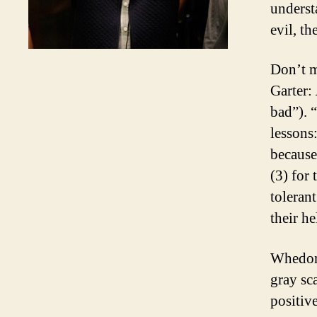
underst
evil, th
Don’t m
Garter:
bad”). 
lessons
because
(3) for
toleran
their h
Whedon’
gray sc
positiv