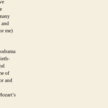
ive
e
 many
l and
for me)
lodrama
ieth-
and
me of
or and
Mozart’s