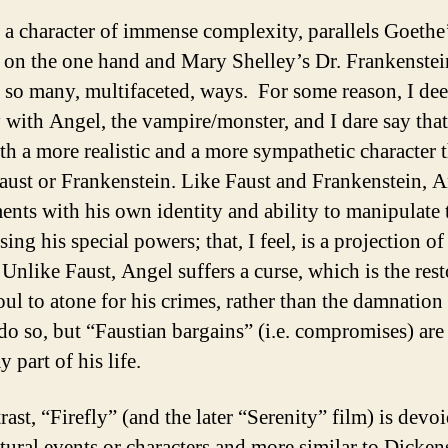
 a character of immense complexity, parallels Goethe’
 on the one hand and Mary Shelley’s Dr. Frankenstei
n so many, multifaceted, ways. For some reason, I de
y with Angel, the vampire/monster, and I dare say that
oth a more realistic and a more sympathetic character 
Faust or Frankenstein. Like Faust and Frankenstein, 
ents with his own identity and ability to manipulate 
ing his special powers; that, I feel, is a projection 
 Unlike Faust, Angel suffers a curse, which is the res
oul to atone for his crimes, rather than the damnation 
do so, but “Faustian bargains” (i.e. compromises) are 
 part of his life.
ast, “Firefly” (and the later “Serenity” film) is devoi
tural events or characters and more similar to Dicken