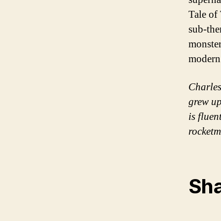
Tale of
sub-the
monster
modern 
Charles
grew up
is fluen
rocketm
Sha