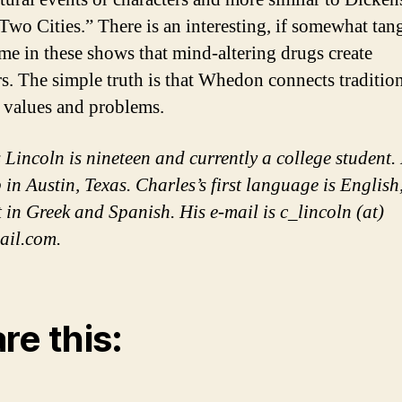
 Two Cities.” There is an interesting, if somewhat tang
me in these shows that mind-altering drugs create
s. The simple truth is that Whedon connects traditio
values and problems.
 Lincoln is nineteen and currently a college student.
 in Austin, Texas. Charles’s first language is English
t in Greek and Spanish. His e-mail is c_lincoln (at)
ail.com.
re this: