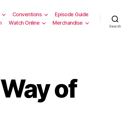
Conventions
Episode Guide
m
Watch Online
Merchandise
Search
Way of