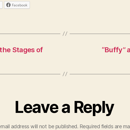
Facebook
 the Stages of
“Buffy” 
Leave a Reply
mail address will not be published.
Required fields are m