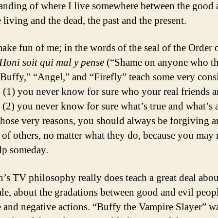
anding of where I live somewhere between the good 
e living and the dead, the past and the present.
ake fun of me; in the words of the seal of the Order o
Honi soit qui mal y pense
(“Shame on anyone who thi
“Buffy,” “Angel,” and “Firefly” teach some very cons
: (1) you never know for sure who your real friends a
 (2) you never know for sure what’s true and what’s a
 those very reasons, you should always be forgiving 
t of others, no matter what they do, because you may
elp someday.
s TV philosophy really does teach a great deal abou
ale, about the gradations between good and evil peop
e and negative actions. “Buffy the Vampire Slayer” w