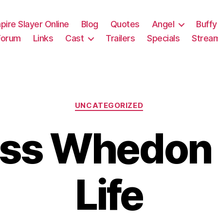
pire Slayer Online
Blog
Quotes
Angel
Buffy
Forum
Links
Cast
Trailers
Specials
Strea
Categories
UNCATEGORIZED
oss Whedon 
Life