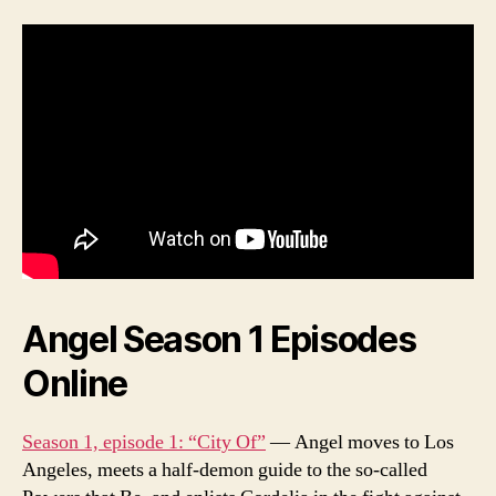
Angel Season 1 Episodes
Online
Season 1, episode 1: “City Of”
— Angel moves to Los
Angeles, meets a half-demon guide to the so-called