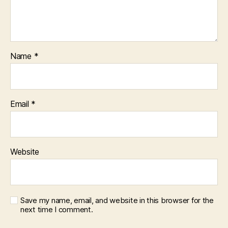
Name
*
Email
*
Website
Save my name, email, and website in this browser for the
next time I comment.