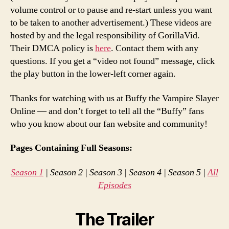
volume control or to pause and re-start unless you want
to be taken to another advertisement.) These videos are
hosted by and the legal responsibility of GorillaVid.
Their DMCA policy is
here
. Contact them with any
questions. If you get a “video not found” message, click
the play button in the lower-left corner again.
Thanks for watching with us at Buffy the Vampire Slayer
Online — and don’t forget to tell all the “Buffy” fans
who you know about our fan website and community!
Pages Containing Full Seasons:
Season 1
| Season 2 | Season 3 | Season 4 | Season 5 |
All
Episodes
The Trailer