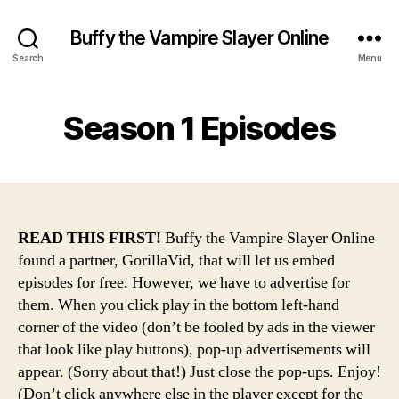
Buffy the Vampire Slayer Online
Search
Menu
Season 1 Episodes
READ THIS FIRST!
Buffy the Vampire Slayer Online
found a partner, GorillaVid, that will let us embed
episodes for free. However, we have to advertise for
them. When you click play in the bottom left-hand
corner of the video (don’t be fooled by ads in the viewer
that look like play buttons), pop-up advertisements will
appear. (Sorry about that!) Just close the pop-ups. Enjoy!
(Don’t click anywhere else in the player except for the