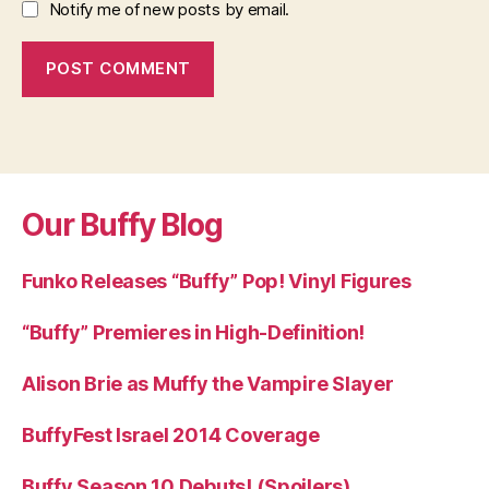
Notify me of new posts by email.
Our Buffy Blog
Funko Releases “Buffy” Pop! Vinyl Figures
“Buffy” Premieres in High-Definition!
Alison Brie as Muffy the Vampire Slayer
BuffyFest Israel 2014 Coverage
Buffy Season 10 Debuts! (Spoilers)