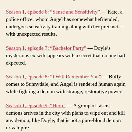
Season 1, episode 6: “Sense and Sensitivity”
— Kate, a
police officer whom Angel has somewhat befriended,
undergoes sensitivity training along with her precinct —
with unexpected results.
Season 1, episode 7: “Bachelor Party”
— Doyle’s
mysterious ex-wife appears with a secret that no one had
expected.
Season 1, episode 8: “I Will Remember You”
— Buffy
comes to Sunnydale, and Angel is rendered human again
while fighting a demon with strange, restorative powers.
Season 1, episode 9: “Hero”
— A group of fascist
demons arrives in the city with plans to wipe out and kill
any demon, like Doyle, that is not a pure-blood demon
or vampire.