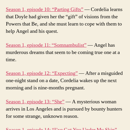
Season 1, episode 10: “Parting Gifts”
— Cordelia learns
that Doyle had given her the “gift” of visions from the
Powers that Be, and she must learn to cope with them to
help Angel and his quest.
Season 1, episode 11: “Somnambulist”
— Angel has
murderous dreams that seem to be coming true one at a
time.
Season 1, episode 12: “Expecting”
— After a misguided
one-night stand on a date, Cordelia wakes up the next
morning and is nine-months pregnant.
Season 1, episode 13: “She”
— A mysterious woman
arrives in Los Angeles and is pursued by bounty hunters
for some strange, unknown reason.
Season 1, episode 14: “I’ve Got You Under My Skin”
—