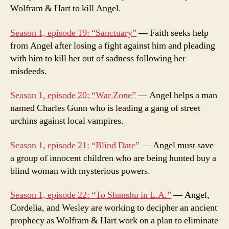
Wolfram & Hart to kill Angel.
Season 1, episode 19: “Sanctuary”
— Faith seeks help
from Angel after losing a fight against him and pleading
with him to kill her out of sadness following her
misdeeds.
Season 1, episode 20: “War Zone”
— Angel helps a man
named Charles Gunn who is leading a gang of street
urchins against local vampires.
Season 1, episode 21: “Blind Date”
— Angel must save
a group of innocent children who are being hunted buy a
blind woman with mysterious powers.
Season 1, episode 22: “To Shanshu in L.A.”
— Angel,
Cordelia, and Wesley are working to decipher an ancient
prophecy as Wolfram & Hart work on a plan to eliminate