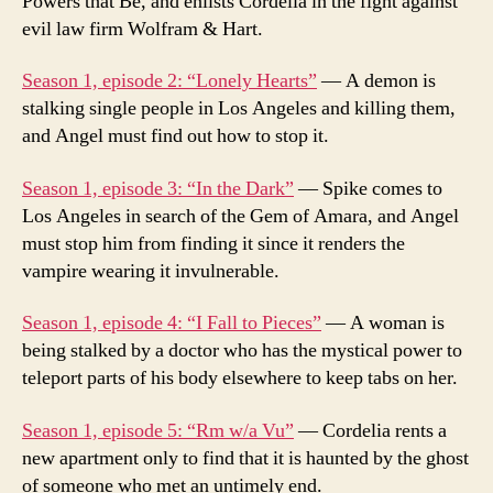
Powers that Be, and enlists Cordelia in the fight against
evil law firm Wolfram & Hart.
Season 1, episode 2: “Lonely Hearts”
— A demon is
stalking single people in Los Angeles and killing them,
and Angel must find out how to stop it.
Season 1, episode 3: “In the Dark”
— Spike comes to
Los Angeles in search of the Gem of Amara, and Angel
must stop him from finding it since it renders the
vampire wearing it invulnerable.
Season 1, episode 4: “I Fall to Pieces”
— A woman is
being stalked by a doctor who has the mystical power to
teleport parts of his body elsewhere to keep tabs on her.
Season 1, episode 5: “Rm w/a Vu”
— Cordelia rents a
new apartment only to find that it is haunted by the ghost
of someone who met an untimely end.