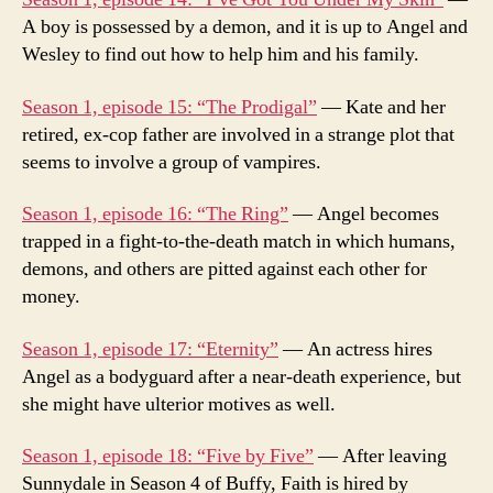
A boy is possessed by a demon, and it is up to Angel and
Wesley to find out how to help him and his family.
Season 1, episode 15: “The Prodigal”
— Kate and her
retired, ex-cop father are involved in a strange plot that
seems to involve a group of vampires.
Season 1, episode 16: “The Ring”
— Angel becomes
trapped in a fight-to-the-death match in which humans,
demons, and others are pitted against each other for
money.
Season 1, episode 17: “Eternity”
— An actress hires
Angel as a bodyguard after a near-death experience, but
she might have ulterior motives as well.
Season 1, episode 18: “Five by Five”
— After leaving
Sunnydale in Season 4 of Buffy, Faith is hired by