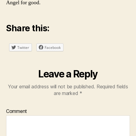
Angel for good.
Share this:
Twitter
Facebook
Leave a Reply
Your email address will not be published.
Required fields
are marked
*
Comment