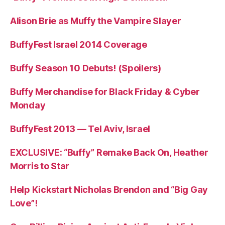
Alison Brie as Muffy the Vampire Slayer
BuffyFest Israel 2014 Coverage
Buffy Season 10 Debuts! (Spoilers)
Buffy Merchandise for Black Friday & Cyber
Monday
BuffyFest 2013 — Tel Aviv, Israel
EXCLUSIVE: “Buffy” Remake Back On, Heather
Morris to Star
Help Kickstart Nicholas Brendon and “Big Gay
Love”!