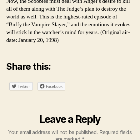
Now, the Scoobies must deal with Angel’s desire to kill
all of them along with The Judge’s plan to destroy the
world as well. This is the highest-rated episode of
“Buffy the Vampire Slayer,” and the emotions it evokes
will stick in the watcher’s mind for years. (Original air-
date: January 20, 1998)
Share this:
Twitter
Facebook
Leave a Reply
Your email address will not be published.
Required fields
are marked
*