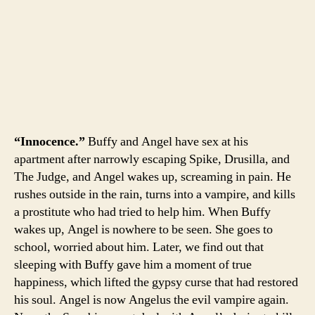
“Innocence.”
Buffy and Angel have sex at his
apartment after narrowly escaping Spike, Drusilla, and
The Judge, and Angel wakes up, screaming in pain. He
rushes outside in the rain, turns into a vampire, and kills
a prostitute who had tried to help him. When Buffy
wakes up, Angel is nowhere to be seen. She goes to
school, worried about him. Later, we find out that
sleeping with Buffy gave him a moment of true
happiness, which lifted the gypsy curse that had restored
his soul. Angel is now Angelus the evil vampire again.