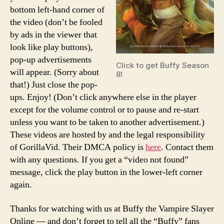
bottom left-hand corner of
the video (don’t be fooled
by ads in the viewer that
look like play buttons),
pop-up advertisements
Click to get Buffy Season
will appear. (Sorry about
8!
that!) Just close the pop-
ups. Enjoy! (Don’t click anywhere else in the player
except for the volume control or to pause and re-start
unless you want to be taken to another advertisement.)
These videos are hosted by and the legal responsibility
of GorillaVid. Their DMCA policy is
here
. Contact them
with any questions. If you get a “video not found”
message, click the play button in the lower-left corner
again.
Thanks for watching with us at Buffy the Vampire Slayer
Online — and don’t forget to tell all the “Buffy” fans