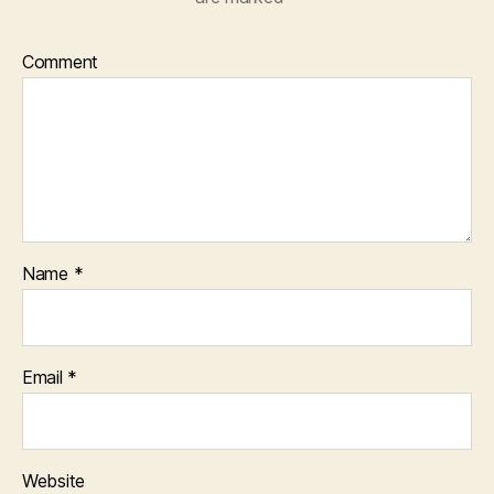
Comment
Name
*
Email
*
Website