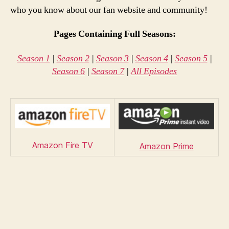
who you know about our fan website and community!
Pages Containing Full Seasons:
Season 1
|
Season 2
|
Season 3
|
Season 4
|
Season 5
|
Season 6
|
Season 7
|
All Episodes
Amazon Fire TV
Amazon Prime