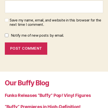
Save my name, email, and website in this browser for the
next time I comment.
Notify me of new posts by email.
Our Buffy Blog
Funko Releases “Buffy” Pop! Vinyl Figures
“Buffy” Premieres in High-Definition!