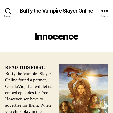
Buffy the Vampire Slayer Online
Search
Menu
Innocence
READ THIS FIRST!
Buffy the Vampire Slayer
Online found a partner,
GorillaVid, that will let us
embed episodes for free.
However, we have to
advertise for them. When
you click play in the