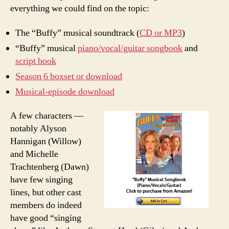
everything we could find on the topic:
The “Buffy” musical soundtrack (
CD or MP3
)
“Buffy” musical
piano/vocal/guitar songbook
and
script book
Season 6 boxset or download
Musical-episode download
A few characters —
notably Alyson
Hannigan (Willow)
and Michelle
Trachtenberg (Dawn)
have few singing
lines, but other cast
members do indeed
have good “singing