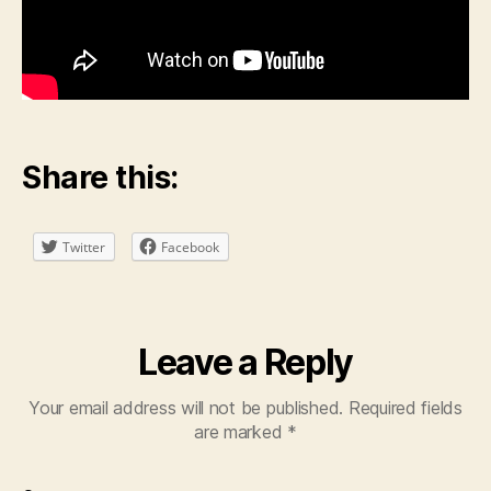
Share this:
Twitter
Facebook
Leave a Reply
Your email address will not be published.
Required fields
are marked
*