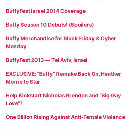
BuffyFest Israel 2014 Coverage
Buffy Season 10 Debuts! (Spoilers)
Buffy Merchandise for Black Friday & Cyber
Monday
BuffyFest 2013 — Tel Aviv, Israel
EXCLUSIVE: “Buffy” Remake Back On, Heather
Morris to Star
Help Kickstart Nicholas Brendon and “Big Gay
Love”!
One Billion Rising Against Anti-Female Violence