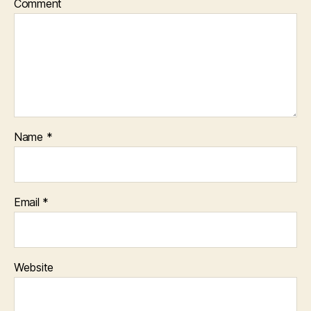
Comment
Name
*
Email
*
Website