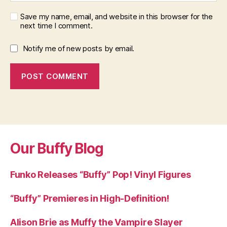
Save my name, email, and website in this browser for the
next time I comment.
Notify me of new posts by email.
Our Buffy Blog
Funko Releases “Buffy” Pop! Vinyl Figures
“Buffy” Premieres in High-Definition!
Alison Brie as Muffy the Vampire Slayer