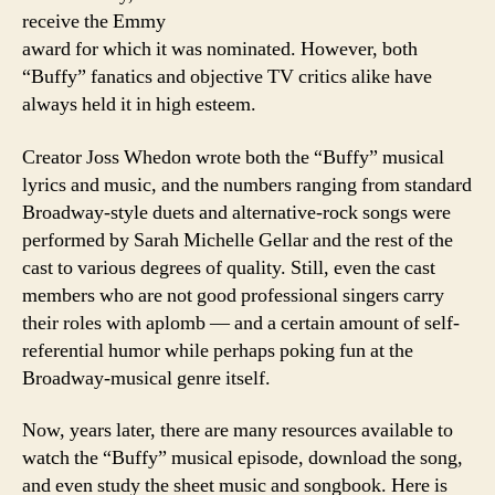
receive the Emmy
award for which it was nominated. However, both
“Buffy” fanatics and objective TV critics alike have
always held it in high esteem.
Creator Joss Whedon wrote both the “Buffy” musical
lyrics and music, and the numbers ranging from standard
Broadway-style duets and alternative-rock songs were
performed by Sarah Michelle Gellar and the rest of the
cast to various degrees of quality. Still, even the cast
members who are not good professional singers carry
their roles with aplomb — and a certain amount of self-
referential humor while perhaps poking fun at the
Broadway-musical genre itself.
Now, years later, there are many resources available to
watch the “Buffy” musical episode, download the song,
and even study the sheet music and songbook. Here is