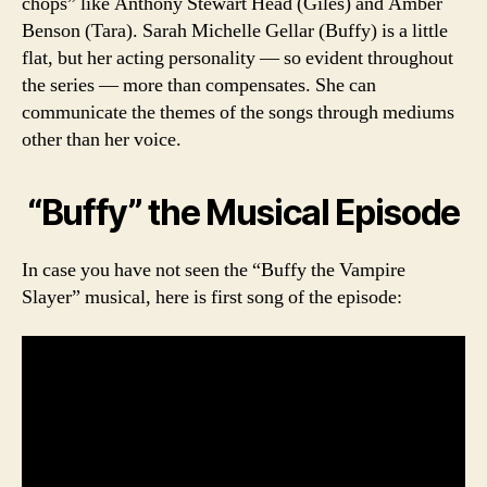
chops” like Anthony Stewart Head (Giles) and Amber
Benson (Tara). Sarah Michelle Gellar (Buffy) is a little
flat, but her acting personality — so evident throughout
the series — more than compensates. She can
communicate the themes of the songs through mediums
other than her voice.
“Buffy” the Musical Episode
In case you have not seen the “Buffy the Vampire
Slayer” musical, here is first song of the episode: