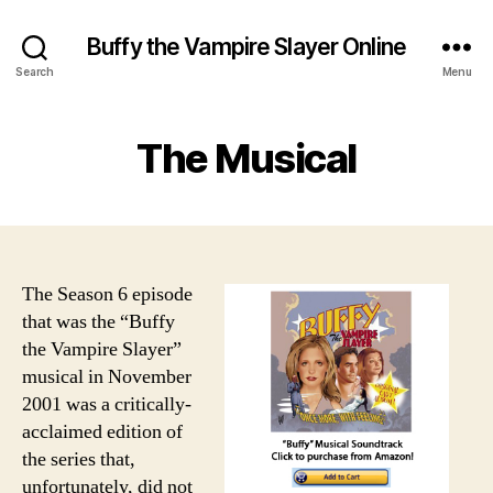
Buffy the Vampire Slayer Online
Search
Menu
The Musical
The Season 6 episode
that was the “Buffy
the Vampire Slayer”
musical in November
2001 was a critically-
acclaimed edition of
the series that,
unfortunately, did not