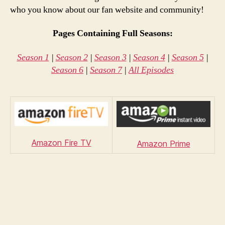
who you know about our fan website and community!
Pages Containing Full Seasons:
Season 1
|
Season 2
|
Season 3
|
Season 4
|
Season 5
|
Season 6
|
Season 7
|
All Episodes
Amazon Fire TV
Amazon Prime