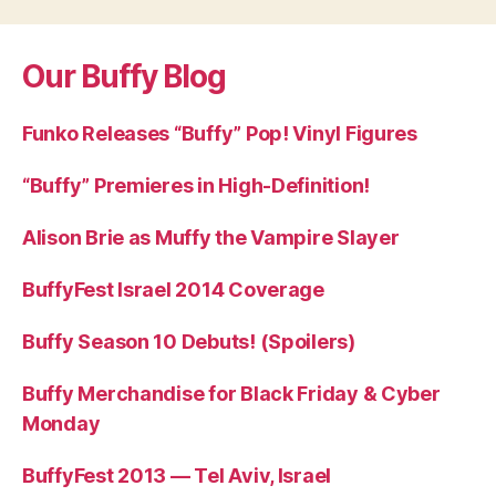
Our Buffy Blog
Funko Releases “Buffy” Pop! Vinyl Figures
“Buffy” Premieres in High-Definition!
Alison Brie as Muffy the Vampire Slayer
BuffyFest Israel 2014 Coverage
Buffy Season 10 Debuts! (Spoilers)
Buffy Merchandise for Black Friday & Cyber
Monday
BuffyFest 2013 — Tel Aviv, Israel