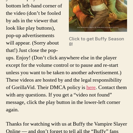
bottom left-hand corner of
the video (don’t be fooled
by ads in the viewer that
look like play buttons),
pop-up advertisements
Click to get Buffy Season
will appear. (Sorry about
8!
that!) Just close the pop-
ups. Enjoy! (Don’t click anywhere else in the player
except for the volume control or to pause and re-start
unless you want to be taken to another advertisement.)
These videos are hosted by and the legal responsibility
of GorillaVid. Their DMCA policy is
here
. Contact them
with any questions. If you get a “video not found”
message, click the play button in the lower-left corner
again.
Thanks for watching with us at Buffy the Vampire Slayer
Online — and don’t forget to tell all the “Buffy” fans