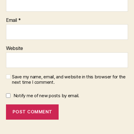
Email
*
Website
Save my name, email, and website in this browser for the
next time I comment.
Notify me of new posts by email.