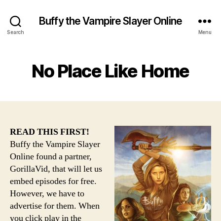
Buffy the Vampire Slayer Online
Search
Menu
No Place Like Home
READ THIS FIRST!
Buffy the Vampire Slayer
Online found a partner,
GorillaVid, that will let us
embed episodes for free.
However, we have to
advertise for them. When
you click play in the