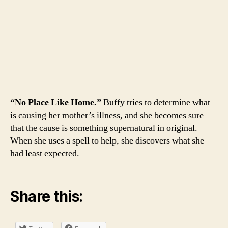
“No Place Like Home.”
Buffy tries to determine what
is causing her mother’s illness, and she becomes sure
that the cause is something supernatural in original.
When she uses a spell to help, she discovers what she
had least expected.
Share this: