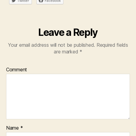
Twitter
Facebook
Leave a Reply
Your email address will not be published.
Required fields
are marked
*
Comment
Name
*