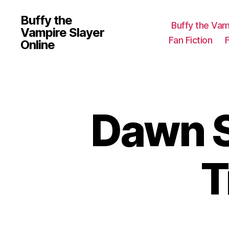
Buffy the
Buffy the Vam
Vampire Slayer
Fan Fiction
Online
Dawn S
T