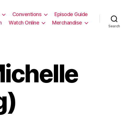
Conventions
Episode Guide
m
Watch Online
Merchandise
Search
ichelle
g)