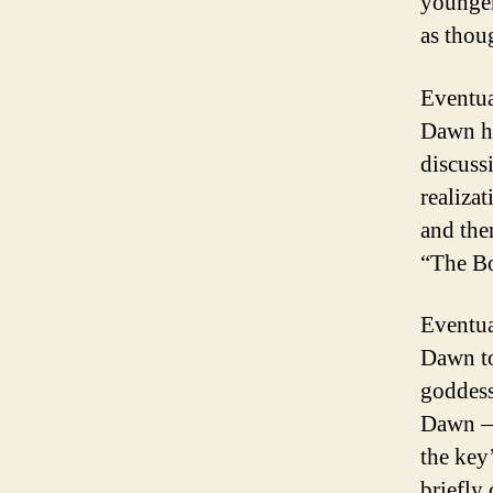
younger
as thou
Eventua
Dawn he
discuss
realiza
and the
“The B
Eventua
Dawn to 
goddess
Dawn — 
the key
briefly