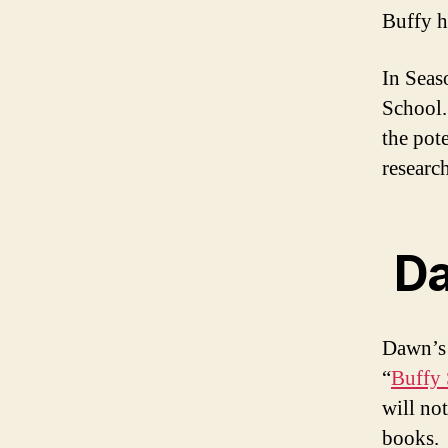
Buffy h
In Seas
School. 
the pot
research
Da
Dawn’s 
“
Buffy 
will no
books.