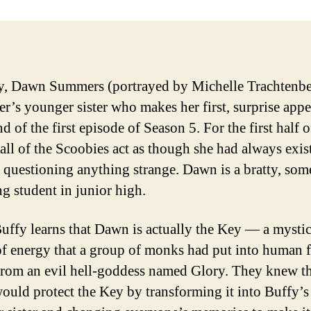
y, Dawn Summers (portrayed by Michelle Trachtenbe
yer’s younger sister who makes her first, surprise app
nd of the first episode of Season 5. For the first half o
 all of the Scoobies act as though she had always exis
 questioning anything strange. Dawn is a bratty, som
g student in junior high.
uffy learns that Dawn is actually the Key — a mystic
f energy that a group of monks had put into human 
 from an evil hell-goddess named Glory. They knew th
would protect the Key by transforming it into Buffy’s