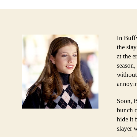
In Buff
the sla
at the e
season,
without
annoyin
Soon, B
bunch o
hide it
slayer 