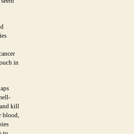
t seem
nd
ies
cancer
couch in
naps
hell-
and kill
r blood,
bies
s to