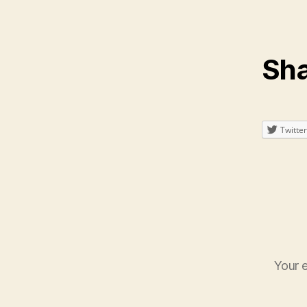
Sha
Twitter
Your e