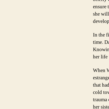
ensure 
she wil
develope
In the 
time. Da
Knowing
her lif
When Wi
estrang
that ha
cold to
trauma 
her sist