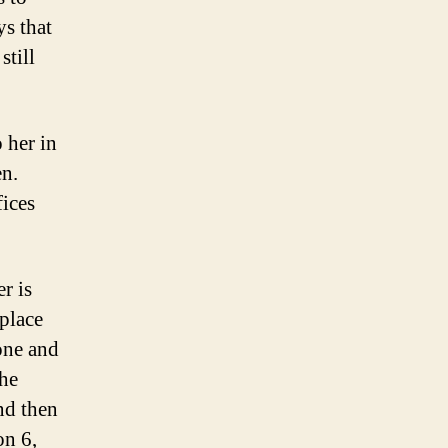
ys that
still
 her in
en.
fices
r is
 place
yone and
the
nd then
on 6,