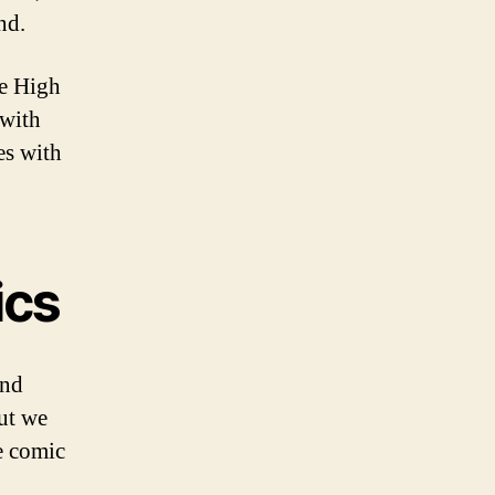
nd.
e High
 with
es with
ics
and
ut we
he comic