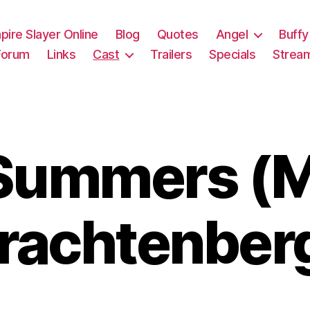
pire Slayer Online
Blog
Quotes
Angel
Buffy
Forum
Links
Cast
Trailers
Specials
Strea
ummers (M
rachtenber