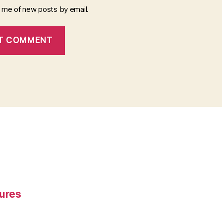
y me of new posts by email.
gures