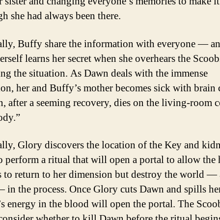
 sister and changing everyone’s memories to make i
gh she had always been there.
lly, Buffy share the information with everyone — a
rself learns her secret when she overhears the Scoob
ing the situation. As Dawn deals with the immense
tion, her and Buffy’s mother becomes sick with brain 
n, after a seeming recovery, dies on the living-room 
ody.”
lly, Glory discovers the location of the Key and kid
perform a ritual that will open a portal to allow the 
 to return to her dimension but destroy the world — 
in the process. Once Glory cuts Dawn and spills he
’s energy in the blood will open the portal. The Scoo
 consider whether to kill Dawn before the ritual begin