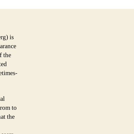
rg) is
earance
f the
ted
etimes-
al
from to
at the