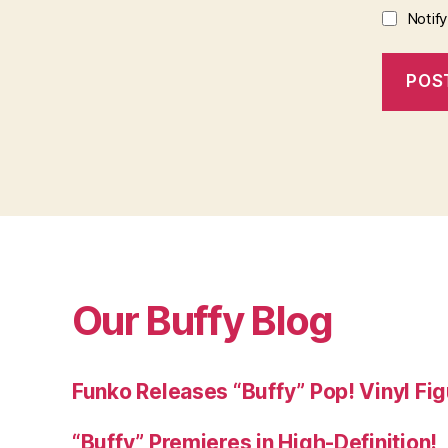
Notif
Our Buffy Blog
Funko Releases “Buffy” Pop! Vinyl Fi
“Buffy” Premieres in High-Definition!