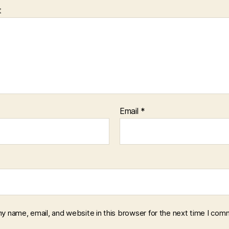
t
Email
*
y name, email, and website in this browser for the next time I com