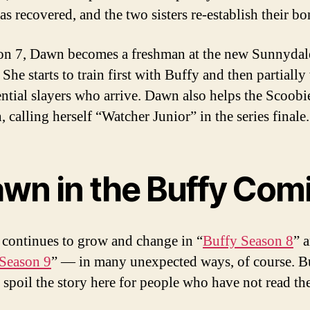
as recovered, and the two sisters re-establish their bo
on 7, Dawn becomes a freshman at the new Sunnydal
She starts to train first with Buffy and then partially
ential slayers who arrive. Dawn also helps the Scoobi
, calling herself “Watcher Junior” in the series finale.
wn in the Buffy Com
continues to grow and change in “
Buffy Season 8
” 
Season 9
” — in many unexpected ways, of course. B
t spoil the story here for people who have not read t