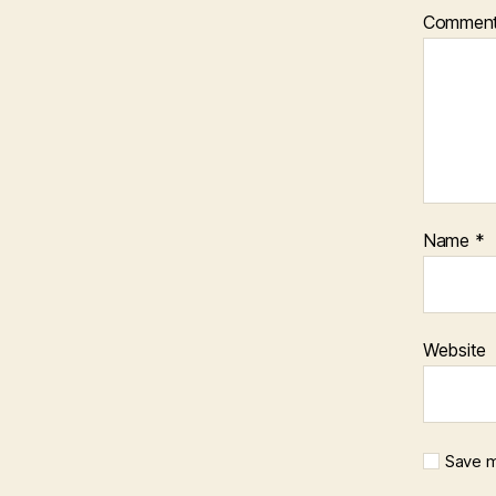
Commen
Name
*
Website
Save m