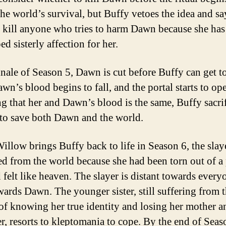
the world’s survival, but Buffy vetoes the idea and sa
l kill anyone who tries to harm Dawn because she has 
d sisterly affection for her.
finale of Season 5, Dawn is cut before Buffy can get to
wn’s blood begins to fall, and the portal starts to op
 that her and Dawn’s blood is the same, Buffy sacri
e to save both Dawn and the world.
llow brings Buffy back to life in Season 6, the slaye
ed from the world because she had been torn out of a
d felt like heaven. The slayer is distant towards ever
wards Dawn. The younger sister, still suffering from 
of knowing her true identity and losing her mother a
er, resorts to kleptomania to cope. By the end of Seas