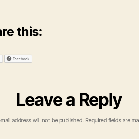
re this:
Facebook
Leave a Reply
mail address will not be published.
Required fields are m