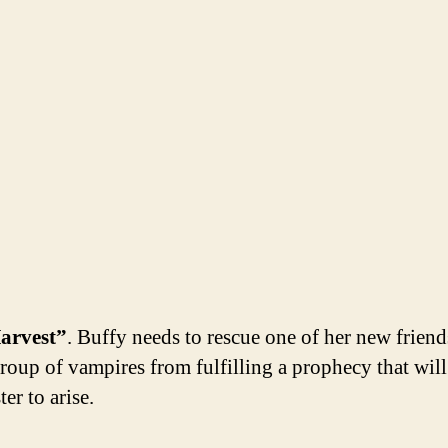
arvest”
. Buffy needs to rescue one of her new frien
group of vampires from fulfilling a prophecy that will
er to arise.