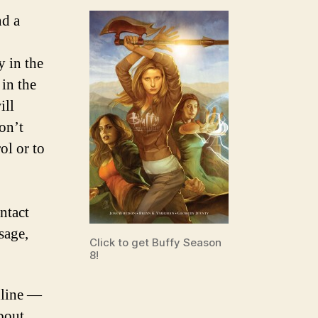
nd a
y in the
 in the
ill
on’t
ol or to
ntact
sage,
Click to get Buffy Season
8!
nline —
bout