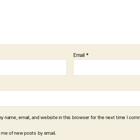
Email
*
y name, email, and website in this browser for the next time I com
y me of new posts by email.