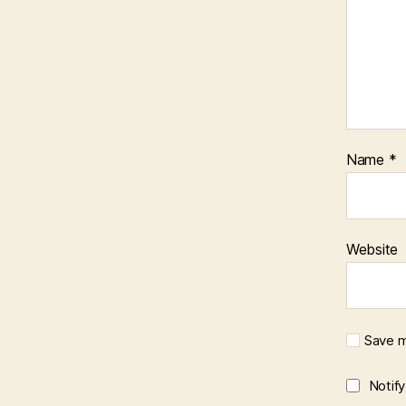
Name
*
Website
Save m
Notif