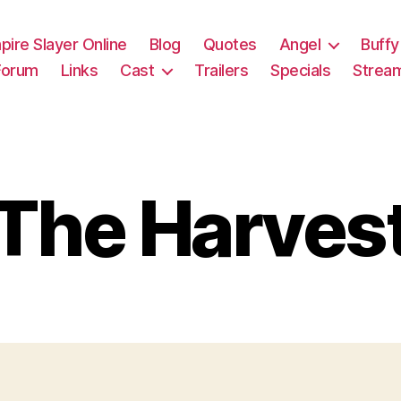
pire Slayer Online
Blog
Quotes
Angel
Buffy
Forum
Links
Cast
Trailers
Specials
Strea
The Harves