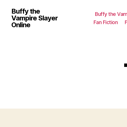
Buffy the
Buffy the Vam
Vampire Slayer
Fan Fiction
Online