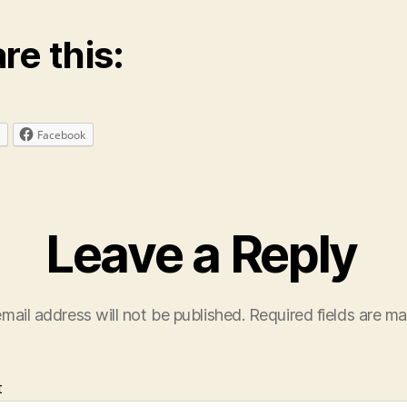
re this:
Facebook
Leave a Reply
mail address will not be published.
Required fields are m
t