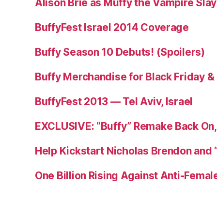
Alison Brie as Muffy the Vampire Sla
BuffyFest Israel 2014 Coverage
Buffy Season 10 Debuts! (Spoilers)
Buffy Merchandise for Black Friday 
BuffyFest 2013 — Tel Aviv, Israel
EXCLUSIVE: “Buffy” Remake Back On, 
Help Kickstart Nicholas Brendon and 
One Billion Rising Against Anti-Femal