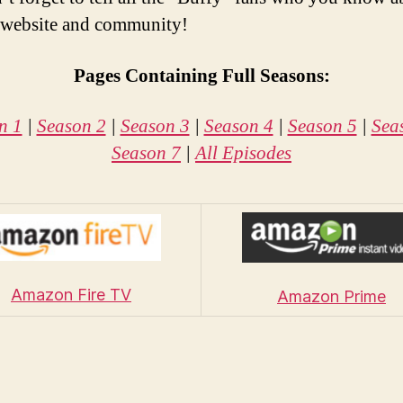
 website and community!
Pages Containing Full Seasons:
n 1
|
Season 2
|
Season 3
|
Season 4
|
Season 5
|
Sea
Season 7
|
All Episodes
Amazon Fire TV
Amazon Prime