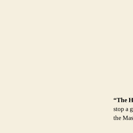
“The H
stop a 
the Mast