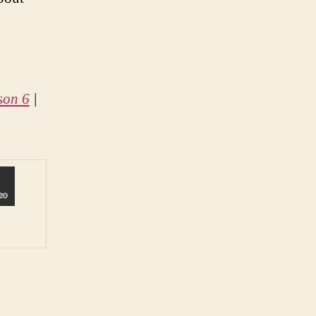
son 6
|