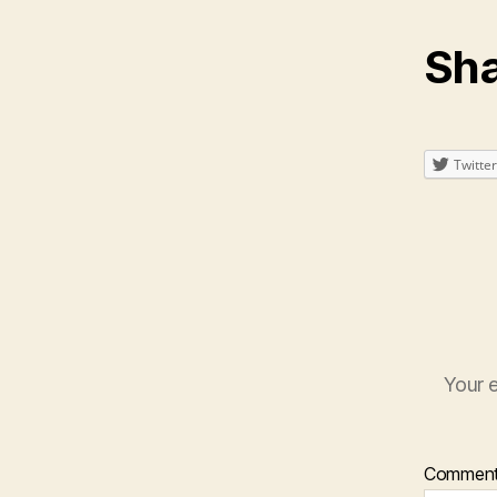
Sha
Twitter
Your e
Commen