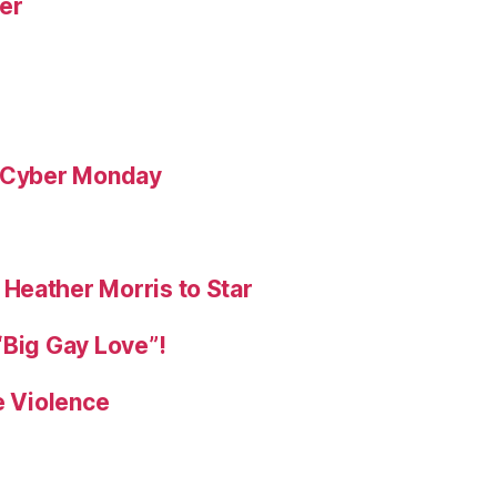
yer
& Cyber Monday
Heather Morris to Star
“Big Gay Love”!
e Violence