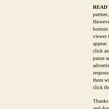
READ 
partner,
However
bottom 
viewer 
appear.
click a
pause a
adverti
respons
them wi
click th
Thanks 
and don