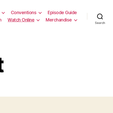
Conventions
Episode Guide
m
Watch Online
Merchandise
Search
t