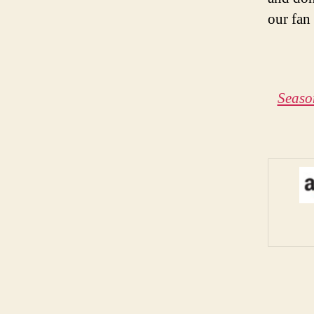
our fan
Seaso