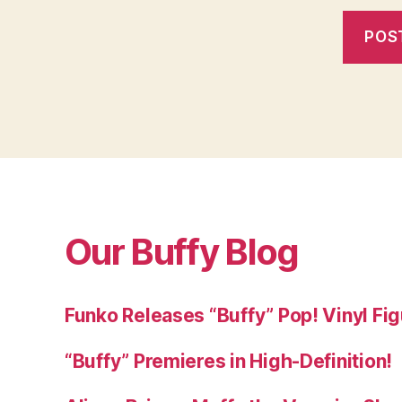
Our Buffy Blog
Funko Releases “Buffy” Pop! Vinyl Fi
“Buffy” Premieres in High-Definition!