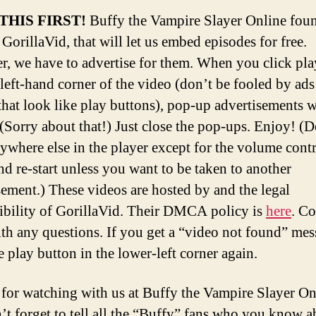
THIS FIRST!
Buffy the Vampire Slayer Online fou
 GorillaVid, that will let us embed episodes for free.
, we have to advertise for them. When you click pla
left-hand corner of the video (don’t be fooled by ads
that look like play buttons), pop-up advertisements w
 (Sorry about that!) Just close the pop-ups. Enjoy! (D
nywhere else in the player except for the volume contr
nd re-start unless you want to be taken to another
sement.) These videos are hosted by and the legal
ibility of GorillaVid. Their DMCA policy is
here
. Co
th any questions. If you get a “video not found” mes
e play button in the lower-left corner again.
for watching with us at Buffy the Vampire Slayer O
’t forget to tell all the “Buffy” fans who you know a