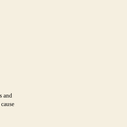
ds and
 cause