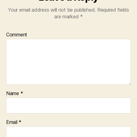
Your email address will not be published.
Required fields
are marked
*
Comment
Name
*
Email
*