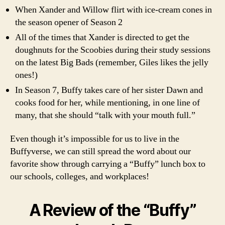
When Xander and Willow flirt with ice-cream cones in
the season opener of Season 2
All of the times that Xander is directed to get the
doughnuts for the Scoobies during their study sessions
on the latest Big Bads (remember, Giles likes the jelly
ones!)
In Season 7, Buffy takes care of her sister Dawn and
cooks food for her, while mentioning, in one line of
many, that she should “talk with your mouth full.”
Even though it’s impossible for us to live in the
Buffyverse, we can still spread the word about our
favorite show through carrying a “Buffy” lunch box to
our schools, colleges, and workplaces!
A Review of the “Buffy”