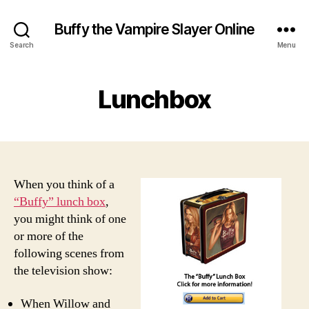
Buffy the Vampire Slayer Online
Search
Menu
Lunchbox
When you think of a
“Buffy” lunch box
,
you might think of one
or more of the
following scenes from
the television show:
When Willow and