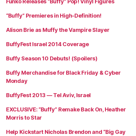
Funko Releases “Buffy” Pop! Vinyl Figures
“Buffy” Premieres in High-Definition!
Alison Brie as Muffy the Vampire Slayer
BuffyFest Israel 2014 Coverage
Buffy Season 10 Debuts! (Spoilers)
Buffy Merchandise for Black Friday & Cyber
Monday
BuffyFest 2013 — Tel Aviv, Israel
EXCLUSIVE: “Buffy” Remake Back On, Heather
Morris to Star
Help Kickstart Nicholas Brendon and “Big Gay