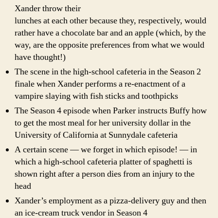
Xander throw their
lunches at each other because they, respectively, would
rather have a chocolate bar and an apple (which, by the
way, are the opposite preferences from what we would
have thought!)
The scene in the high-school cafeteria in the Season 2
finale when Xander performs a re-enactment of a
vampire slaying with fish sticks and toothpicks
The Season 4 episode when Parker instructs Buffy how
to get the most meal for her university dollar in the
University of California at Sunnydale cafeteria
A certain scene — we forget in which episode! — in
which a high-school cafeteria platter of spaghetti is
shown right after a person dies from an injury to the
head
Xander’s employment as a pizza-delivery guy and then
an ice-cream truck vendor in Season 4