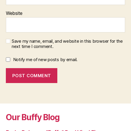
Website
Save my name, email, and website in this browser for the
next time I comment.
Notify me of new posts by email.
Our Buffy Blog