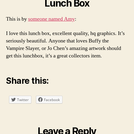
Lunch Box
This is by
someone named Amy
:
I love this lunch box, excellent quality, hq graphics. It’s
seriously beautiful. Anyone that loves Buffy the
Vampire Slayer, or Jo Chen’s amazing artwork should
get this lunchbox, it’s a great collectors item.
Share this:
Twitter
Facebook
Leave a Reply