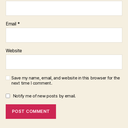
Email
*
Website
Save my name, email, and website in this browser for the
next time I comment.
Notify me of new posts by email.