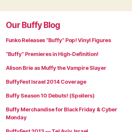
Our Buffy Blog
Funko Releases “Buffy” Pop! Vinyl Figures
“Buffy” Premieres in High-Definition!
Alison Brie as Muffy the Vampire Slayer
BuffyFest Israel 2014 Coverage
Buffy Season 10 Debuts! (Spoilers)
Buffy Merchandise for Black Friday & Cyber
Monday
BuffyFest 2013 — Tel Aviv, Israel