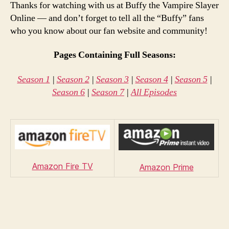
Thanks for watching with us at Buffy the Vampire Slayer
Online — and don’t forget to tell all the “Buffy” fans
who you know about our fan website and community!
Pages Containing Full Seasons:
Season 1
|
Season 2
|
Season 3
|
Season 4
|
Season 5
|
Season 6
|
Season 7
|
All Episodes
Amazon Fire TV
Amazon Prime