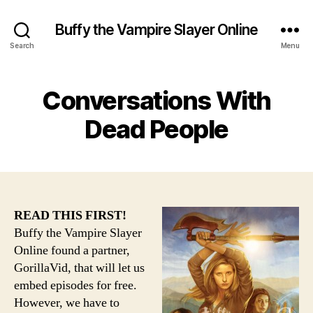
Buffy the Vampire Slayer Online
Search
Menu
Conversations With
Dead People
READ THIS FIRST!
Buffy the Vampire Slayer
Online found a partner,
GorillaVid, that will let us
embed episodes for free.
However, we have to