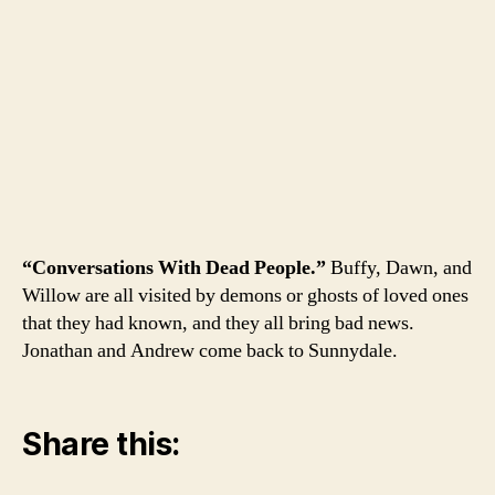
“Conversations With Dead People.”
Buffy, Dawn, and
Willow are all visited by demons or ghosts of loved ones
that they had known, and they all bring bad news.
Jonathan and Andrew come back to Sunnydale.
Share this: