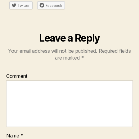
Twitter
Facebook
Leave a Reply
Your email address will not be published.
Required fields
are marked
*
Comment
Name
*