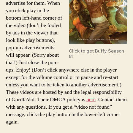
advertise for them. When
you click play in the
bottom left-hand corner of
the video (don’t be fooled
by ads in the viewer that
look like play buttons),
pop-up advertisements
Click to get Buffy Season
will appear. (Sorry about
8!
that!) Just close the pop-
ups. Enjoy! (Don’t click anywhere else in the player
except for the volume control or to pause and re-start
unless you want to be taken to another advertisement.)
These videos are hosted by and the legal responsibility
of GorillaVid. Their DMCA policy is
here
. Contact them
with any questions. If you get a “video not found”
message, click the play button in the lower-left corner
again.