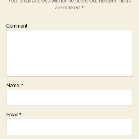
Your email address will not be published.
Required fields
are marked
*
Comment
Name
*
Email
*