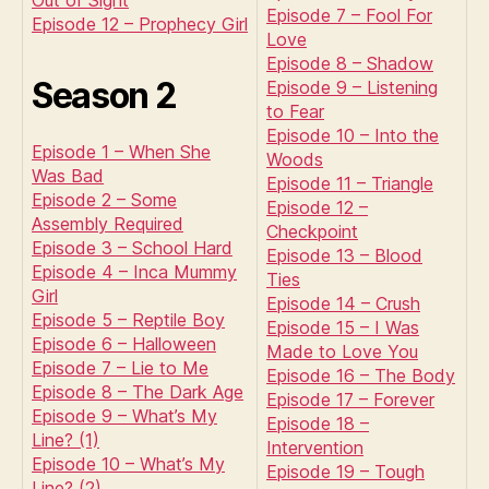
Out of Sight
Episode 7 – Fool For
Episode 12 – Prophecy Girl
Love
Episode 8 – Shadow
Season 2
Episode 9 – Listening
to Fear
Episode 10 – Into the
Episode 1 – When She
Woods
Was Bad
Episode 11 – Triangle
Episode 2 – Some
Episode 12 –
Assembly Required
Checkpoint
Episode 3 – School Hard
Episode 13 – Blood
Episode 4 – Inca Mummy
Ties
Girl
Episode 14 – Crush
Episode 5 – Reptile Boy
Episode 15 – I Was
Episode 6 – Halloween
Made to Love You
Episode 7 – Lie to Me
Episode 16 – The Body
Episode 8 – The Dark Age
Episode 17 – Forever
Episode 9 – What’s My
Episode 18 –
Line? (1)
Intervention
Episode 10 – What’s My
Episode 19 – Tough
Line? (2)