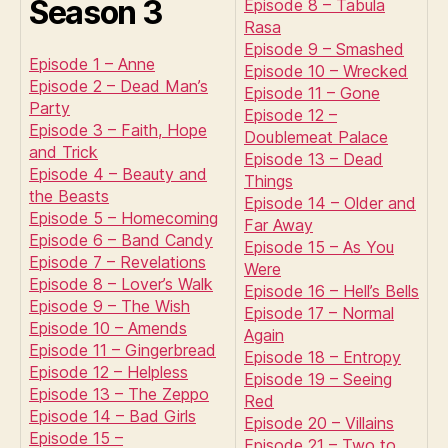
Season 3
Episode 8 – Tabula
Rasa
Episode 9 – Smashed
Episode 1 – Anne
Episode 10 – Wrecked
Episode 2 – Dead Man’s
Episode 11 – Gone
Party
Episode 12 –
Episode 3 – Faith, Hope
Doublemeat Palace
and Trick
Episode 13 – Dead
Episode 4 – Beauty and
Things
the Beasts
Episode 14 – Older and
Episode 5 – Homecoming
Far Away
Episode 6 – Band Candy
Episode 15 – As You
Episode 7 – Revelations
Were
Episode 8 – Lover’s Walk
Episode 16 – Hell’s Bells
Episode 9 – The Wish
Episode 17 – Normal
Episode 10 – Amends
Again
Episode 11 – Gingerbread
Episode 18 – Entropy
Episode 12 – Helpless
Episode 19 – Seeing
Episode 13 – The Zeppo
Red
Episode 14 – Bad Girls
Episode 20 – Villains
Episode 15 –
Episode 21 – Two to