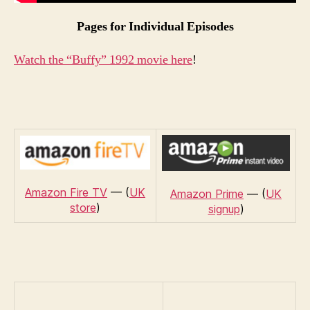
Pages for Individual Episodes
Watch the “Buffy” 1992 movie here
!
Amazon Fire TV
— (
UK
Amazon Prime
— (
UK
store
)
signup
)