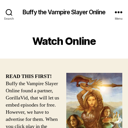
Buffy the Vampire Slayer Online
Search
Menu
Watch Online
READ THIS FIRST!
Buffy the Vampire Slayer
Online found a partner,
GorillaVid, that will let us
embed episodes for free.
However, we have to
advertise for them. When
you click play in the