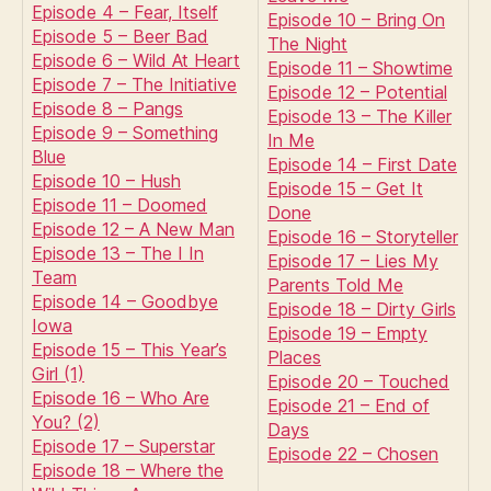
Episode 4 – Fear, Itself
Episode 10 – Bring On
Episode 5 – Beer Bad
The Night
Episode 6 – Wild At Heart
Episode 11 – Showtime
Episode 7 – The Initiative
Episode 12 – Potential
Episode 8 – Pangs
Episode 13 – The Killer
Episode 9 – Something
In Me
Blue
Episode 14 – First Date
Episode 10 – Hush
Episode 15 – Get It
Episode 11 – Doomed
Done
Episode 12 – A New Man
Episode 16 – Storyteller
Episode 13 – The I In
Episode 17 – Lies My
Team
Parents Told Me
Episode 14 – Goodbye
Episode 18 – Dirty Girls
Iowa
Episode 19 – Empty
Episode 15 – This Year’s
Places
Girl (1)
Episode 20 – Touched
Episode 16 – Who Are
Episode 21 – End of
You? (2)
Days
Episode 17 – Superstar
Episode 22 – Chosen
Episode 18 – Where the