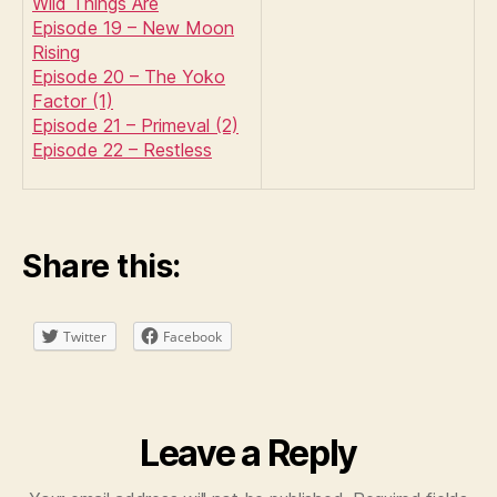
Wild Things Are
Episode 19 – New Moon
Rising
Episode 20 – The Yoko
Factor (1)
Episode 21 – Primeval (2)
Episode 22 – Restless
Share this:
Twitter
Facebook
Leave a Reply