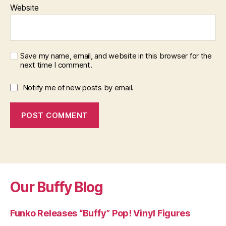
Website
Save my name, email, and website in this browser for the
next time I comment.
Notify me of new posts by email.
Our Buffy Blog
Funko Releases “Buffy” Pop! Vinyl Figures