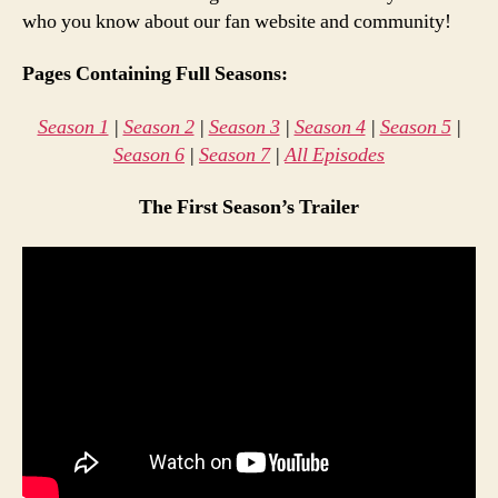
who you know about our fan website and community!
Pages Containing Full Seasons:
Season 1
|
Season 2
|
Season 3
|
Season 4
|
Season 5
|
Season 6
|
Season 7
|
All Episodes
The First Season’s Trailer