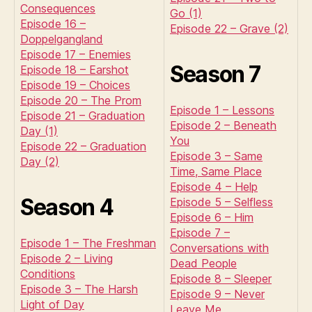
Consequences
Go (1)
Episode 16 –
Episode 22 – Grave (2)
Doppelgangland
Episode 17 – Enemies
Season 7
Episode 18 – Earshot
Episode 19 – Choices
Episode 20 – The Prom
Episode 1 – Lessons
Episode 21 – Graduation
Episode 2 – Beneath
Day (1)
You
Episode 22 – Graduation
Episode 3 – Same
Day (2)
Time, Same Place
Episode 4 – Help
Season 4
Episode 5 – Selfless
Episode 6 – Him
Episode 7 –
Episode 1 – The Freshman
Conversations with
Episode 2 – Living
Dead People
Conditions
Episode 8 – Sleeper
Episode 3 – The Harsh
Episode 9 – Never
Light of Day
Leave Me