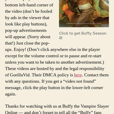
bottom left-hand corner of
the video (don’t be fooled
by ads in the viewer that
look like play buttons),
pop-up advertisements
Click to get Buffy Season
will appear. (Sorry about
8!
that!) Just close the pop-
ups. Enjoy! (Don’t click anywhere else in the player
except for the volume control or to pause and re-start
unless you want to be taken to another advertisement.)
These videos are hosted by and the legal responsibility
of GorillaVid. Their DMCA policy is
here
. Contact them
with any questions. If you get a “video not found”
message, click the play button in the lower-left corner
again.
Thanks for watching with us at Buffy the Vampire Slayer
Online — and don’t forget to tell all the “Buffy” fans