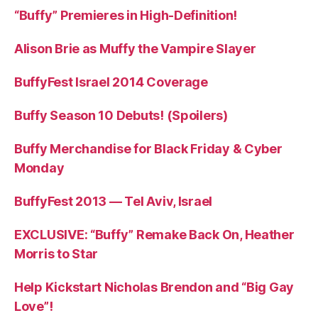
“Buffy” Premieres in High-Definition!
Alison Brie as Muffy the Vampire Slayer
BuffyFest Israel 2014 Coverage
Buffy Season 10 Debuts! (Spoilers)
Buffy Merchandise for Black Friday & Cyber
Monday
BuffyFest 2013 — Tel Aviv, Israel
EXCLUSIVE: “Buffy” Remake Back On, Heather
Morris to Star
Help Kickstart Nicholas Brendon and “Big Gay
Love”!