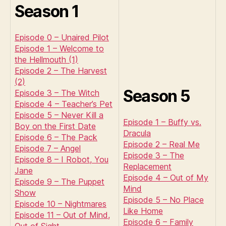
Season 1
Episode 0 – Unaired Pilot
Episode 1 – Welcome to
the Hellmouth (1)
Episode 2 – The Harvest
(2)
Season 5
Episode 3 – The Witch
Episode 4 – Teacher’s Pet
Episode 5 – Never Kill a
Episode 1 – Buffy vs.
Boy on the First Date
Dracula
Episode 6 – The Pack
Episode 2 – Real Me
Episode 7 – Angel
Episode 3 – The
Episode 8 – I Robot, You
Replacement
Jane
Episode 4 – Out of My
Episode 9 – The Puppet
Mind
Show
Episode 5 – No Place
Episode 10 – Nightmares
Like Home
Episode 11 – Out of Mind,
Episode 6 – Family