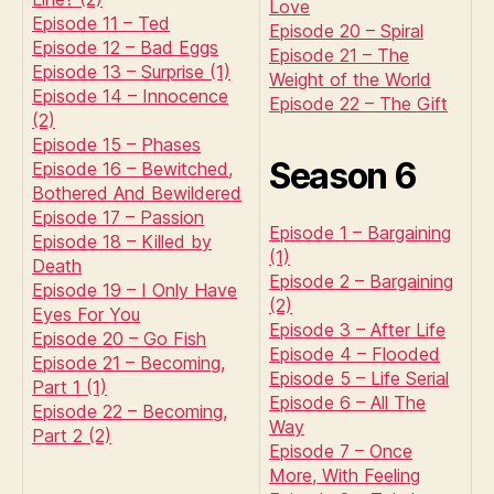
Love
Episode 11 – Ted
Episode 20 – Spiral
Episode 12 – Bad Eggs
Episode 21 – The
Episode 13 – Surprise (1)
Weight of the World
Episode 14 – Innocence
Episode 22 – The Gift
(2)
Episode 15 – Phases
Season 6
Episode 16 – Bewitched,
Bothered And Bewildered
Episode 17 – Passion
Episode 1 – Bargaining
Episode 18 – Killed by
(1)
Death
Episode 2 – Bargaining
Episode 19 – I Only Have
(2)
Eyes For You
Episode 3 – After Life
Episode 20 – Go Fish
Episode 4 – Flooded
Episode 21 – Becoming,
Episode 5 – Life Serial
Part 1 (1)
Episode 6 – All The
Episode 22 – Becoming,
Way
Part 2 (2)
Episode 7 – Once
More, With Feeling