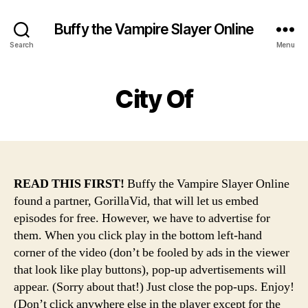
Buffy the Vampire Slayer Online
Search
Menu
City Of
READ THIS FIRST!
Buffy the Vampire Slayer Online
found a partner, GorillaVid, that will let us embed
episodes for free. However, we have to advertise for
them. When you click play in the bottom left-hand
corner of the video (don’t be fooled by ads in the viewer
that look like play buttons), pop-up advertisements will
appear. (Sorry about that!) Just close the pop-ups. Enjoy!
(Don’t click anywhere else in the player except for the