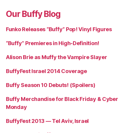
Our Buffy Blog
Funko Releases “Buffy” Pop! Vinyl Figures
“Buffy” Premieres in High-Definition!
Alison Brie as Muffy the Vampire Slayer
BuffyFest Israel 2014 Coverage
Buffy Season 10 Debuts! (Spoilers)
Buffy Merchandise for Black Friday & Cyber
Monday
BuffyFest 2013 — Tel Aviv, Israel