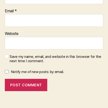
Email
*
Website
Save my name, email, and website in this browser for the
next time I comment.
Notify me of new posts by email.