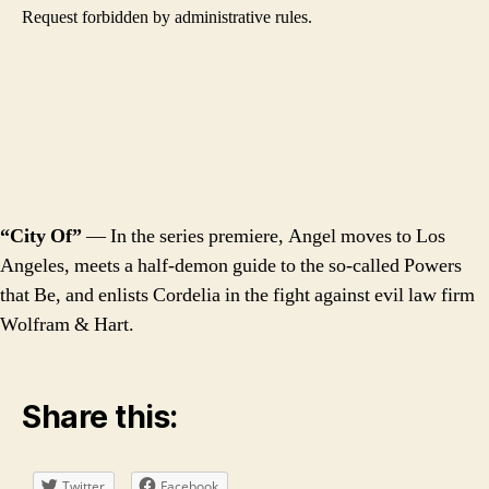
“City Of”
— In the series premiere, Angel moves to Los
Angeles, meets a half-demon guide to the so-called Powers
that Be, and enlists Cordelia in the fight against evil law firm
Wolfram & Hart.
Share this:
Twitter
Facebook