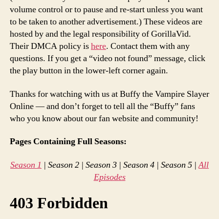
volume control or to pause and re-start unless you want
to be taken to another advertisement.) These videos are
hosted by and the legal responsibility of GorillaVid.
Their DMCA policy is
here
. Contact them with any
questions. If you get a “video not found” message, click
the play button in the lower-left corner again.
Thanks for watching with us at Buffy the Vampire Slayer
Online — and don’t forget to tell all the “Buffy” fans
who you know about our fan website and community!
Pages Containing Full Seasons:
Season 1
| Season 2 | Season 3 | Season 4 | Season 5 |
All
Episodes