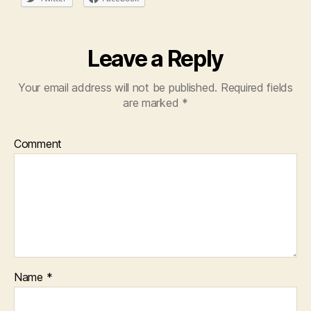
Leave a Reply
Your email address will not be published.
Required fields
are marked
*
Comment
Name
*