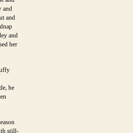
y and
ut and
idnap
sley and
sed her
uffy
de, he
ken
 season
h still-