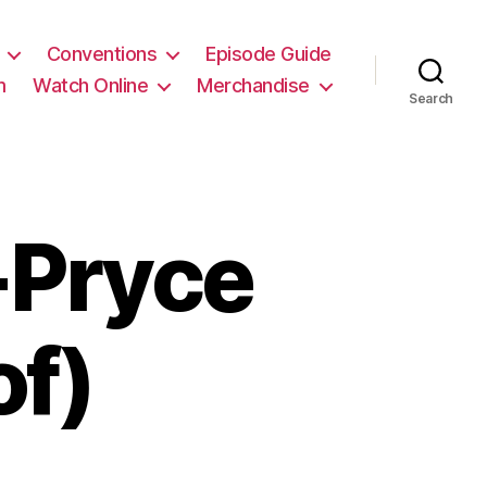
Conventions
Episode Guide
m
Watch Online
Merchandise
Search
Pryce
of)