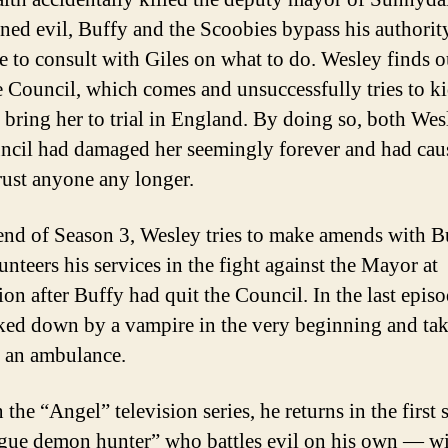
rned evil, Buffy and the Scoobies bypass his authorit
e to consult with Giles on what to do. Wesley finds o
he Council, which comes and unsuccessfully tries to k
o bring her to trial in England. By doing so, both We
ncil had damaged her seemingly forever and had cau
trust anyone any longer.
end of Season 3, Wesley tries to make amends with B
unteers his services in the fight against the Mayor at
ion after Buffy had quit the Council. In the last episo
ked down by a vampire in the very beginning and ta
 an ambulance.
n the “Angel” television series, he returns in the first
ogue demon hunter” who battles evil on his own — wit