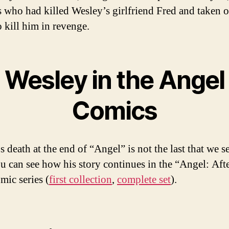
 who had killed Wesley’s girlfriend Fred and taken o
o kill him in revenge.
Wesley in the Angel
Comics
 death at the end of “Angel” is not the last that we s
u can see how his story continues in the “Angel: Afte
mic series (
first collection
,
complete set
).