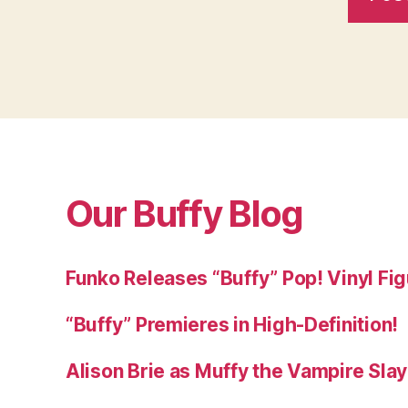
Our Buffy Blog
Funko Releases “Buffy” Pop! Vinyl Fi
“Buffy” Premieres in High-Definition!
Alison Brie as Muffy the Vampire Sla