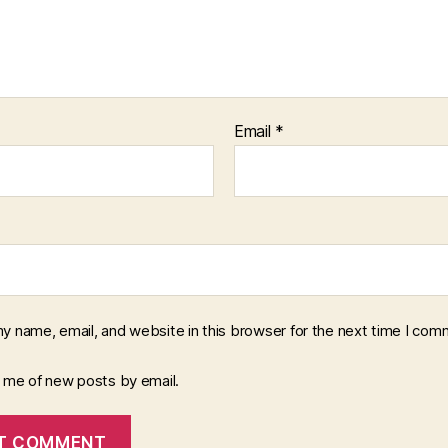
Email
*
y name, email, and website in this browser for the next time I com
y me of new posts by email.