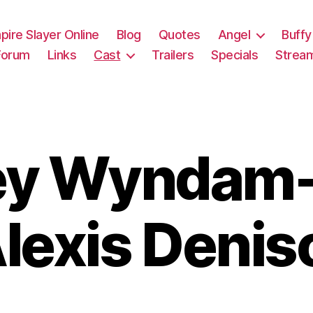
pire Slayer Online
Blog
Quotes
Angel
Buffy
Forum
Links
Cast
Trailers
Specials
Strea
ey Wyndam-
lexis Denis