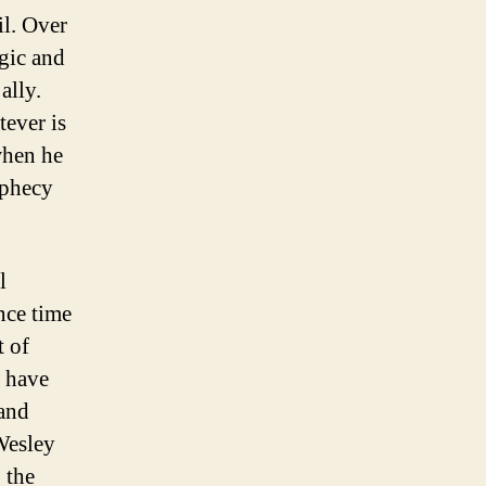
il. Over
agic and
ally.
tever is
when he
ophecy
l
nce time
t of
g have
 and
 Wesley
 the