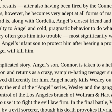
 results — after also having been fired by the Counc
rs, however, he becomes very adept at all forms of m
nd is, along with Cordelia, Angel’s closest friend and 
alty to Angel and cold, pragmatic behavior to do wha
ry often gets him into trouble — most significantly 
 Angel’s infant son to protect him after hearing a pr
el will kill him.
mplicated story, Angel’s son, Connor, is taken to a hel
on and returns as a crazy, vampire-hating teenager si
ed differently for him. Angel nearly kills Wesley ou
By the end of the “Angel” series, Wesley and the gan
ontrol of the Los Angeles branch of Wolfram & Hart
o use it to fight the evil law firm. In the final battle,
d by a evil sorcerer, though his death provokes Illyria,