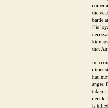
comedic
the yea
battle a
His loy
necessa
kidnaps
that Ang
In a co
dimensi
had mov
anger. 
taken c
decide t
is kille