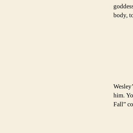
goddess
body, t
Wesley’s
him. Yo
Fall” co