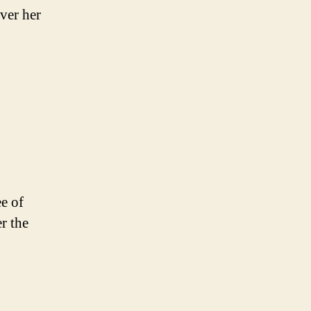
ver her
ee of
r the