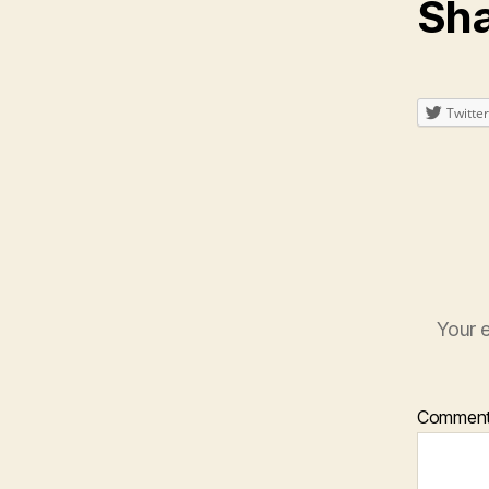
Sha
Twitter
Your e
Commen