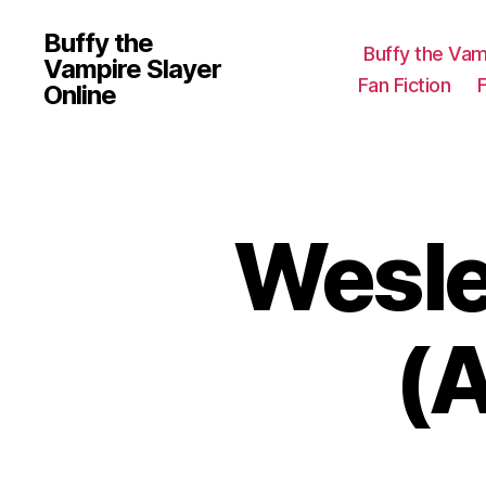
Buffy the
Buffy the Vam
Vampire Slayer
Fan Fiction
Online
Wesl
(A