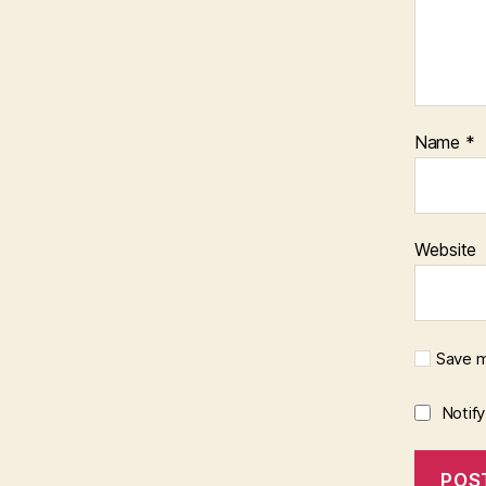
Name
*
Website
Save m
Notif