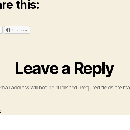
re this:
Facebook
Leave a Reply
mail address will not be published.
Required fields are m
t