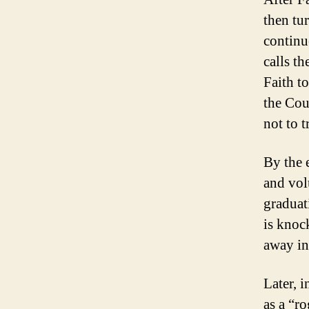
then tu
continu
calls t
Faith t
the Cou
not to 
By the 
and vol
graduat
is knoc
away in
Later, i
as a “r