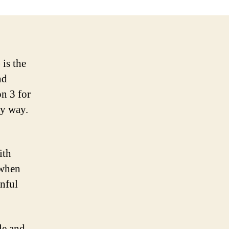
is the
nd
on 3 for
ly way.
ith
 when
inful
le and