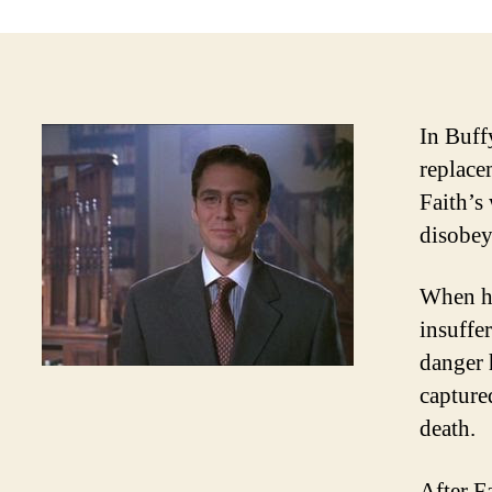
In Buff
replace
Faith’s
disobey
When he
insuffe
danger 
capture
death.
After F