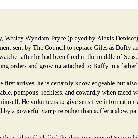
y, Wesley Wyndam-Pryce (played by Alexis Denisof) 
ment sent by The Council to replace Giles as Buffy a
 watcher after he had been fired in the middle of Seas
ing orders and growing attached to Buffy in a father
 first arrives, he is certainly knowledgeable but also
rable, pompous, reckless, and cowardly when faced w
himself. He volunteers to give sensitive information
d by a powerful vampire rather than suffer a slow, pa
aith accidentally killed the deputy mayor of Sunnyda