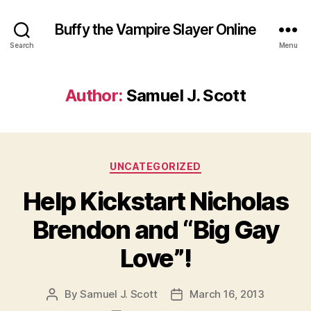
Buffy the Vampire Slayer Online
Search
Menu
Author:
Samuel J. Scott
Categories
UNCATEGORIZED
Help Kickstart Nicholas
Brendon and “Big Gay
Love”!
By
Samuel J. Scott
March 16, 2013
Post
Post
author
date