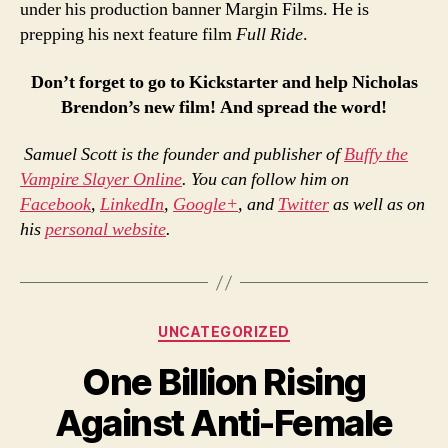
under his production banner Margin Films. He is
prepping his next feature film
Full Ride
.
Don’t forget to go to Kickstarter and help Nicholas
Brendon’s new film! And spread the word!
Samuel Scott is the founder and publisher of
Buffy the
Vampire Slayer Online
. You can follow him on
Facebook
,
LinkedIn
,
Google+
, and
Twitter
as well as on
his
personal website
.
Categories
UNCATEGORIZED
One Billion Rising
Against Anti-Female