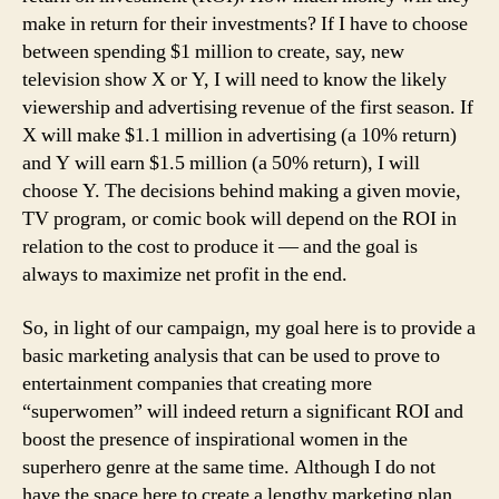
make in return for their investments? If I have to choose
between spending $1 million to create, say, new
television show X or Y, I will need to know the likely
viewership and advertising revenue of the first season. If
X will make $1.1 million in advertising (a 10% return)
and Y will earn $1.5 million (a 50% return), I will
choose Y. The decisions behind making a given movie,
TV program, or comic book will depend on the ROI in
relation to the cost to produce it — and the goal is
always to maximize net profit in the end.
So, in light of our campaign, my goal here is to provide a
basic marketing analysis that can be used to prove to
entertainment companies that creating more
“superwomen” will indeed return a significant ROI and
boost the presence of inspirational women in the
superhero genre at the same time. Although I do not
have the space here to create a lengthy marketing plan,