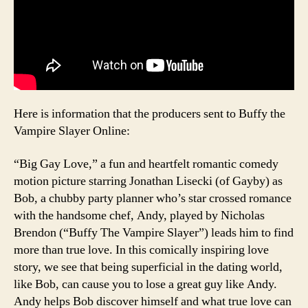
Here is information that the producers sent to Buffy the
Vampire Slayer Online:
“Big Gay Love,” a fun and heartfelt romantic comedy
motion picture starring Jonathan Lisecki (of Gayby) as
Bob, a chubby party planner who’s star crossed romance
with the handsome chef, Andy, played by Nicholas
Brendon (“Buffy The Vampire Slayer”) leads him to find
more than true love. In this comically inspiring love
story, we see that being superficial in the dating world,
like Bob, can cause you to lose a great guy like Andy.
Andy helps Bob discover himself and what true love can