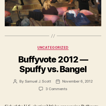
Categories
UNCATEGORIZED
Buffyvote 2012 —
Spuffy vs. Bangel
By
Samuel J. Scott
November 6, 2012
Post
Post
author
date
on
3 Comments
Buffyvote
2012
—