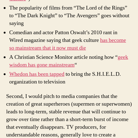
The popularity of films from “The Lord of the Rings”
to “The Dark Knight” to “The Avengers” goes without
saying
Comedian and actor Patton Oswalt’s 2010 rant in
Wired magazine saying that geek culture
has become
so mainstream that it now must die
A Christian Science Monitor article noting how “
geek
wisdom has gone mainstream
“
Whedon has been tapped
to bring the S.H.I.E.L.D.
organization to television
Second, I would pitch to media companies that the
creation of great superheroes (supermen or superwomen)
leads to long-term, stable revenue that will continue to
grow over time rather than a short-term burst of income
that eventually disappears. TV producers, for
understandable reasons, generally love to create a