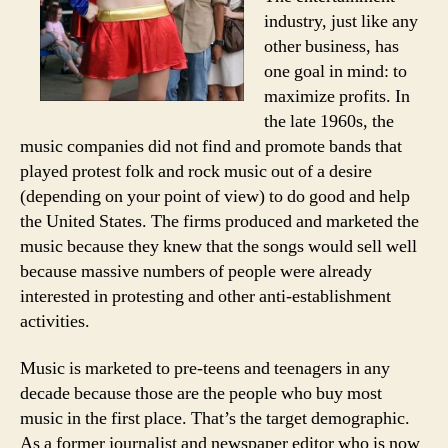
industry, just like any
other business, has
one goal in mind: to
maximize profits. In
the late 1960s, the
music companies did not find and promote bands that
played protest folk and rock music out of a desire
(depending on your point of view) to do good and help
the United States. The firms produced and marketed the
music because they knew that the songs would sell well
because massive numbers of people were already
interested in protesting and other anti-establishment
activities.
Music is marketed to pre-teens and teenagers in any
decade because those are the people who buy most
music in the first place. That’s the target demographic.
As a former journalist and newspaper editor who is now