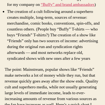
for my company on
“Buffy” and brand ambassadors
)
The creation of a cult following around a superhero
creates multiple, long-term, sources of revenue:
merchandise, comic books, conventions, spin-offs, and
countless others. (People buy “Buffy” T-shirts — who
buys “Friends” T-shirts?) The creation of a show like
“Friends” only has two sources of income: advertising
during the original run and syndication rights
afterwards — and most networks replace old,
syndicated shows with new ones after a few years
The point: Mainstream, popular shows like “Friends”
make networks a lot of money while they run, but that
revenue quickly goes away after the show ends. Quality
cult and superhero media, while not usually generating
large levels of immediate income, leads to ever-
increasing amounts of revenue from various sources as
the fan base increases as well. Here’s a quick chart I