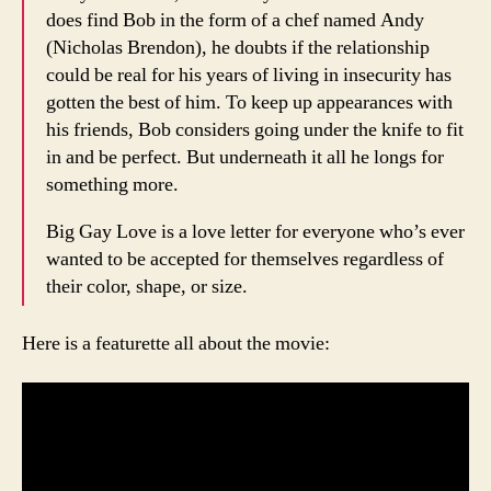
does find Bob in the form of a chef named Andy
(Nicholas Brendon), he doubts if the relationship
could be real for his years of living in insecurity has
gotten the best of him. To keep up appearances with
his friends, Bob considers going under the knife to fit
in and be perfect. But underneath it all he longs for
something more.
Big Gay Love is a love letter for everyone who’s ever
wanted to be accepted for themselves regardless of
their color, shape, or size.
Here is a featurette all about the movie: