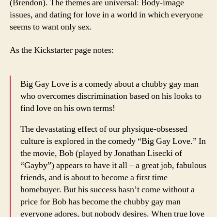
(Brendon). The themes are universal: Body-image
issues, and dating for love in a world in which everyone
seems to want only sex.
As the Kickstarter page notes:
Big Gay Love is a comedy about a chubby gay man
who overcomes discrimination based on his looks to
find love on his own terms!
The devastating effect of our physique-obsessed
culture is explored in the comedy “Big Gay Love.” In
the movie, Bob (played by Jonathan Lisecki of
“Gayby”) appears to have it all – a great job, fabulous
friends, and is about to become a first time
homebuyer. But his success hasn’t come without a
price for Bob has become the chubby gay man
everyone adores, but nobody desires. When true love