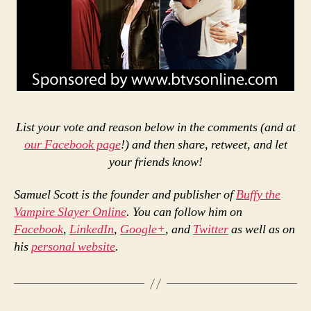
List your vote and reason below in the comments (and at
our Facebook page
!) and then share, retweet, and let
your friends know!
Samuel Scott is the founder and publisher of
Buffy the
Vampire Slayer Online
. You can follow him on
Facebook
,
LinkedIn
,
Google+
, and
Twitter
as well as on
his
personal website
.