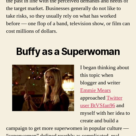
the past in line with the perceived demands and needs of
the target market. Businesses generally do not like to
take risks, so they usually rely on what has worked
before — one flop of a band, television show, or film can
cost millions of dollars.
Buffy as a Superwoman
I began thinking about
this topic when
blogger and writer
Emmie Mears
approached
Twitter
user BtVSfan96
and
myself with her idea to
create and build a
campaign to get more superwomen in popular culture —
“superwomen” defined roughly as complicated, real