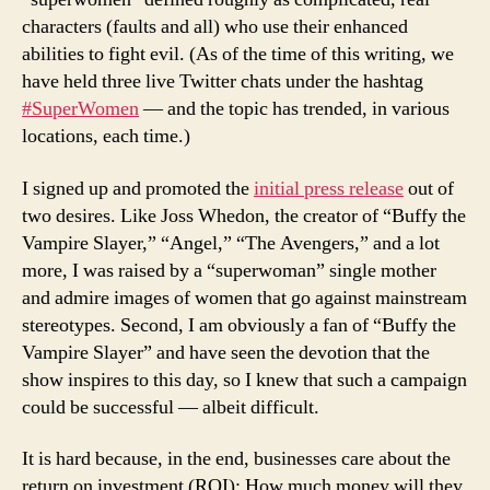
characters (faults and all) who use their enhanced
abilities to fight evil. (As of the time of this writing, we
have held three live Twitter chats under the hashtag
#SuperWomen
— and the topic has trended, in various
locations, each time.)
I signed up and promoted the
initial press release
out of
two desires. Like Joss Whedon, the creator of “Buffy the
Vampire Slayer,” “Angel,” “The Avengers,” and a lot
more, I was raised by a “superwoman” single mother
and admire images of women that go against mainstream
stereotypes. Second, I am obviously a fan of “Buffy the
Vampire Slayer” and have seen the devotion that the
show inspires to this day, so I knew that such a campaign
could be successful — albeit difficult.
It is hard because, in the end, businesses care about the
return on investment (ROI): How much money will they