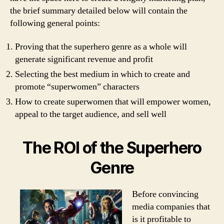
the brief summary detailed below will contain the
following general points:
Proving that the superhero genre as a whole will
generate significant revenue and profit
Selecting the best medium in which to create and
promote “superwomen” characters
How to create superwomen that will empower women,
appeal to the target audience, and sell well
The ROI of the Superhero
Genre
Before convincing
media companies that
is it profitable to