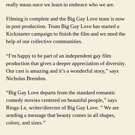
really mean once we learn to embrace who we are.
Filming is complete and the Big Gay Love team is now
in post production. Team Big Gay Love has started a
Kickstarter campaign to finish the film and we need the
help of our collective communities.
“I’m happy to be part of an independent gay film
production that gives a deeper appreciation of diversity.
Our cast is amazing and it’s a wonderful story,” says
Nicholas Brendon.
“Big Gay Love departs from the standard romantic
comedy movies centered on beautiful people,” says
Ringo Le, writer/director of Big Gay Love. ” We are
sending a message that beauty comes in all shapes,
colors, and sizes.”