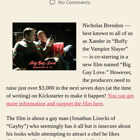
on
No Comments
Help
Kickstart
Nicholas
Nicholas Brendon —
Brendon
best known to all of us
and
as Xander in “Buffy
“Big
the Vampire Slayer”
Gay
— is co-starring in a
Love”!
new film named “Big
Gay Love.” However,
the producers need to
raise just over $3,000 in the next seven days (at the time
of writing) on Kickstarter to make it happen!
You can get
more information and support the film here
.
The film is about a gay man (Jonathan Lisecki of
“Gayby”) who seemingly has it all but is insecure about
his looks while attempting to attract a chef he likes