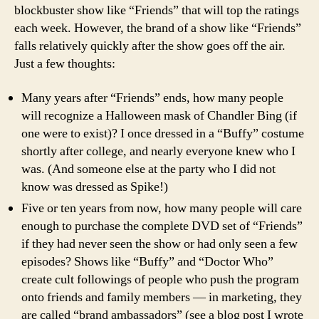
blockbuster show like “Friends” that will top the ratings
each week. However, the brand of a show like “Friends”
falls relatively quickly after the show goes off the air.
Just a few thoughts:
Many years after “Friends” ends, how many people
will recognize a Halloween mask of Chandler Bing (if
one were to exist)? I once dressed in a “Buffy” costume
shortly after college, and nearly everyone knew who I
was. (And someone else at the party who I did not
know was dressed as Spike!)
Five or ten years from now, how many people will care
enough to purchase the complete DVD set of “Friends”
if they had never seen the show or had only seen a few
episodes? Shows like “Buffy” and “Doctor Who”
create cult followings of people who push the program
onto friends and family members — in marketing, they
are called “brand ambassadors” (see a blog post I wrote