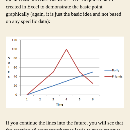
created in Excel to demonstrate the basic point
graphically (again, it is just the basic idea and not based
on any specific data):
If you continue the lines into the future, you will see that