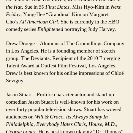
the Hat
, Sue in
50 First Dates
, Miss Hyo-Kim in
Next
Friday
, Yung-Hee “Grandma” Kim on Margaret
Cho’s
All American Girl
. She is currently in the HBO
comedy series
Enlightened
portraying Judy Harvey.
Drew Droege – Alumnus of The Groundlings Company
in Los Angeles. He is a founding member of sketch
group, The Deviants. Recipient of the 2010 Emerging
Talent Award at Outfest Film Festival, Los Angeles.
Drew is best known for his online impressions of Chloë
Sevigny.
Jason Stuart – Prolific character actor and stand-up
comedian Jason Stuart is well-known for his work on
over forty popular television shows. Stuart has wowed
audiences on
Will & Grace, Its Always Sunny In
Philadelphia, Everybody Hates Chris, House, M.D.,
George Lopez
. He is best known playing “Dr. Thomas”,