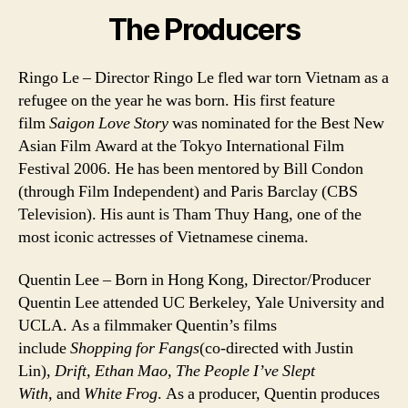
The Producers
Ringo Le – Director Ringo Le fled war torn Vietnam as a
refugee on the year he was born. His first feature
film
Saigon Love Story
was nominated for the Best New
Asian Film Award at the Tokyo International Film
Festival 2006. He has been mentored by Bill Condon
(through Film Independent) and Paris Barclay (CBS
Television). His aunt is Tham Thuy Hang, one of the
most iconic actresses of Vietnamese cinema.
Quentin Lee – Born in Hong Kong, Director/Producer
Quentin Lee attended UC Berkeley, Yale University and
UCLA. As a filmmaker Quentin’s films
include
Shopping for Fangs
(co-directed with Justin
Lin),
Drift, Ethan Mao, The People I’ve Slept
With,
and
White Frog
. As a producer, Quentin produces