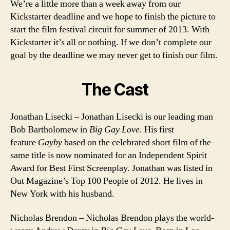
We’re a little more than a week away from our
Kickstarter deadline and we hope to finish the picture to
start the film festival circuit for summer of 2013. With
Kickstarter it’s all or nothing. If we don’t complete our
goal by the deadline we may never get to finish our film.
The Cast
Jonathan Lisecki – Jonathan Lisecki is our leading man
Bob Bartholomew in
Big Gay Love
. His first
feature
Gayby
based on the celebrated short film of the
same title is now nominated for an Independent Spirit
Award for Best First Screenplay. Jonathan was listed in
Out Magazine’s Top 100 People of 2012. He lives in
New York with his husband.
Nicholas Brendon – Nicholas Brendon plays the world-