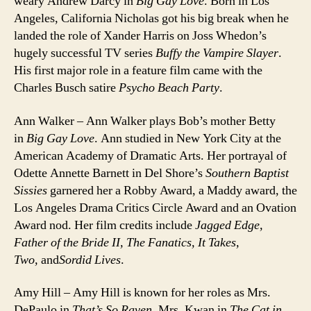
weary Andrew Darcy in
Big Gay Love
. Born in Los
Angeles, California Nicholas got his big break when he
landed the role of Xander Harris on Joss Whedon’s
hugely successful TV series
Buffy the Vampire Slayer
.
His first major role in a feature film came with the
Charles Busch satire
Psycho Beach Party
.
Ann Walker – Ann Walker plays Bob’s mother Betty
in
Big Gay Love
. Ann studied in New York City at the
American Academy of Dramatic Arts. Her portrayal of
Odette Annette Barnett in Del Shore’s
Southern Baptist
Sissies
garnered her a Robby Award, a Maddy award, the
Los Angeles Drama Critics Circle Award and an Ovation
Award nod. Her film credits include
Jagged Edge,
Father of the Bride II, The Fanatics, It Takes,
Two,
and
Sordid Lives
.
Amy Hill – Amy Hill is known for her roles as Mrs.
DePaulo in
That’s So Raven
, Mrs. Kwan in
The Cat in