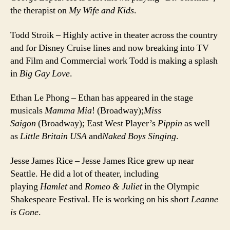
the therapist on
My Wife and Kids
.
Todd Stroik – Highly active in theater across the country
and for Disney Cruise lines and now breaking into TV
and Film and Commercial work Todd is making a splash
in
Big Gay Love
.
Ethan Le Phong – Ethan has appeared in the stage
musicals
Mamma Mia
! (Broadway);
Miss
Saigon
(Broadway); East West Player’s
Pippin
as well
as
Little Britain USA
and
Naked Boys Singing
.
Jesse James Rice – Jesse James Rice grew up near
Seattle. He did a lot of theater, including
playing
Hamlet
and
Romeo & Juliet
in the Olympic
Shakespeare Festival. He is working on his short
Leanne
is Gone
.