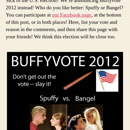
Sick of the U.S. election? We’re announcing Buffyvote
Spuffy
2012 instead! Who do you like better: Spuffy or Bangel?
vs.
You can participate at
our Facebook page
, at the bottom
Bangel
of this post, or in both places! Here, list your vote and
reason in the comments, and then share this page with
your friends! We think this election will be close too.