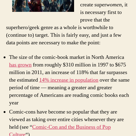
create super
women
, it
is necessary first to
prove that the
superhero/geek genre as a whole is worthwhile to
(continue to) target. This is fairly easy, and just a few
data points are necessary to make the point:
The size of the comic-book market in North America
has grown
from roughly $310 million in 1997 to $675
million in 2011, an increase of 118% that far surpasses
the estimated
14% increase in population
over the same
period of time — meaning a greater and greater
percentage of Americans are reading comic books each
year
Comic-cons have become so popular that they are
viewed as taking over entire cities whenever they are
held (see “
Comic-Con and the Business of Pop
Culture
“)