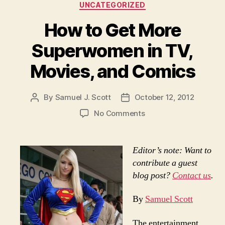
Categories
UNCATEGORIZED
How to Get More
Superwomen in TV,
Movies, and Comics
By
Samuel J. Scott
October 12, 2012
Post
Post
author
date
on
No Comments
How
to
Get
Editor’s note: Want to
More
contribute a guest
Superwomen
blog post?
Contact us
.
in
TV,
By
Samuel Scott
Movies,
and
The entertainment
Comics