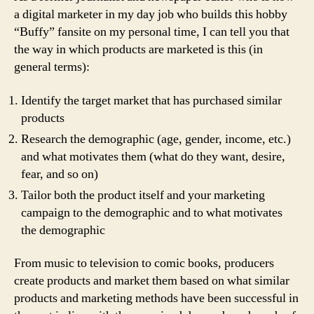
a digital marketer in my day job who builds this hobby
“Buffy” fansite on my personal time, I can tell you that
the way in which products are marketed is this (in
general terms):
Identify the target market that has purchased similar
products
Research the demographic (age, gender, income, etc.)
and what motivates them (what do they want, desire,
fear, and so on)
Tailor both the product itself and your marketing
campaign to the demographic and to what motivates
the demographic
From music to television to comic books, producers
create products and market them based on what similar
products and marketing methods have been successful in