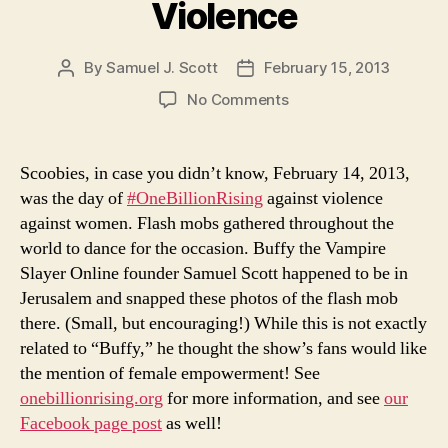
Violence
By
Samuel J. Scott
February 15, 2013
Post
Post
author
date
on
No Comments
One
Billion
Rising
Scoobies, in case you didn’t know, February 14, 2013,
Against
was the day of
#OneBillionRising
against violence
Anti-
against women. Flash mobs gathered throughout the
Female
world to dance for the occasion. Buffy the Vampire
Violence
Slayer Online founder Samuel Scott happened to be in
Jerusalem and snapped these photos of the flash mob
there. (Small, but encouraging!) While this is not exactly
related to “Buffy,” he thought the show’s fans would like
the mention of female empowerment! See
onebillionrising.org
for more information, and see
our
Facebook page post
as well!