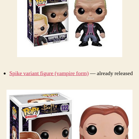
Spike variant figure (vampire form)
— already released