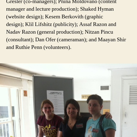
Gresler (co-managers); Pnina Moldovano (content
manager and lecture production); Shaked Hyman
(website design); Kesem Berkovith (graphic
design); Klil Lifshitz (publicity); Assaf Razon and
Nadav Razon (general production); Nitzan Pincu
(consultant); Dan Ofer (cameraman); and Maayan Shir
and Ruthie Penn (volunteers).