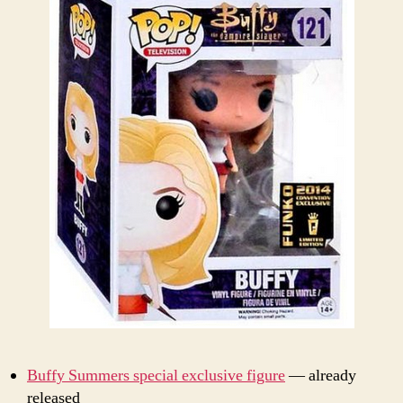
Buffy Summers special exclusive figure
— already
released