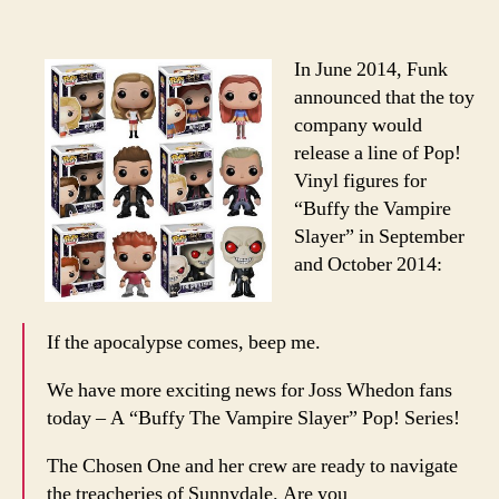
Releases
“Buffy”
Pop!
In June 2014, Funk
Vinyl
announced that the toy
Figures
company would
release a line of Pop!
Vinyl figures for
“Buffy the Vampire
Slayer” in September
and October 2014:
If the apocalypse comes, beep me.
We have more exciting news for Joss Whedon fans
today – A “Buffy The Vampire Slayer” Pop! Series!
The Chosen One and her crew are ready to navigate
the treacheries of Sunnydale. Are you