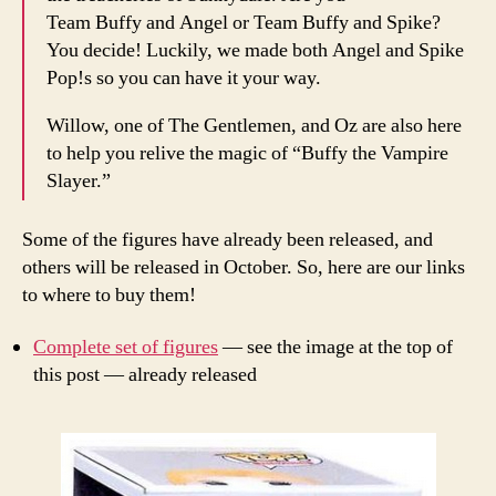
Team Buffy and Angel or Team Buffy and Spike?
You decide! Luckily, we made both Angel and Spike
Pop!s so you can have it your way.
Willow, one of The Gentlemen, and Oz are also here
to help you relive the magic of “Buffy the Vampire
Slayer.”
Some of the figures have already been released, and
others will be released in October. So, here are our links
to where to buy them!
Complete set of figures
— see the image at the top of
this post — already released