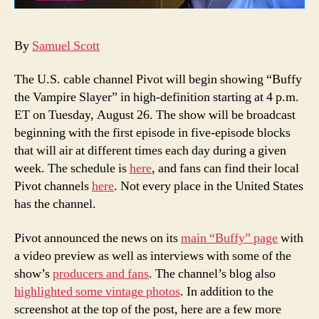
By
Samuel Scott
The U.S. cable channel Pivot will begin showing “Buffy
the Vampire Slayer” in high-definition starting at 4 p.m.
ET on Tuesday, August 26. The show will be broadcast
beginning with the first episode in five-episode blocks
that will air at different times each day during a given
week. The schedule is
here
, and fans can find their local
Pivot channels
here
. Not every place in the United States
has the channel.
Pivot announced the news on its
main “Buffy” page
with
a video preview as well as interviews with some of the
show’s
producers and fans
. The channel’s blog also
highlighted some vintage photos
. In addition to the
screenshot at the top of the post, here are a few more