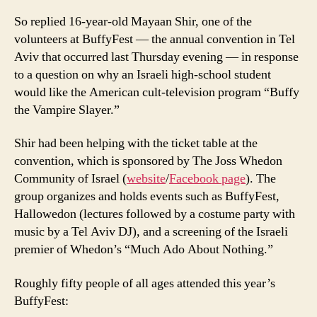
So replied 16-year-old Mayaan Shir, one of the
volunteers at BuffyFest — the annual convention in Tel
Aviv that occurred last Thursday evening — in response
to a question on why an Israeli high-school student
would like the American cult-television program “Buffy
the Vampire Slayer.”
Shir had been helping with the ticket table at the
convention, which is sponsored by The Joss Whedon
Community of Israel (
website
/
Facebook page
). The
group organizes and holds events such as BuffyFest,
Hallowedon (lectures followed by a costume party with
music by a Tel Aviv DJ), and a screening of the Israeli
premier of Whedon’s “Much Ado About Nothing.”
Roughly fifty people of all ages attended this year’s
BuffyFest: