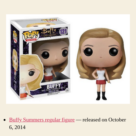
Buffy Summers regular figure
— released on October
6, 2014