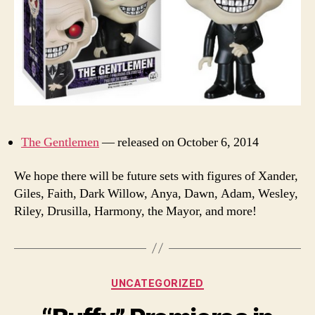
The Gentlemen
— released on October 6, 2014
We hope there will be future sets with figures of Xander,
Giles, Faith, Dark Willow, Anya, Dawn, Adam, Wesley,
Riley, Drusilla, Harmony, the Mayor, and more!
Categories
UNCATEGORIZED