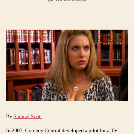
Alison
Brie
as
Muffy
the
Vampire
Slayer
By
Samuel Scott
In 2007, Comedy Central developed a pilot for a TV