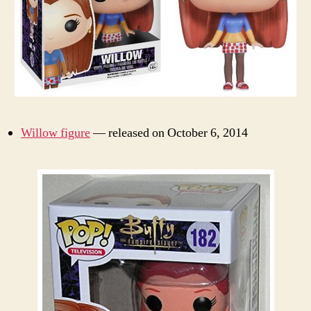
Willow figure
— released on October 6, 2014