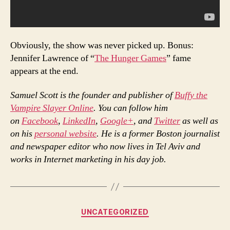
Obviously, the show was never picked up. Bonus:
Jennifer Lawrence of “
The Hunger Games
” fame
appears at the end.
Samuel Scott is the founder and publisher of
Buffy the
Vampire Slayer Online
. You can follow him
on
Facebook
,
LinkedIn
,
Google+
, and
Twitter
as well as
on his
personal website
. He is a former Boston journalist
and newspaper editor who now lives in Tel Aviv and
works in Internet marketing in his day job.
Categories
UNCATEGORIZED