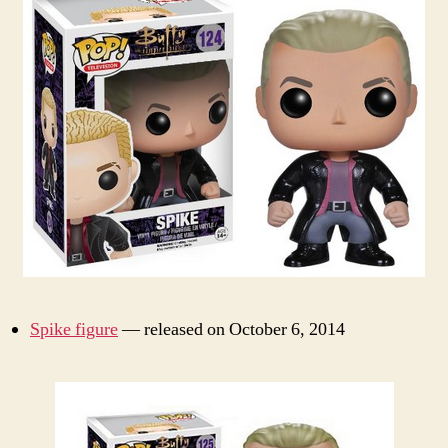
Spike figure
— released on October 6, 2014