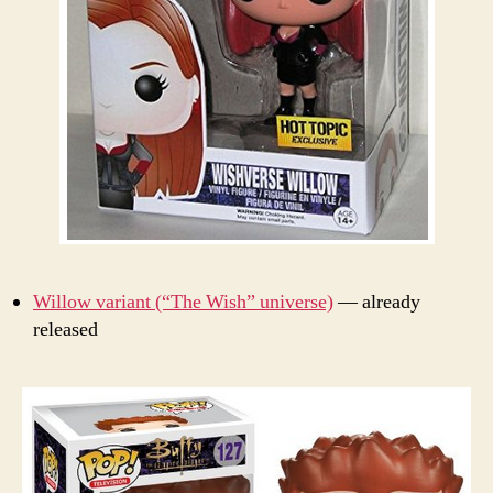
Willow variant (“The Wish” universe)
— already
released