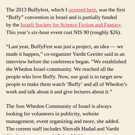
The 2013 Buffyfest, which I
covered here
, was the first
“Buffy” convention in Israel and is partially funded
by the
Israeli Society for Science Fiction and Fantasy
.
This year’s six-hour event cost NIS 90 (roughly $26).
“Last year, BuffyFest was just a project, an idea — we
made it happen,” co-organizer Vardit Gresler said in an
interview before the conference began. “We established
the Whedon Israel community. We reached all the
people who love Buffy. Now, our goal is to target new
people to make them watch ‘Buffy’ and all of Whedon’s
work and talk about it and give lectures about it.”
The Joss Whedon Community of Israel is always
looking for volunteers in publicity, website
management, event organizing and more, she added.
The current staff includes Shuvalh Hadad and Vardit