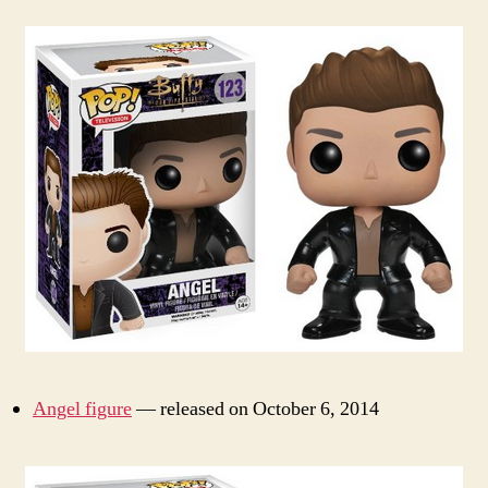
Angel figure
— released on October 6, 2014