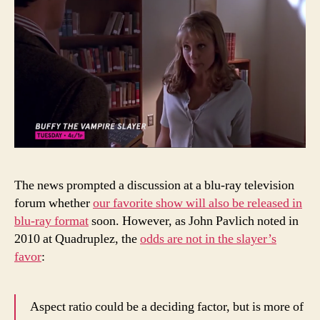
The news prompted a discussion at a blu-ray television
forum whether
our favorite show will also be released in
blu-ray format
soon. However, as John Pavlich noted in
2010 at Quadruplez, the
odds are not in the slayer’s
favor
:
Aspect ratio could be a deciding factor, but is more of