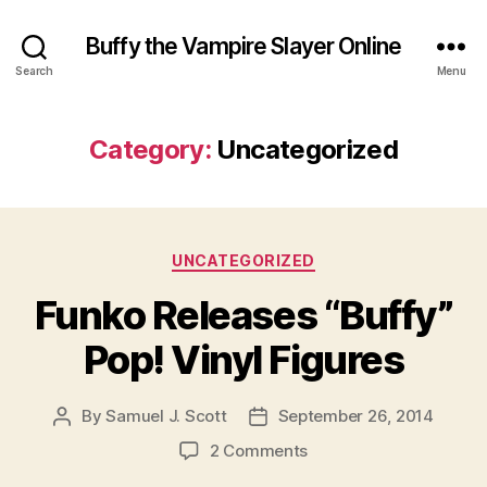
Buffy the Vampire Slayer Online
Search
Menu
Category:
Uncategorized
Categories
UNCATEGORIZED
Funko Releases “Buffy”
Pop! Vinyl Figures
By
Samuel J. Scott
September 26, 2014
Post
Post
author
date
on
2 Comments
Funko