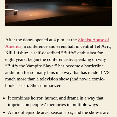
After the doors opened at 4 p.m. at the
Zionist House of
America
, a conference and event hall in central Tel Aviv,
Klil Lifshitz, a self-described “Buffy” enthusiast for
eight years, began the conference by speaking on why
“Buffy the Vampire Slayer” has become a borderline
addiction for so many fans in a way that has made BtVS
much more than a television show (and now a comic-
book series). She summarized:
It combines horror, humor, and drama in a way that
imprints on peoples’ memories in multiple ways
A mix of episode arcs, season arcs, and the show’s arc