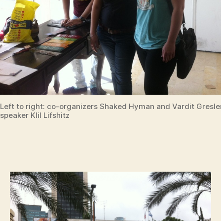
Left to right: co-organizers Shaked Hyman and Vardit Gresle
speaker Klil Lifshitz