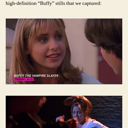
high-definition “Buffy” stills that we captured: