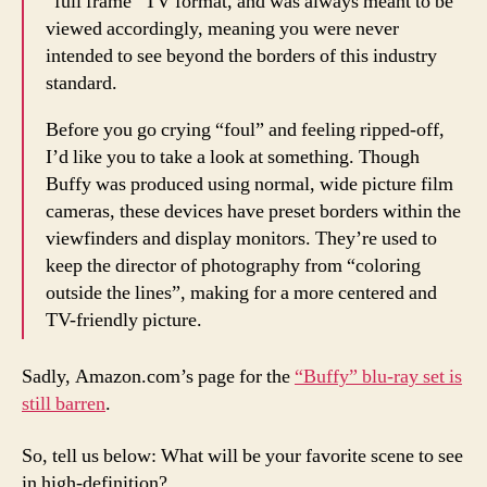
“full frame” TV format, and was always meant to be
viewed accordingly, meaning you were never
intended to see beyond the borders of this industry
standard.
Before you go crying “foul” and feeling ripped-off,
I’d like you to take a look at something. Though
Buffy was produced using normal, wide picture film
cameras, these devices have preset borders within the
viewfinders and display monitors. They’re used to
keep the director of photography from “coloring
outside the lines”, making for a more centered and
TV-friendly picture.
Sadly, Amazon.com’s page for the
“Buffy” blu-ray set is
still barren
.
So, tell us below: What will be your favorite scene to see
in high-definition?