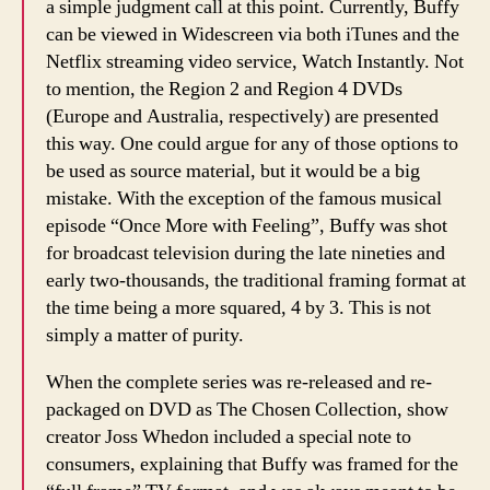
a simple judgment call at this point. Currently, Buffy
can be viewed in Widescreen via both iTunes and the
Netflix streaming video service, Watch Instantly. Not
to mention, the Region 2 and Region 4 DVDs
(Europe and Australia, respectively) are presented
this way. One could argue for any of those options to
be used as source material, but it would be a big
mistake. With the exception of the famous musical
episode “Once More with Feeling”, Buffy was shot
for broadcast television during the late nineties and
early two-thousands, the traditional framing format at
the time being a more squared, 4 by 3. This is not
simply a matter of purity.
When the complete series was re-released and re-
packaged on DVD as The Chosen Collection, show
creator Joss Whedon included a special note to
consumers, explaining that Buffy was framed for the