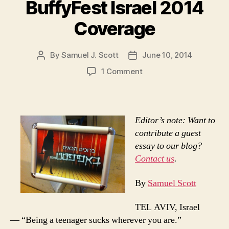
BuffyFest Israel 2014
Coverage
By
Samuel J. Scott
June 10, 2014
Post
Post
author
date
on
1 Comment
BuffyFest
Israel
2014
Coverage
Editor’s note: Want to
contribute a guest
essay to our blog?
Contact us
.
By
Samuel Scott
TEL AVIV, Israel
— “Being a teenager sucks wherever you are.”