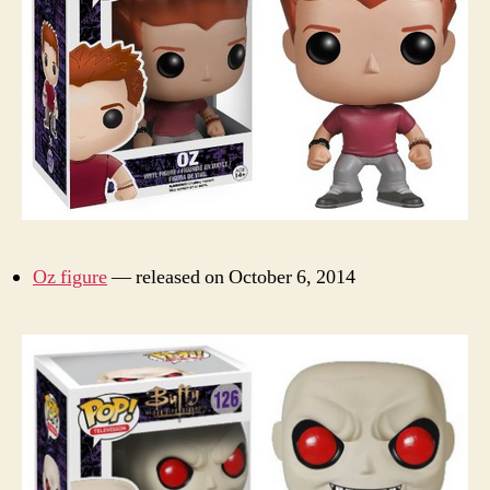
Oz figure
— released on October 6, 2014