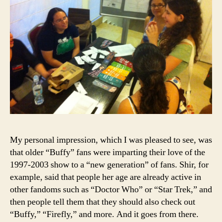
My personal impression, which I was pleased to see, was
that older “Buffy” fans were imparting their love of the
1997-2003 show to a “new generation” of fans. Shir, for
example, said that people her age are already active in
other fandoms such as “Doctor Who” or “Star Trek,” and
then people tell them that they should also check out
“Buffy,” “Firefly,” and more. And it goes from there.