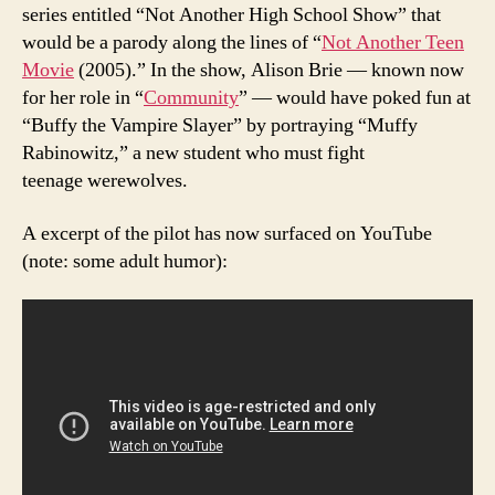
series entitled “Not Another High School Show” that
would be a parody along the lines of “
Not Another Teen
Movie
(2005).” In the show, Alison Brie — known now
for her role in “
Community
” — would have poked fun at
“Buffy the Vampire Slayer” by portraying “Muffy
Rabinowitz,” a new student who must fight
teenage werewolves.
A excerpt of the pilot has now surfaced on YouTube
(note: some adult humor):