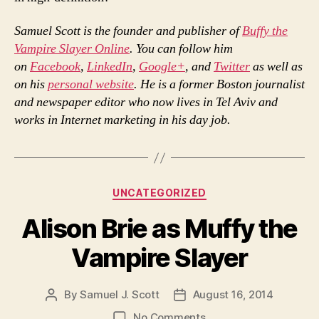
Samuel Scott is the founder and publisher of
Buffy the
Vampire Slayer Online
. You can follow him
on
Facebook
,
LinkedIn
,
Google+
, and
Twitter
as well as
on his
personal website
. He is a former Boston journalist
and newspaper editor who now lives in Tel Aviv and
works in Internet marketing in his day job.
Categories
UNCATEGORIZED
Alison Brie as Muffy the
Vampire Slayer
By
Samuel J. Scott
August 16, 2014
Post
Post
author
date
on
No Comments